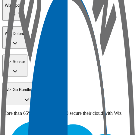
Wiz Code
Wiz Defend
Wiz Sensor
Wiz Go Bundle for SMBs
More than 65% of the Fortune 100 secure their cloud with Wiz