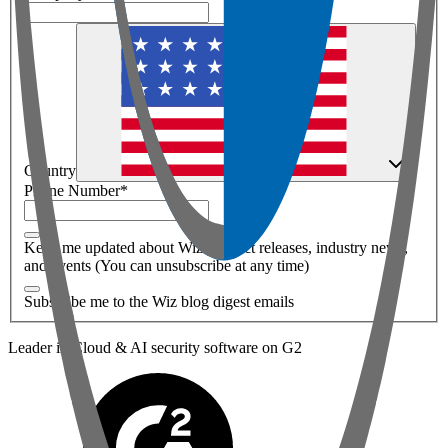
Country
Phone Number
*
Keep me updated about Wiz product releases, industry news,
and events (You can unsubscribe at any time)
Subscribe me to the Wiz blog digest emails
Leader in Cloud & AI security software on G2