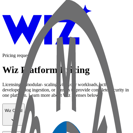
Pricing request
Wiz Platform Pricing
Licensing is modular- scaling with your workloads, active
developers, log ingestion, or sensors to provide complete security in
one platform. Learn more about Wiz licenses below:
Wiz Cloud