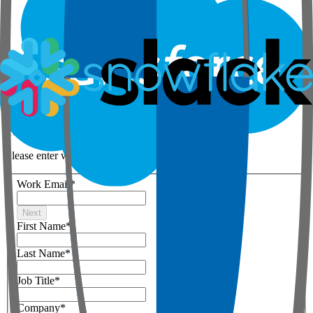
Step 1 of 3
Your details
Please enter work email below
Work Email
*
Next
First Name
*
Last Name
*
Job Title
*
Company
*