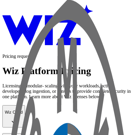
Pricing request
Wiz Platform Pricing
Licensing is modular- scaling with your workloads, active
developers, log ingestion, or sensors to provide complete security in
one platform. Learn more about Wiz licenses below:
Wiz Cloud