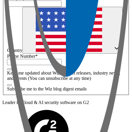
Country
Phone Number
*
Keep me updated about Wiz product releases, industry news,
and events (You can unsubscribe at any time)
Subscribe me to the Wiz blog digest emails
Leader in Cloud & AI security software on G2