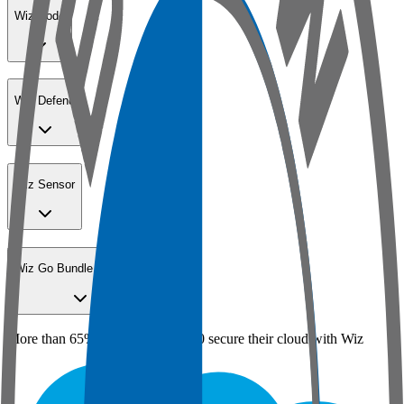
Wiz Code
Wiz Defend
Wiz Sensor
Wiz Go Bundle for SMBs
More than 65% of the Fortune 100 secure their cloud with Wiz