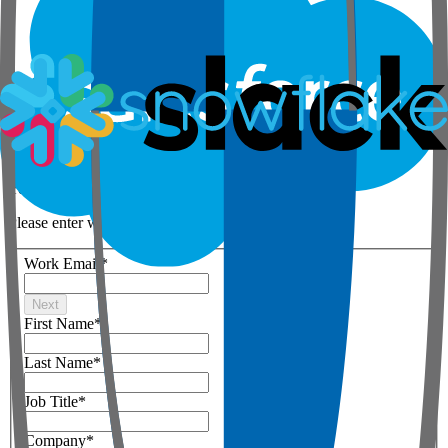
Step 1 of 3
Your details
Please enter work email below
Work Email
*
Next
First Name
*
Last Name
*
Job Title
*
Company
*