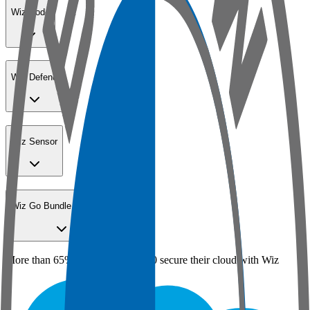
Wiz Code
Wiz Defend
Wiz Sensor
Wiz Go Bundle for SMBs
More than 65% of the Fortune 100 secure their cloud with Wiz