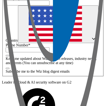
Country
Phone Number
*
Keep me updated about Wiz product releases, industry news,
and events (You can unsubscribe at any time)
Subscribe me to the Wiz blog digest emails
Leader in Cloud & AI security software on G2