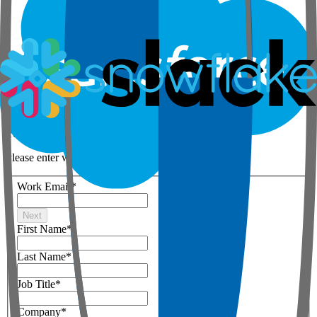
Step 1 of 3
Your details
Please enter work email below
Work Email
*
Next
First Name
*
Last Name
*
Job Title
*
Company
*