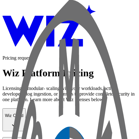
Pricing request
Wiz Platform Pricing
Licensing is modular- scaling with your workloads, active
developers, log ingestion, or sensors to provide complete security in
one platform. Learn more about Wiz licenses below:
Wiz Cloud