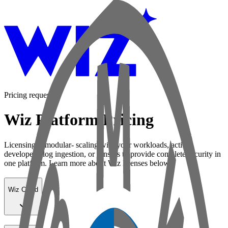
Pricing request
Wiz Platform Pricing
Licensing is modular- scaling with your workloads, active
developers, log ingestion, or sensors to provide complete security in
one platform. Learn more about Wiz licenses below:
Wiz Cloud