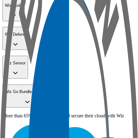
Wiz Code
Wiz Defend
Wiz Sensor
Wiz Go Bundle for SMBs
More than 65% of the Fortune 100 secure their cloud with Wiz