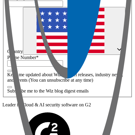
Country
Phone Number
*
Keep me updated about Wiz product releases, industry news,
and events (You can unsubscribe at any time)
Subscribe me to the Wiz blog digest emails
Leader in Cloud & AI security software on G2