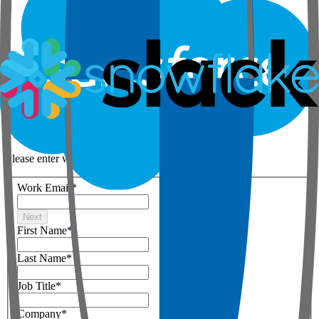
Step 1 of 3
Your details
Please enter work email below
Work Email
*
Next
First Name
*
Last Name
*
Job Title
*
Company
*