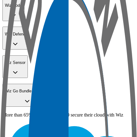
Wiz Code
Wiz Defend
Wiz Sensor
Wiz Go Bundle for SMBs
More than 65% of the Fortune 100 secure their cloud with Wiz