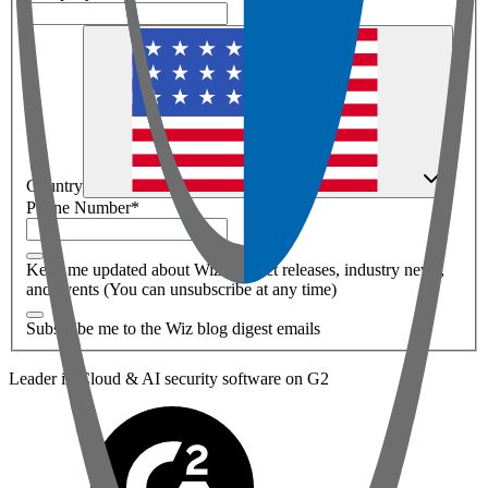
Country
Phone Number
*
Keep me updated about Wiz product releases, industry news,
and events (You can unsubscribe at any time)
Subscribe me to the Wiz blog digest emails
Leader in Cloud & AI security software on G2