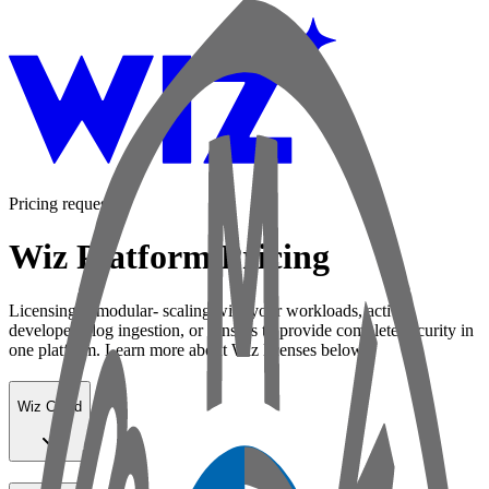
Pricing request
Wiz Platform Pricing
Licensing is modular- scaling with your workloads, active
developers, log ingestion, or sensors to provide complete security in
one platform. Learn more about Wiz licenses below:
Wiz Cloud