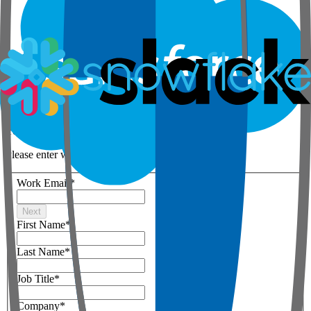
Step 1 of 3
Your details
Please enter work email below
Work Email
*
Next
First Name
*
Last Name
*
Job Title
*
Company
*