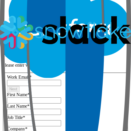
Step 1 of 3
Your details
Please enter work email below
Work Email
*
Next
First Name
*
Last Name
*
Job Title
*
Company
*