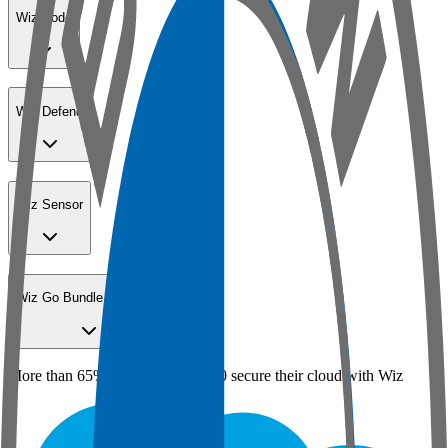
Wiz Code
Wiz Defend
Wiz Sensor
Wiz Go Bundle for SMBs
More than 65% of the Fortune 100 secure their cloud with Wiz