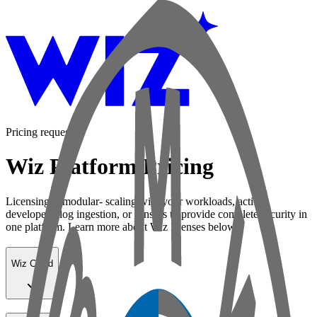
Pricing request
Wiz Platform Pricing
Licensing is modular- scaling with your workloads, active
developers, log ingestion, or sensors to provide complete security in
one platform. Learn more about Wiz licenses below:
Wiz Cloud