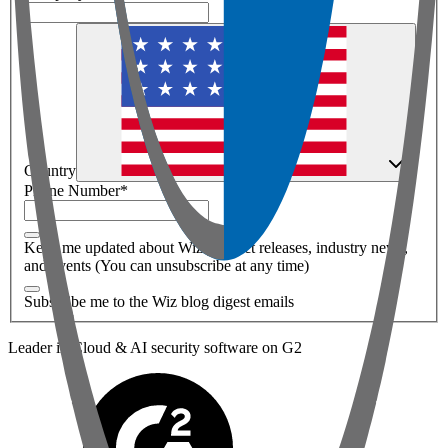
Country
Phone Number
*
Keep me updated about Wiz product releases, industry news,
and events (You can unsubscribe at any time)
Subscribe me to the Wiz blog digest emails
Leader in Cloud & AI security software on G2