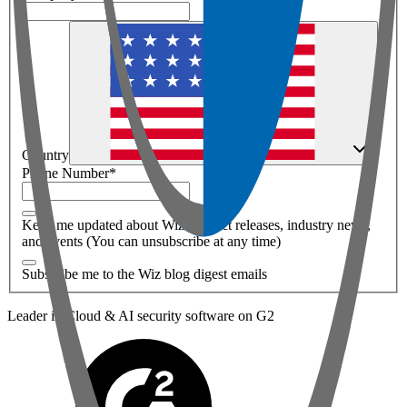
Country
Phone Number
*
Keep me updated about Wiz product releases, industry news,
and events (You can unsubscribe at any time)
Subscribe me to the Wiz blog digest emails
Leader in Cloud & AI security software on G2