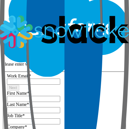
Step 1 of 3
Your details
Please enter work email below
Work Email
*
Next
First Name
*
Last Name
*
Job Title
*
Company
*