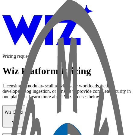
Pricing request
Wiz Platform Pricing
Licensing is modular- scaling with your workloads, active
developers, log ingestion, or sensors to provide complete security in
one platform. Learn more about Wiz licenses below:
Wiz Cloud