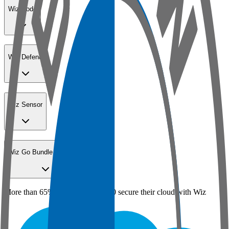
Wiz Code
Wiz Defend
Wiz Sensor
Wiz Go Bundle for SMBs
More than 65% of the Fortune 100 secure their cloud with Wiz