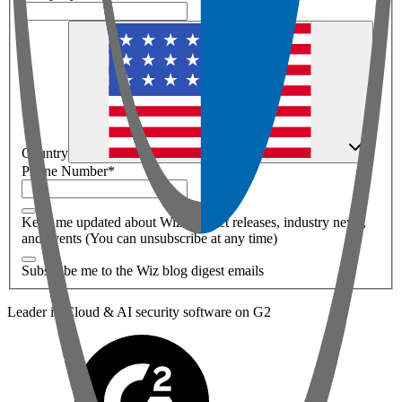
Country
Phone Number
*
Keep me updated about Wiz product releases, industry news,
and events (You can unsubscribe at any time)
Subscribe me to the Wiz blog digest emails
Leader in Cloud & AI security software on G2