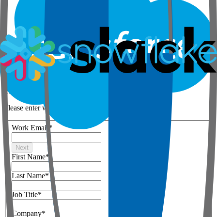
Step 1 of 3
Your details
Please enter work email below
Work Email
*
Next
First Name
*
Last Name
*
Job Title
*
Company
*