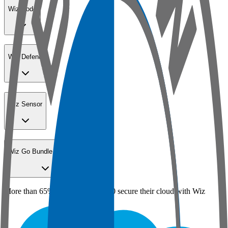
Wiz Code
Wiz Defend
Wiz Sensor
Wiz Go Bundle for SMBs
More than 65% of the Fortune 100 secure their cloud with Wiz