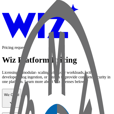
Pricing request
Wiz Platform Pricing
Licensing is modular- scaling with your workloads, active
developers, log ingestion, or sensors to provide complete security in
one platform. Learn more about Wiz licenses below:
Wiz Cloud