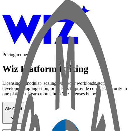
Pricing request
Wiz Platform Pricing
Licensing is modular- scaling with your workloads, active
developers, log ingestion, or sensors to provide complete security in
one platform. Learn more about Wiz licenses below:
Wiz Cloud