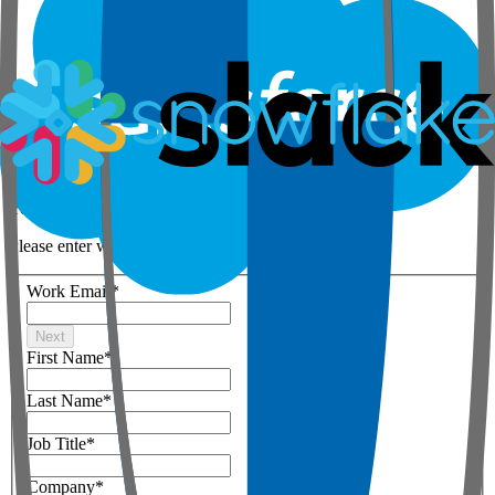
Step 1 of 3
Your details
Please enter work email below
Work Email
*
Next
First Name
*
Last Name
*
Job Title
*
Company
*