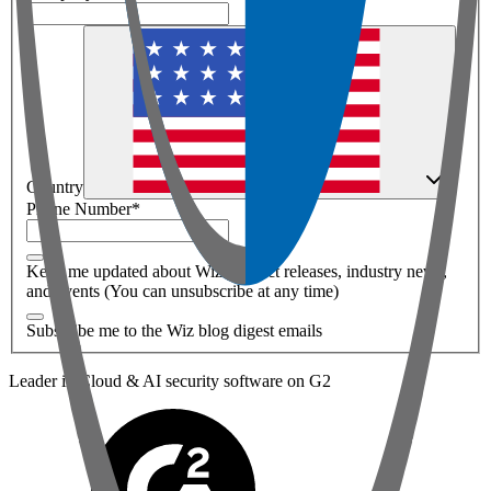
Country
Phone Number
*
Keep me updated about Wiz product releases, industry news,
and events (You can unsubscribe at any time)
Subscribe me to the Wiz blog digest emails
Leader in Cloud & AI security software on G2