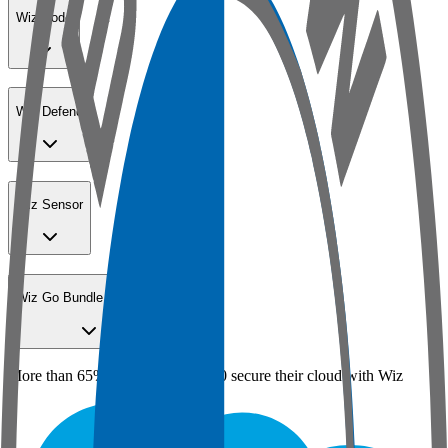
Wiz Code
Wiz Defend
Wiz Sensor
Wiz Go Bundle for SMBs
More than 65% of the Fortune 100 secure their cloud with Wiz