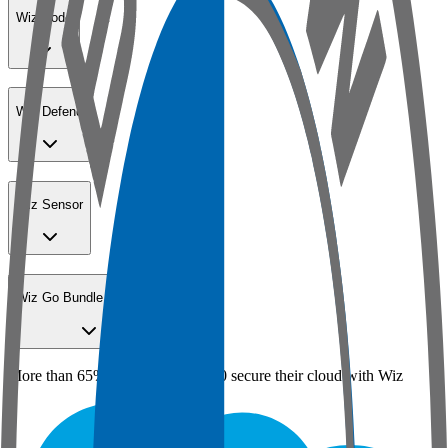
Wiz Code
Wiz Defend
Wiz Sensor
Wiz Go Bundle for SMBs
More than 65% of the Fortune 100 secure their cloud with Wiz