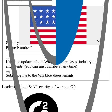
Country
Phone Number
*
Keep me updated about Wiz product releases, industry news,
and events (You can unsubscribe at any time)
Subscribe me to the Wiz blog digest emails
Leader in Cloud & AI security software on G2