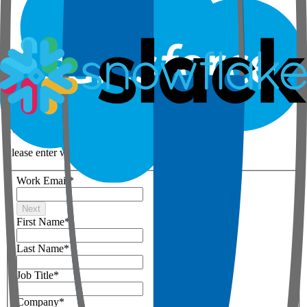
Step 1 of 3
Your details
Please enter work email below
Work Email
*
Next
First Name
*
Last Name
*
Job Title
*
Company
*