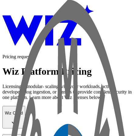
Pricing request
Wiz Platform Pricing
Licensing is modular- scaling with your workloads, active
developers, log ingestion, or sensors to provide complete security in
one platform. Learn more about Wiz licenses below:
Wiz Cloud