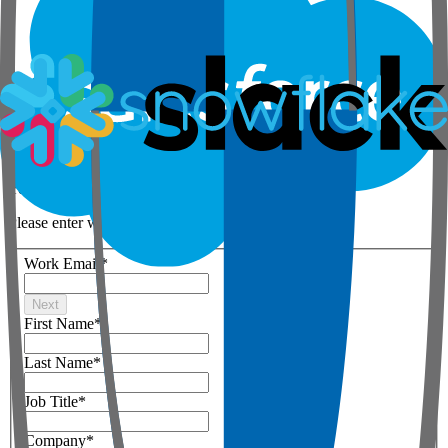
Step 1 of 3
Your details
Please enter work email below
Work Email
*
Next
First Name
*
Last Name
*
Job Title
*
Company
*