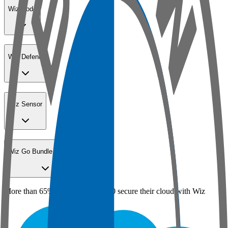
Wiz Code
Wiz Defend
Wiz Sensor
Wiz Go Bundle for SMBs
More than 65% of the Fortune 100 secure their cloud with Wiz