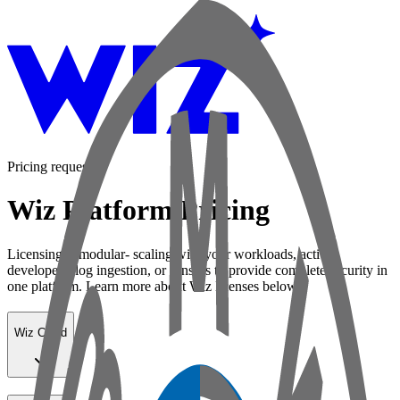
Pricing request
Wiz Platform Pricing
Licensing is modular- scaling with your workloads, active
developers, log ingestion, or sensors to provide complete security in
one platform. Learn more about Wiz licenses below:
Wiz Cloud