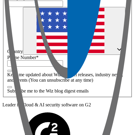
Country
Phone Number
*
Keep me updated about Wiz product releases, industry news,
and events (You can unsubscribe at any time)
Subscribe me to the Wiz blog digest emails
Leader in Cloud & AI security software on G2