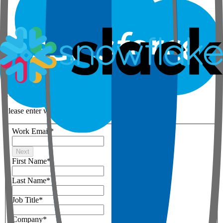
Step 1 of 3
Your details
Please enter work email below
Work Email
*
Next
First Name
*
Last Name
*
Job Title
*
Company
*