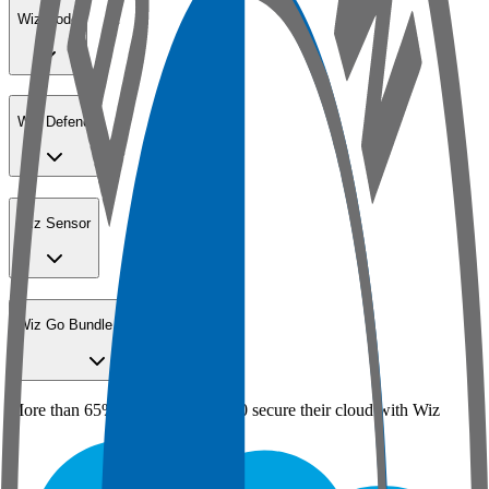
Wiz Code
Wiz Defend
Wiz Sensor
Wiz Go Bundle for SMBs
More than 65% of the Fortune 100 secure their cloud with Wiz