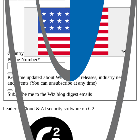
Country
Phone Number
*
Keep me updated about Wiz product releases, industry news,
and events (You can unsubscribe at any time)
Subscribe me to the Wiz blog digest emails
Leader in Cloud & AI security software on G2