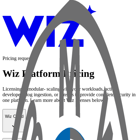
Pricing request
Wiz Platform Pricing
Licensing is modular- scaling with your workloads, active
developers, log ingestion, or sensors to provide complete security in
one platform. Learn more about Wiz licenses below:
Wiz Cloud