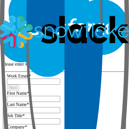
Step 1 of 3
Your details
Please enter work email below
Work Email
*
Next
First Name
*
Last Name
*
Job Title
*
Company
*