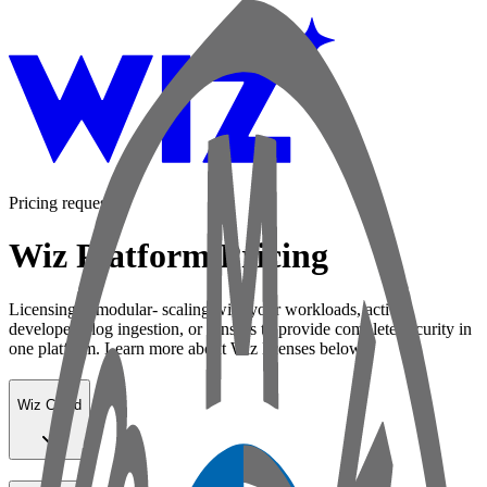
Pricing request
Wiz Platform Pricing
Licensing is modular- scaling with your workloads, active
developers, log ingestion, or sensors to provide complete security in
one platform. Learn more about Wiz licenses below:
Wiz Cloud