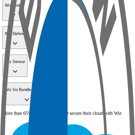
Wiz Code
Wiz Defend
Wiz Sensor
Wiz Go Bundle for SMBs
More than 65% of the Fortune 100 secure their cloud with Wiz