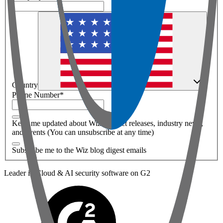
Country
Phone Number
*
Keep me updated about Wiz product releases, industry news,
and events (You can unsubscribe at any time)
Subscribe me to the Wiz blog digest emails
Leader in Cloud & AI security software on G2