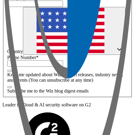
Country
Phone Number
*
Keep me updated about Wiz product releases, industry news,
and events (You can unsubscribe at any time)
Subscribe me to the Wiz blog digest emails
Leader in Cloud & AI security software on G2