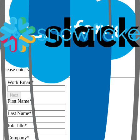
Step 1 of 3
Your details
Please enter work email below
Work Email
*
Next
First Name
*
Last Name
*
Job Title
*
Company
*