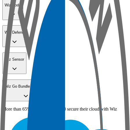
Wiz Code
Wiz Defend
Wiz Sensor
Wiz Go Bundle for SMBs
More than 65% of the Fortune 100 secure their cloud with Wiz