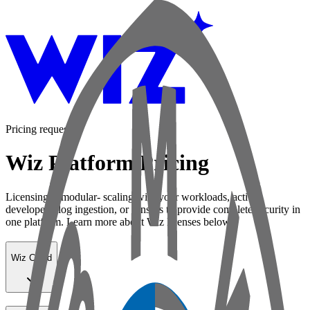
Pricing request
Wiz Platform Pricing
Licensing is modular- scaling with your workloads, active
developers, log ingestion, or sensors to provide complete security in
one platform. Learn more about Wiz licenses below:
Wiz Cloud