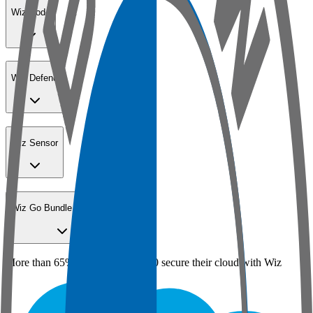
Wiz Code
Wiz Defend
Wiz Sensor
Wiz Go Bundle for SMBs
More than 65% of the Fortune 100 secure their cloud with Wiz