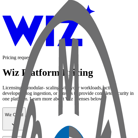
Pricing request
Wiz Platform Pricing
Licensing is modular- scaling with your workloads, active
developers, log ingestion, or sensors to provide complete security in
one platform. Learn more about Wiz licenses below:
Wiz Cloud