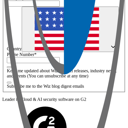
Country
Phone Number
*
Keep me updated about Wiz product releases, industry news,
and events (You can unsubscribe at any time)
Subscribe me to the Wiz blog digest emails
Leader in Cloud & AI security software on G2