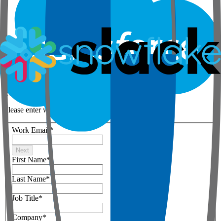
Step 1 of 3
Your details
Please enter work email below
Work Email
*
Next
First Name
*
Last Name
*
Job Title
*
Company
*