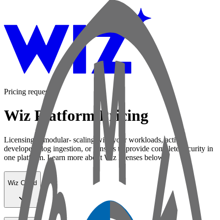
Pricing request
Wiz Platform Pricing
Licensing is modular- scaling with your workloads, active
developers, log ingestion, or sensors to provide complete security in
one platform. Learn more about Wiz licenses below:
Wiz Cloud