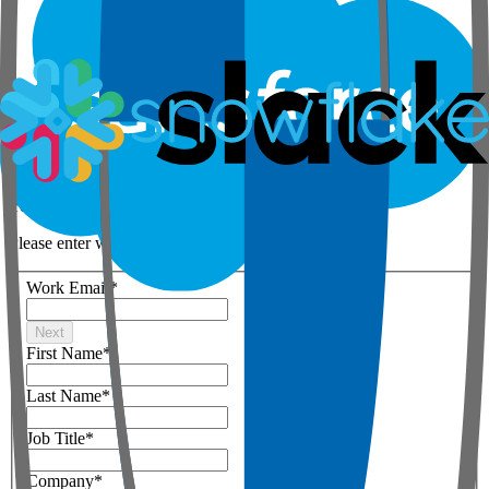
Step 1 of 3
Your details
Please enter work email below
Work Email
*
Next
First Name
*
Last Name
*
Job Title
*
Company
*