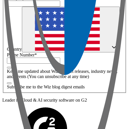
Country
Phone Number
*
Keep me updated about Wiz product releases, industry news,
and events (You can unsubscribe at any time)
Subscribe me to the Wiz blog digest emails
Leader in Cloud & AI security software on G2