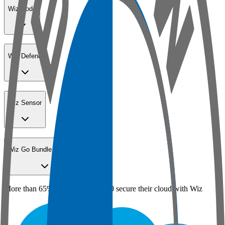
Wiz Code
Wiz Defend
Wiz Sensor
Wiz Go Bundle for SMBs
More than 65% of the Fortune 100 secure their cloud with Wiz