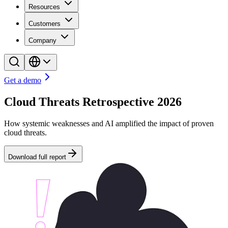
Resources
Customers
Company
Get a demo
Cloud Threats Retrospective 2026
How systemic weaknesses and AI amplified the impact of proven
cloud threats.
Download full report