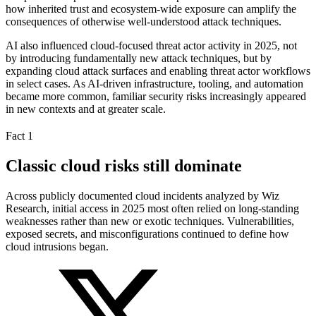
how inherited trust and ecosystem-wide exposure can amplify the
consequences of otherwise well-understood attack techniques.
AI also influenced cloud-focused threat actor activity in 2025, not
by introducing fundamentally new attack techniques, but by
expanding cloud attack surfaces and enabling threat actor workflows
in select cases. As AI-driven infrastructure, tooling, and automation
became more common, familiar security risks increasingly appeared
in new contexts and at greater scale.
Fact 1
Classic cloud risks still dominate
Across publicly documented cloud incidents analyzed by Wiz
Research, initial access in 2025 most often relied on long-standing
weaknesses rather than new or exotic techniques. Vulnerabilities,
exposed secrets, and misconfigurations continued to define how
cloud intrusions began.