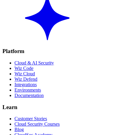
Platform
Cloud & AI Security
Wiz Code
Wiz Cloud
Wiz Defend
Integrations
Environments
Documentation
Learn
Customer Stories
Cloud Security Courses
Blog
CloudSec Academy