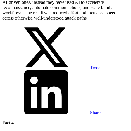
AI-driven ones, instead they have used AI to accelerate
reconnaissance, automate common actions, and scale familiar
workflows. The result was reduced effort and increased speed
across otherwise well-understood attack paths.
Tweet
Share
Fact 4