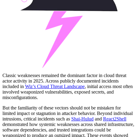
Classic weaknesses remained the dominant factor in cloud threat
actor activity in 2025. Across publicly documented incidents
included in
Wiz’s Cloud Threat Landscape
, initial access most often
involved weaponized vulnerabilities, exposed secrets, and
misconfigurations.
But the familiarity of these vectors should not be mistaken for
limited impact or stagnation in attacker behavior. Beyond individual
intrusions, critical incidents such as
Shai-Hulud
and
React2Shell
demonstrated how systemic weaknesses across shared infrastructure,
software dependencies, and trusted integrations could be
weaponized to produce an outsized impact. These events showed