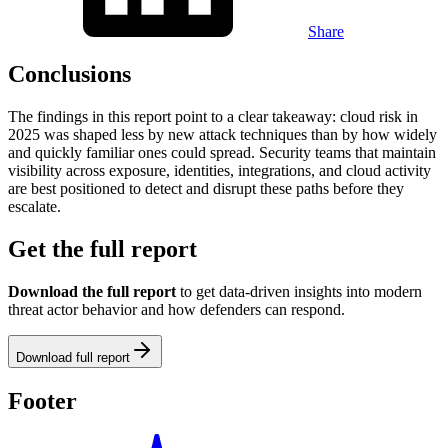
Share
Conclusions
The findings in this report point to a clear takeaway: cloud risk in
2025 was shaped less by new attack techniques than by how widely
and quickly familiar ones could spread. Security teams that maintain
visibility across exposure, identities, integrations, and cloud activity
are best positioned to detect and disrupt these paths before they
escalate.
Get the full report
Download the full report
to get data-driven insights into modern
threat actor behavior and how defenders can respond.
Download full report
Footer