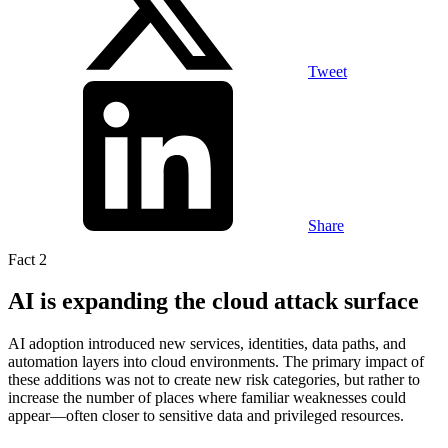
Tweet
Share
Fact 2
AI is expanding the cloud attack surface
AI adoption introduced new services, identities, data paths, and
automation layers into cloud environments. The primary impact of
these additions was not to create new risk categories, but rather to
increase the number of places where familiar weaknesses could
appear—often closer to sensitive data and privileged resources.