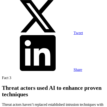
Tweet
Share
Fact 3
Threat actors used AI to enhance proven
techniques
Threat actors haven’t replaced established intrusion techniques with