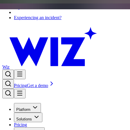
Sign in
Experiencing an incident?
Wiz
Pricing
Get a demo
Platform
Solutions
Pricing