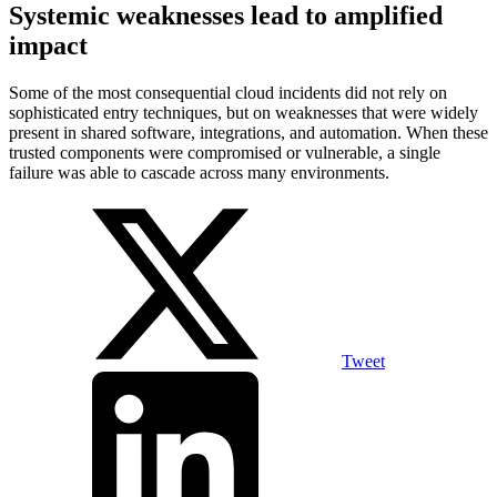
Systemic weaknesses lead to amplified
impact
Some of the most consequential cloud incidents did not rely on
sophisticated entry techniques, but on weaknesses that were widely
present in shared software, integrations, and automation. When these
trusted components were compromised or vulnerable, a single
failure was able to cascade across many environments.
Tweet