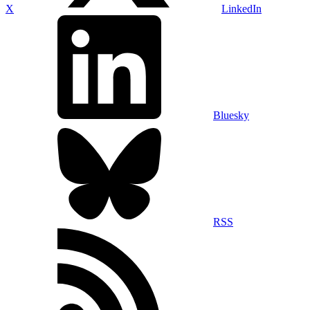
X
LinkedIn
Bluesky
RSS