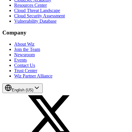
Resources Center
Cloud Threat Landscape
Cloud Security Assessment
Vulnerability Database
Company
About Wiz
Join the Team
Newsroom
Events
Contact Us
Trust Center
Wiz Partner Alliance
English (US)