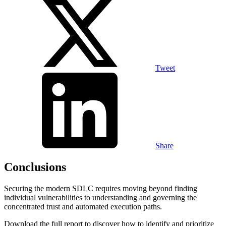
Tweet
Share
Conclusions
Securing the modern SDLC requires moving beyond finding
individual vulnerabilities to understanding and governing the
concentrated trust and automated execution paths.
Download the full report to discover how to identify and prioritize