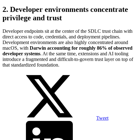
2. Developer environments concentrate
privilege and trust
Developer endpoints sit at the center of the SDLC trust chain with
direct access to code, credentials, and deployment pipelines.
Development environments are also highly concentrated around
macOS, with
Darwin accounting for roughly 86% of observed
developer systems
. At the same time, extensions and AI tooling
introduce a fragmented and difficult-to-govern trust layer on top of
that standardized foundation.
Tweet