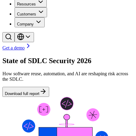
Resources
Customers
Company
Get a demo
State of SDLC Security 2026
How software reuse, automation, and AI are reshaping risk across
the SDLC.
Download full report