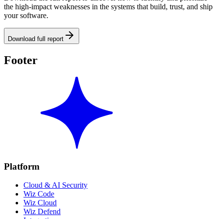
the high-impact weaknesses in the systems that build, trust, and ship
your software.
Download full report
Footer
Platform
Cloud & AI Security
Wiz Code
Wiz Cloud
Wiz Defend