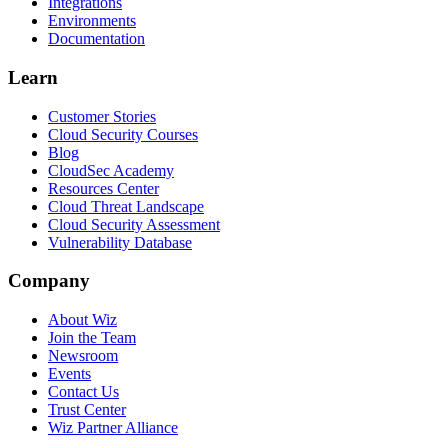
Integrations
Environments
Documentation
Learn
Customer Stories
Cloud Security Courses
Blog
CloudSec Academy
Resources Center
Cloud Threat Landscape
Cloud Security Assessment
Vulnerability Database
Company
About Wiz
Join the Team
Newsroom
Events
Contact Us
Trust Center
Wiz Partner Alliance