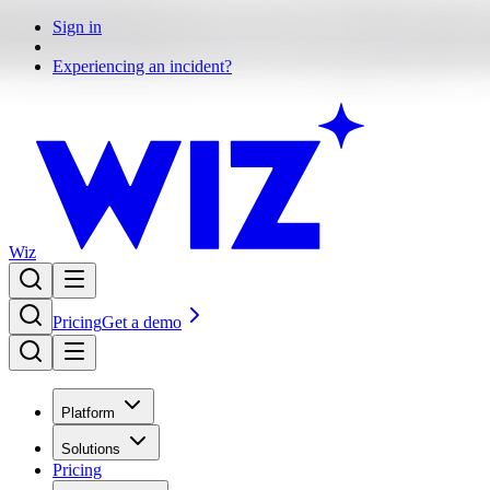
Sign in
Experiencing an incident?
Wiz
Pricing
Get a demo
Platform
Solutions
Pricing