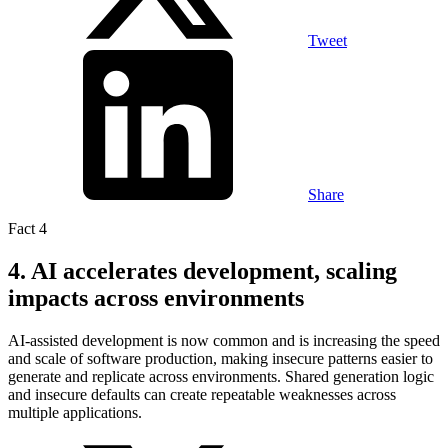
Tweet
Share
Fact 4
4. AI accelerates development, scaling
impacts across environments
AI-assisted development is now common and is increasing the speed
and scale of software production, making insecure patterns easier to
generate and replicate across environments. Shared generation logic
and insecure defaults can create repeatable weaknesses across
multiple applications.