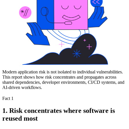
Modern application risk is not isolated to individual vulnerabilities.
This report shows how risk concentrates and propagates across
shared dependencies, developer environments, CI/CD systems, and
AI-driven workflows.
Fact 1
1. Risk concentrates where software is
reused most