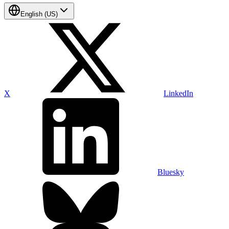
English (US)
X
LinkedIn
Bluesky