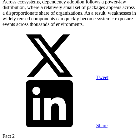
Across ecosystems, dependency adoption follows a power-law
distribution, where a relatively small set of packages appears across
a disproportionate share of organizations. As a result, weaknesses in
widely reused components can quickly become systemic exposure
events across thousands of environments.
Tweet
Share
Fact 2