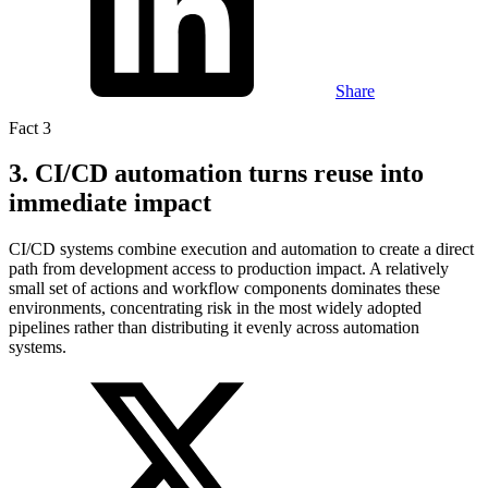
Share
Fact 3
3. CI/CD automation turns reuse into
immediate impact
CI/CD systems combine execution and automation to create a direct
path from development access to production impact. A relatively
small set of actions and workflow components dominates these
environments, concentrating risk in the most widely adopted
pipelines rather than distributing it evenly across automation
systems.