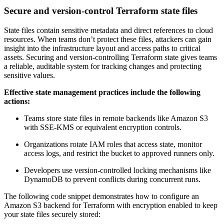
Secure and version-control Terraform state files
State files contain sensitive metadata and direct references to cloud
resources. When teams don’t protect these files, attackers can gain
insight into the infrastructure layout and access paths to critical
assets. Securing and version-controlling Terraform state gives teams
a reliable, auditable system for tracking changes and protecting
sensitive values.
Effective state management practices include the following
actions:
Teams store state files in remote backends like Amazon S3
with SSE-KMS or equivalent encryption controls.
Organizations rotate IAM roles that access state, monitor
access logs, and restrict the bucket to approved runners only.
Developers use version-controlled locking mechanisms like
DynamoDB to prevent conflicts during concurrent runs.
The following code snippet demonstrates how to configure an
Amazon S3 backend for Terraform with encryption enabled to keep
your state files securely stored: