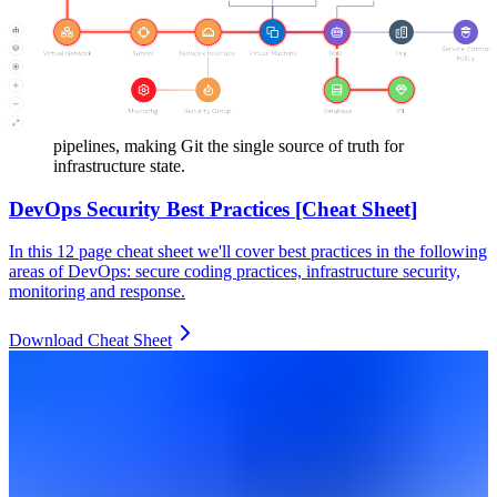
monitor cloud resources and detect configuration changes.
Security teams enforce policies that block unauthorized
changes and maintain alignment across all environments.
Teams adopt GitOps workflows where Terraform changes
flow through version control, code review, and automated
pipelines, making Git the single source of truth for
infrastructure state.
DevOps Security Best Practices [Cheat Sheet]
In this 12 page cheat sheet we'll cover best practices in the following
areas of DevOps: secure coding practices, infrastructure security,
monitoring and response.
Download Cheat Sheet