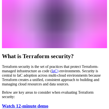
What is Terraform security?
Terraform security is the set of practices that protect Terraform-
managed infrastructure as code (
IaC)
environments. Security is
central to IaC adoption across multi-cloud environments because
Terraform creates a unified, consistent approach to building and
managing cloud resources and data sources.
Below are key areas to consider when evaluating Terraform
security:
Watch 12-minute demo