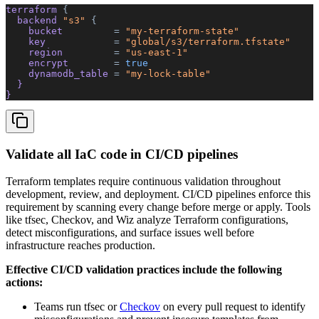
terraform 
{
  backend 
"s3"
 {
    bucket         
=
 "my-terraform-state"
    key            
=
 "global/s3/terraform.tfstate"
    region         
=
 "us-east-1"
    encrypt        
=
 true
    dynamodb_table 
=
 "my-lock-table"
  }
}
Validate all IaC code in CI/CD pipelines
Terraform templates require continuous validation throughout
development, review, and deployment. CI/CD pipelines enforce this
requirement by scanning every change before merge or apply. Tools
like tfsec, Checkov, and Wiz analyze Terraform configurations,
detect misconfigurations, and surface issues well before
infrastructure reaches production.
Effective CI/CD validation practices include the following
actions:
Teams run tfsec or
Checkov
on every pull request to identify