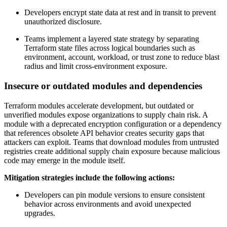
Developers encrypt state data at rest and in transit to prevent
unauthorized disclosure.
Teams implement a layered state strategy by separating
Terraform state files across logical boundaries such as
environment, account, workload, or trust zone to reduce blast
radius and limit cross-environment exposure.
Insecure or outdated modules and dependencies
Terraform modules accelerate development, but outdated or
unverified modules expose organizations to supply chain risk. A
module with a deprecated encryption configuration or a dependency
that references obsolete API behavior creates security gaps that
attackers can exploit. Teams that download modules from untrusted
registries create additional supply chain exposure because malicious
code may emerge in the module itself.
Mitigation strategies include the following actions:
Developers can pin module versions to ensure consistent
behavior across environments and avoid unexpected
upgrades.