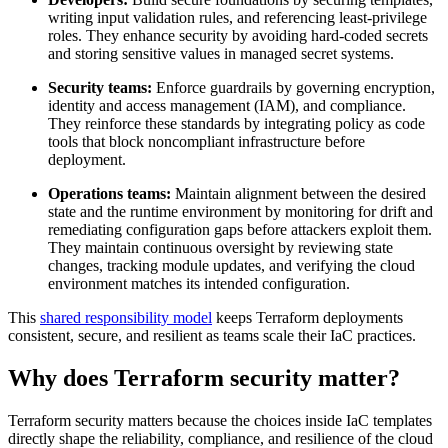
writing input validation rules, and referencing least-privilege
roles. They enhance security by avoiding hard-coded secrets
and storing sensitive values in managed secret systems.
Security teams:
Enforce guardrails by governing encryption,
identity and access management (IAM), and compliance.
They reinforce these standards by integrating policy as code
tools that block noncompliant infrastructure before
deployment.
Operations teams:
Maintain alignment between the desired
state and the runtime environment by monitoring for drift and
remediating configuration gaps before attackers exploit them.
They maintain continuous oversight by reviewing state
changes, tracking module updates, and verifying the cloud
environment matches its intended configuration.
This
shared responsibility model
keeps Terraform deployments
consistent, secure, and resilient as teams scale their IaC practices.
Why does Terraform security matter?
Terraform security matters because the choices inside IaC templates
directly shape the reliability, compliance, and resilience of the cloud