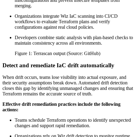
misconfigurations and prevent insecure templates from
merging.
Organizations integrate Wiz IaC scanning into CI/CD
workflows to evaluate Terraform plans and verify
configurations against real cloud policies.
Developers combine static analysis with plan-based checks to
maintain consistency across all environments.
Figure 1: Terrascan output (Source: GitHub)
Detect and remediate IaC drift automatically
When drift occurs, teams lose visibility into actual exposure, and
their security assumptions break down. Automated drift detection
closes this gap by identifying unmanaged changes and ensuring that
Terraform remains the accurate source of truth.
Effective drift remediation practices include the following
actions:
Teams schedule Terraform operations to identify unexpected
changes and support rapid remediation.
Organizations rely on Wiz drift detection to monitor runtime