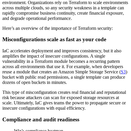
environment. Organizations rely on Terraform to scale environments
across multiple clouds, so any security weakness in a template can
rapidly compromise business continuity, create financial exposure,
and degrade operational performance.
Here’s an overview of the importance of Terraform security:
Misconfigurations scale as fast as your code
IaC accelerates deployment and improves consistency, but it also
amplifies the impact of insecure configurations. A single
vulnerability in a Terraform module becomes a recurring pattern
across all environments that use it. For example, when developers
reuse a module that creates an Amazon Simple Storage Service (
S3
)
bucket with public read permissions, a single template can produce
dozens of open buckets in minutes.
This type of misconfiguration creates real financial and reputational
risk because attackers can scan for exposed storage resources at
scale. Ultimately, IaC gives teams the power to propagate secure or
insecure configurations with equal efficiency.
Compliance and audit readiness
Wiz’s compliance heatmap