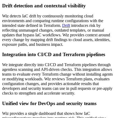
Drift detection and contextual visibility
Wiz detects IaC drift by continuously monitoring cloud
environments and comparing runtime configurations with the
intended state defined in Terraform.
Drift
introduces risk by
reflecting unmanaged changes, outdated templates, or manual
updates that bypass IaC workflows. Wiz provides context around
every change by mapping drift findings to cloud assets, identities,
exposure paths, and business impact.
Integration into CI/CD and Terraform pipelines
We integrate directly into CI/CD and Terraform pipelines through
agentless scanning and API-driven checks. This integration allows
teams to evaluate every Terraform change without installing agents
or modifying workloads. Wiz reviews Terraform plans, evaluates
configuration changes, and provides actionable results that
developers and security teams can use in pull requests or pre-apply
checks to strengthen and accelerate security.
Unified view for DevOps and security teams
Wiz provides a single dashboard that shows how IaC