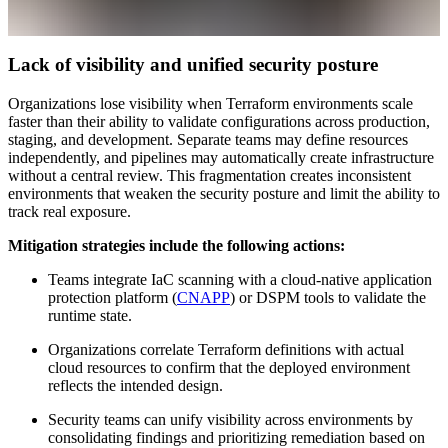
Lack of visibility and unified security posture
Organizations lose visibility when Terraform environments scale
faster than their ability to validate configurations across production,
staging, and development. Separate teams may define resources
independently, and pipelines may automatically create infrastructure
without a central review. This fragmentation creates inconsistent
environments that weaken the security posture and limit the ability to
track real exposure.
Mitigation strategies include the following actions:
Teams integrate IaC scanning with a cloud-native application
protection platform (
CNAPP
) or DSPM tools to validate the
runtime state.
Organizations correlate Terraform definitions with actual
cloud resources to confirm that the deployed environment
reflects the intended design.
Security teams can unify visibility across environments by
consolidating findings and prioritizing remediation based on