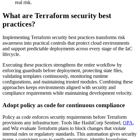
real risk.
What are Terraform security best
practices?
Implementing Terraform security best practices transforms risk
awareness into practical controls that protect cloud environments
and support predictable deployments across every stage of the IaC
lifecycle.
Executing these practices strengthens the entire workflow by
enforcing guardrails before deployment, protecting state files,
validating templates continuously, monitoring runtime
configurations, and maintaining trusted modules. Combining these
approaches keeps environments aligned with security and
compliance requirements while maintaining development velocity.
Adopt policy as code for continuous compliance
Policy as code enforces security requirements before Terraform
provisions any infrastructure. Tools like HashiCorp Sentinel,
OPA
,
and Wiz evaluate Terraform plans to block changes that violate
internal rules or regulatory standards. This automation gives security
teams a consistent way to verify encryption, identity boundaries,