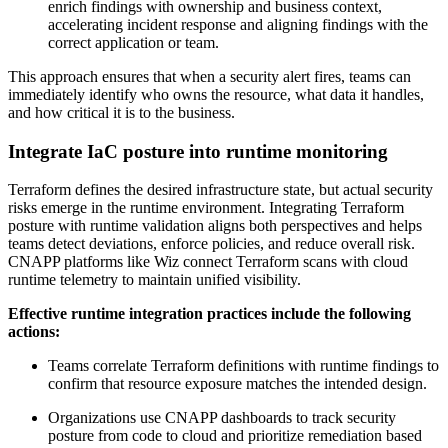
enrich findings with ownership and business context,
accelerating incident response and aligning findings with the
correct application or team.
This approach ensures that when a security alert fires, teams can
immediately identify who owns the resource, what data it handles,
and how critical it is to the business.
Integrate IaC posture into runtime monitoring
Terraform defines the desired infrastructure state, but actual security
risks emerge in the runtime environment. Integrating Terraform
posture with runtime validation aligns both perspectives and helps
teams detect deviations, enforce policies, and reduce overall risk.
CNAPP platforms like Wiz connect Terraform scans with cloud
runtime telemetry to maintain unified visibility.
Effective runtime integration practices include the following
actions:
Teams correlate Terraform definitions with runtime findings to
confirm that resource exposure matches the intended design.
Organizations use CNAPP dashboards to track security
posture from code to cloud and prioritize remediation based