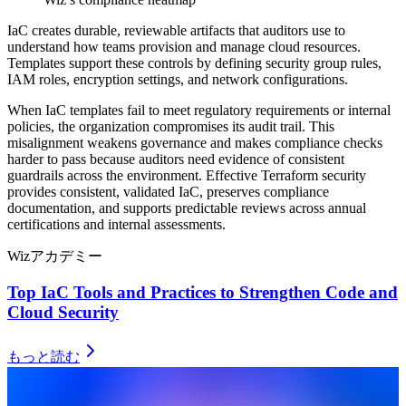
IaC creates durable, reviewable artifacts that auditors use to
understand how teams provision and manage cloud resources.
Templates support these controls by defining security group rules,
IAM roles, encryption settings, and network configurations.
When IaC templates fail to meet regulatory requirements or internal
policies, the organization compromises its audit trail. This
misalignment weakens governance and makes compliance checks
harder to pass because auditors need evidence of consistent
guardrails across the environment. Effective Terraform security
provides consistent, validated IaC, preserves compliance
documentation, and supports predictable reviews across annual
certifications and internal assessments.
Wizアカデミー
Top IaC Tools and Practices to Strengthen Code and
Cloud Security
もっと読む