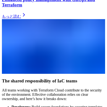
Terraform
もっと読む
The shared responsibility of IaC teams
All teams working with Terraform Cloud contribute to the security
of the environment. Effective collaboration relies on clear
ownership, and here’s how it breaks down:
Developers:
Build secure foundations by securing templates,