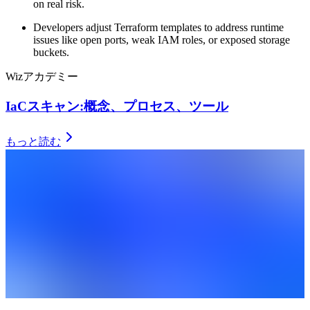
on real risk.
Developers adjust Terraform templates to address runtime
issues like open ports, weak IAM roles, or exposed storage
buckets.
Wizアカデミー
IaCスキャン:概念、プロセス、ツール
もっと読む