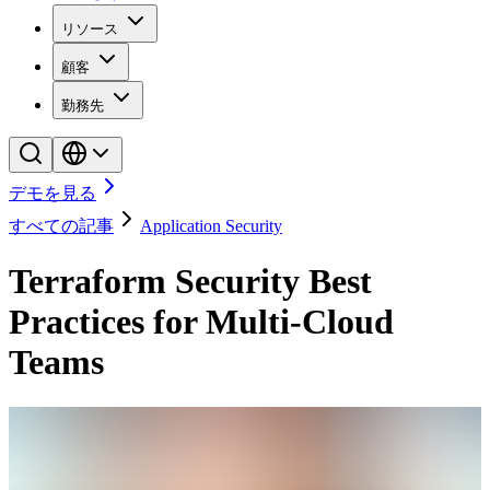
リソース
顧客
勤務先
デモを見る
すべての記事
Application Security
Terraform Security Best
Practices for Multi-Cloud
Teams