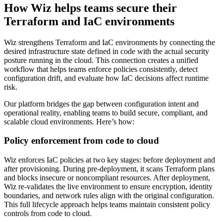
How Wiz helps teams secure their
Terraform and IaC environments
Wiz strengthens Terraform and IaC environments by connecting the
desired infrastructure state defined in code with the actual security
posture running in the cloud. This connection creates a unified
workflow that helps teams enforce policies consistently, detect
configuration drift, and evaluate how IaC decisions affect runtime
risk.
Our platform bridges the gap between configuration intent and
operational reality, enabling teams to build secure, compliant, and
scalable cloud environments. Here’s how:
Policy enforcement from code to cloud
Wiz enforces IaC policies at two key stages: before deployment and
after provisioning. During pre-deployment, it scans Terraform plans
and blocks insecure or noncompliant resources. After deployment,
Wiz re-validates the live environment to ensure encryption, identity
boundaries, and network rules align with the original configuration.
This full lifecycle approach helps teams maintain consistent policy
controls from code to cloud.