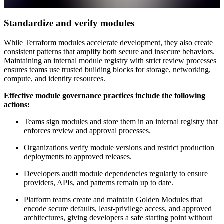
Standardize and verify modules
While Terraform modules accelerate development, they also create
consistent patterns that amplify both secure and insecure behaviors.
Maintaining an internal module registry with strict review processes
ensures teams use trusted building blocks for storage, networking,
compute, and identity resources.
Effective module governance practices include the following
actions:
Teams sign modules and store them in an internal registry that
enforces review and approval processes.
Organizations verify module versions and restrict production
deployments to approved releases.
Developers audit module dependencies regularly to ensure
providers, APIs, and patterns remain up to date.
Platform teams create and maintain Golden Modules that
encode secure defaults, least-privilege access, and approved
architectures, giving developers a safe starting point without