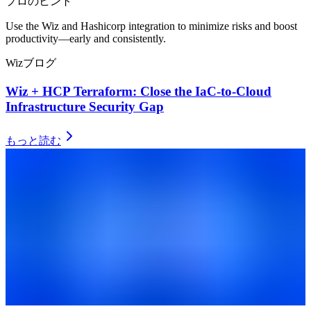
プロのヒント
Use the Wiz and Hashicorp integration to minimize risks and boost
productivity––early and consistently.
Wizブログ
Wiz + HCP Terraform: Close the IaC-to-Cloud
Infrastructure Security Gap
もっと読む