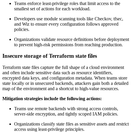
Teams enforce least-privilege roles that limit access to the
smallest set of actions for each workload.
Developers use module scanning tools like Checkov, tfsec,
and Wiz to ensure every configuration follows approved
policies.
Organizations validate resource definitions before deployment
to prevent high-risk permissions from reaching production.
Insecure storage of Terraform state files
Terraform state files capture the full shape of a cloud environment
and often include sensitive data such as resource identifiers,
encrypted data keys, and configuration metadata. When teams store
state locally or in unsecured backends, attackers gain both a detailed
map of the environment and a shortcut to high-value resources.
Mitigation strategies include the following actions:
Teams use remote backends with strong access controls,
server-side encryption, and tightly scoped IAM policies.
Organizations classify state files as sensitive assets and restrict
access using least-privilege principles.