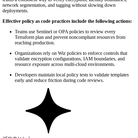
network segmentation, and tagging without slowing down
deployments.
Effective policy as code practices include the following actions:
Teams use Sentinel or OPA policies to review every
Terraform plan and prevent noncompliant resources from
reaching production.
Organizations rely on Wiz policies to enforce controls that
validate encryption configurations, IAM boundaries, and
resource exposure across multi-cloud environments.
Developers maintain local policy tests to validate templates
early and reduce friction during code reviews.