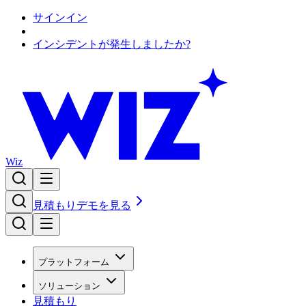
サインイン
インシデントが発生しましたか?
Wiz
見積もり
デモを見る
プラットフォーム
ソリューション
見積もり