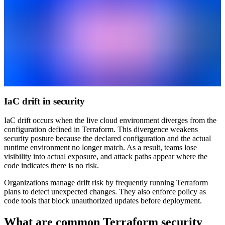
IaC drift in security
IaC drift occurs when the live cloud environment diverges from the
configuration defined in Terraform. This divergence weakens
security posture because the declared configuration and the actual
runtime environment no longer match. As a result, teams lose
visibility into actual exposure, and attack paths appear where the
code indicates there is no risk.
Organizations manage drift risk by frequently running Terraform
plans to detect unexpected changes. They also enforce policy as
code tools that block unauthorized updates before deployment.
What are common Terraform security