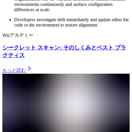
environments continuously and surface configuration
differences at scale.
Developers investigate drift immediately and update either the
code or the environment to restore alignment.
Wizアカデミー
シークレット スキャン: そのしくみとベスト プラ
クティス
もっと読む