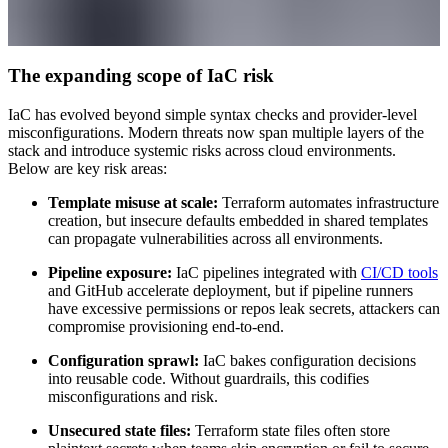
The expanding scope of IaC risk
IaC has evolved beyond simple syntax checks and provider-level
misconfigurations. Modern threats now span multiple layers of the
stack and introduce systemic risks across cloud environments.
Below are key risk areas:
Template misuse at scale:
Terraform automates infrastructure
creation, but insecure defaults embedded in shared templates
can propagate vulnerabilities across all environments.
Pipeline exposure:
IaC pipelines integrated with
CI/CD tools
and GitHub accelerate deployment, but if pipeline runners
have excessive permissions or repos leak secrets, attackers can
compromise provisioning end-to-end.
Configuration sprawl:
IaC bakes configuration decisions
into reusable code. Without guardrails, this codifies
misconfigurations and risk.
Unsecured state files:
Terraform state files often store