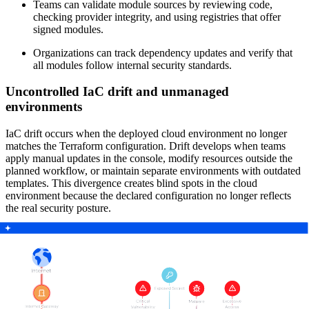
Teams can validate module sources by reviewing code,
checking provider integrity, and using registries that offer
signed modules.
Organizations can track dependency updates and verify that
all modules follow internal security standards.
Uncontrolled IaC drift and unmanaged
environments
IaC drift occurs when the deployed cloud environment no longer
matches the Terraform configuration. Drift develops when teams
apply manual updates in the console, modify resources outside the
planned workflow, or maintain separate environments with outdated
templates. This divergence creates blind spots in the cloud
environment because the declared configuration no longer reflects
the real security posture.
Mitigation strategies include the following actions:
Teams run regular drift detection processes to identify
discrepancies between the Terraform configuration and the
runtime environment.
Organizations use runtime scanning tools to continuously