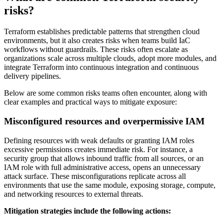
risks?
Terraform establishes predictable patterns that strengthen cloud
environments, but it also creates risks when teams build IaC
workflows without guardrails. These risks often escalate as
organizations scale across multiple clouds, adopt more modules, and
integrate Terraform into continuous integration and continuous
delivery pipelines.
Below are some common risks teams often encounter, along with
clear examples and practical ways to mitigate exposure:
Misconfigured resources and overpermissive IAM
Defining resources with weak defaults or granting IAM roles
excessive permissions creates immediate risk. For instance, a
security group that allows inbound traffic from all sources, or an
IAM role with full administrative access, opens an unnecessary
attack surface. These misconfigurations replicate across all
environments that use the same module, exposing storage, compute,
and networking resources to external threats.
Mitigation strategies include the following actions: