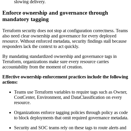
slowing delivery.
Enforce ownership and governance through
mandatory tagging
Terraform security does not stop at configuration correctness. Teams
also need clear ownership and governance for every deployed
resource. Without enforced metadata, security findings stall because
responders lack the context to act quickly.
By mandating standardized ownership and governance tags in
Terraform, organizations make sure every resource carries
accountability from the moment of creation.
Effective ownership enforcement practices include the following
actions:
Teams use Terraform variables to require tags such as Owner,
CostCenter, Environment, and DataClassification on every
resource.
Organizations enforce tagging policies through policy as code
to block deployments that omit required governance metadata.
Security and SOC teams rely on these tags to route alerts and