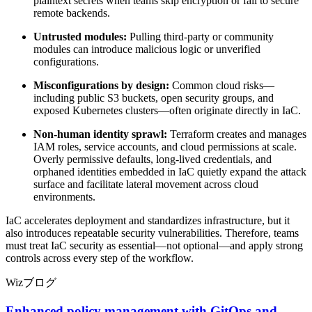
plaintext secrets when teams skip encryption or fail to secure
remote backends.
Untrusted modules:
Pulling third-party or community
modules can introduce malicious logic or unverified
configurations.
Misconfigurations by design:
Common cloud risks—
including public S3 buckets, open security groups, and
exposed Kubernetes clusters—often originate directly in IaC.
Non-human identity sprawl:
Terraform creates and manages
IAM roles, service accounts, and cloud permissions at scale.
Overly permissive defaults, long-lived credentials, and
orphaned identities embedded in IaC quietly expand the attack
surface and facilitate lateral movement across cloud
environments.
IaC accelerates deployment and standardizes infrastructure, but it
also introduces repeatable security vulnerabilities. Therefore, teams
must treat IaC security as essential—not optional—and apply strong
controls across every step of the workflow.
Wizブログ
Enhanced policy management with GitOps and