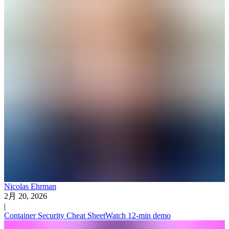
Nicolas Ehrman
2月 20, 2026
|
Container Security Cheat Sheet
Watch 12-min demo