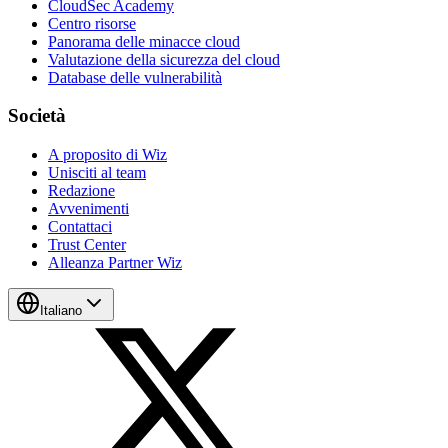
CloudSec Academy
Centro risorse
Panorama delle minacce cloud
Valutazione della sicurezza del cloud
Database delle vulnerabilità
Società
A proposito di Wiz
Unisciti al team
Redazione
Avvenimenti
Contattaci
Trust Center
Alleanza Partner Wiz
Italiano