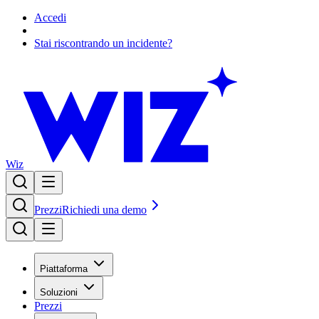
Accedi
Stai riscontrando un incidente?
Wiz
Prezzi
Richiedi una demo
Piattaforma
Soluzioni
Prezzi