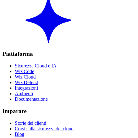
Piattaforma
Sicurezza Cloud e IA
Wiz Code
Wiz Cloud
Wiz Defend
Integrazioni
Ambienti
Documentazione
Imparare
Storie dei clienti
Corsi sulla sicurezza del cloud
Blog