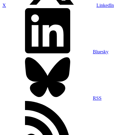
X
LinkedIn
Bluesky
RSS