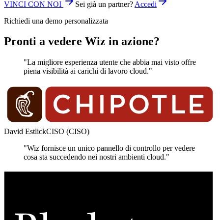
VINCI CON NOI
Sei già un partner?
Accedi
Richiedi una demo personalizzata
Pronti a vedere Wiz in azione?
"La migliore esperienza utente che abbia mai visto offre
piena visibilità ai carichi di lavoro cloud."
David Estlick
CISO (CISO)
"Wiz fornisce un unico pannello di controllo per vedere
cosa sta succedendo nei nostri ambienti cloud."