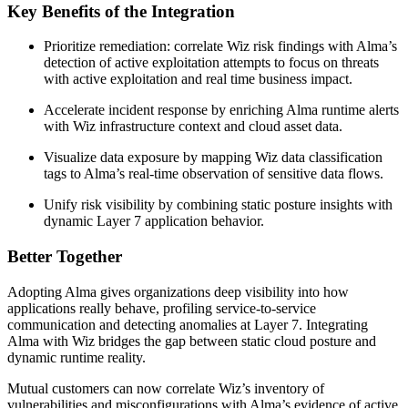
Key Benefits of the Integration
Prioritize remediation: correlate Wiz risk findings with Alma’s
detection of active exploitation attempts to focus on threats
with active exploitation and real time business impact.
Accelerate incident response by enriching Alma runtime alerts
with Wiz infrastructure context and cloud asset data.
Visualize data exposure by mapping Wiz data classification
tags to Alma’s real-time observation of sensitive data flows.
Unify risk visibility by combining static posture insights with
dynamic Layer 7 application behavior.
Better Together
Adopting Alma gives organizations deep visibility into how
applications really behave, profiling service-to-service
communication and detecting anomalies at Layer 7. Integrating
Alma with Wiz bridges the gap between static cloud posture and
dynamic runtime reality.
Mutual customers can now correlate Wiz’s inventory of
vulnerabilities and misconfigurations with Alma’s evidence of active