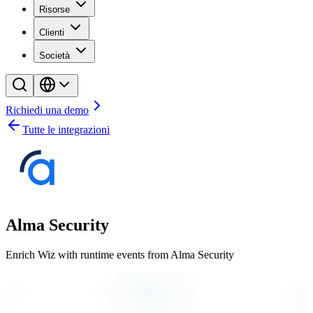
Risorse
Clienti
Società
Richiedi una demo
Tutte le integrazioni
Alma Security
Enrich Wiz with runtime events from Alma Security