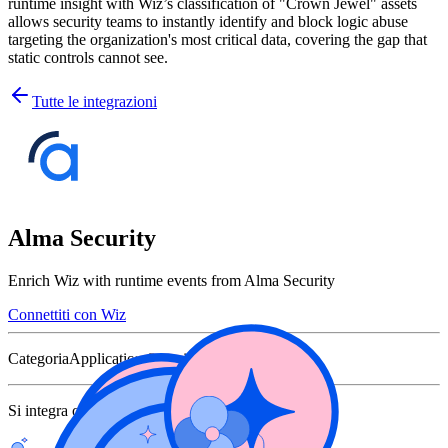
runtime insight with Wiz’s classification of "Crown Jewel" assets
allows security teams to instantly identify and block logic abuse
targeting the organization's most critical data, covering the gap that
static controls cannot see.
Tutte le integrazioni
Alma Security
Enrich Wiz with runtime events from Alma Security
Connettiti con Wiz
Categoria
Application Security
Si integra con