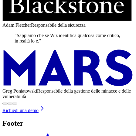
Adam Fletcher
Responsabile della sicurezza
"Sappiamo che se Wiz identifica qualcosa come critico,
in realtà lo è."
Greg Poniatowski
Responsabile della gestione delle minacce e delle
vulnerabilità
Richiedi una demo
Footer