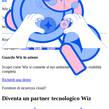
Wiz Cloud
Wiz Defend
Realizzato da
Alma Security
Appoggiare
Supporto per l'integrazione
Guarda Wiz in azione
Scopri come Wiz si connette al tuo ambiente e offre una visibilità
completa
Richiedi una demo
Fornitore di sicurezza cloud?
Diventa un partner tecnologico Wiz