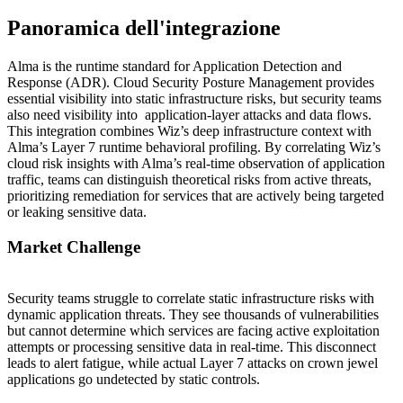
Panoramica dell'integrazione
Alma is the runtime standard for Application Detection and
Response (ADR). Cloud Security Posture Management provides
essential visibility into static infrastructure risks, but security teams
also need visibility into application-layer attacks and data flows.
This integration combines Wiz’s deep infrastructure context with
Alma’s Layer 7 runtime behavioral profiling. By correlating Wiz’s
cloud risk insights with Alma’s real-time observation of application
traffic, teams can distinguish theoretical risks from active threats,
prioritizing remediation for services that are actively being targeted
or leaking sensitive data.
Market Challenge
Security teams struggle to correlate static infrastructure risks with
dynamic application threats. They see thousands of vulnerabilities
but cannot determine which services are facing active exploitation
attempts or processing sensitive data in real-time. This disconnect
leads to alert fatigue, while actual Layer 7 attacks on crown jewel
applications go undetected by static controls.