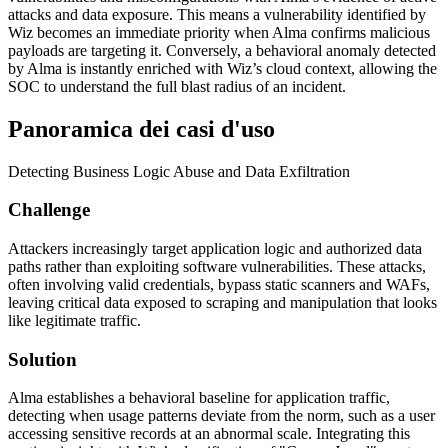
attacks and data exposure. This means a vulnerability identified by
Wiz becomes an immediate priority when Alma confirms malicious
payloads are targeting it. Conversely, a behavioral anomaly detected
by Alma is instantly enriched with Wiz’s cloud context, allowing the
SOC to understand the full blast radius of an incident.
Panoramica dei casi d'uso
Detecting Business Logic Abuse and Data Exfiltration
Challenge
Attackers increasingly target application logic and authorized data
paths rather than exploiting software vulnerabilities. These attacks,
often involving valid credentials, bypass static scanners and WAFs,
leaving critical data exposed to scraping and manipulation that looks
like legitimate traffic.
Solution
Alma establishes a behavioral baseline for application traffic,
detecting when usage patterns deviate from the norm, such as a user
accessing sensitive records at an abnormal scale. Integrating this