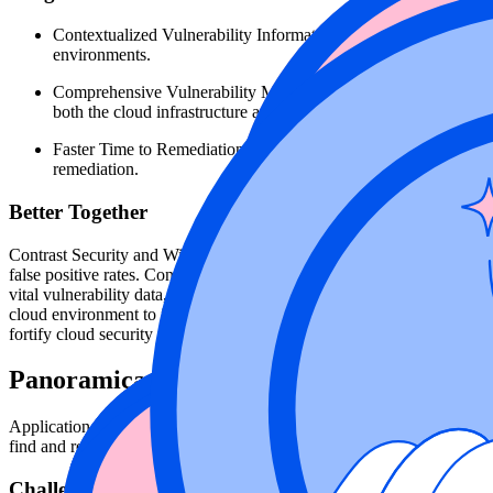
Contextualized Vulnerability Information: This integration provid
environments.
Comprehensive Vulnerability Management: By feeding application 
both the cloud infrastructure and applications in a single pane o
Faster Time to Remediation: Rapidly address vulnerabilities that 
remediation.
Better Together
Contrast Security and Wiz join forces to deliver clear visibility into t
false positive rates. Contrast embeds itself within applications, prov
vital vulnerability data, including the affected application, is seamles
cloud environment to identify the exact location of vulnerabilities ac
fortify cloud security posture.
Panoramica dei casi d'uso
Application Security and Security Operations teams need to identify vuln
find and remediate the issue, across all environments, from developm
Challenge