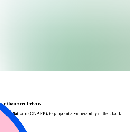
acy than ever before.
tection Platform (CNAPP), to pinpoint a vulnerability in the cloud.