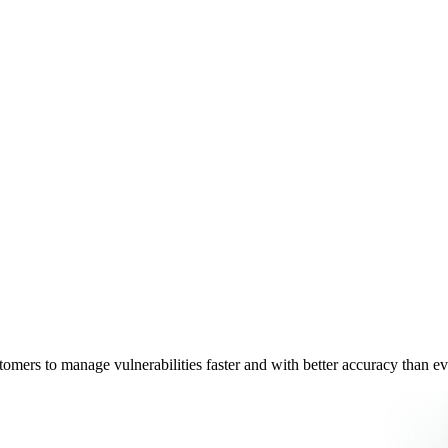
omers to manage vulnerabilities faster and with better accuracy than e