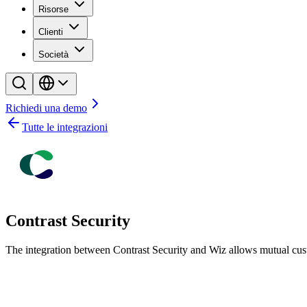
Risorse
Clienti
Società
Richiedi una demo
Tutte le integrazioni
Contrast Security
The integration between Contrast Security and Wiz allows mutual cust