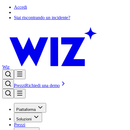
Accedi
Stai riscontrando un incidente?
Wiz
Prezzi
Richiedi una demo
Piattaforma
Soluzioni
Prezzi