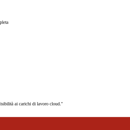
pleta
ibilità ai carichi di lavoro cloud."