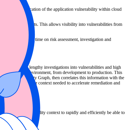
o pinpoint the location of the application vulnerability within cloud
anagement efforts. This allows visibility into vulnerabilities from
, saving significant time on risk assessment, investigation and
elps to eliminate lengthy investigations into vulnerabilities and high
ision across every environment, from development to production. This
ast on to the Security Graph, then correlates this information with the
 the application-layer context needed to accelerate remediation and
is requires vulnerability context to rapidly and efficiently be able to