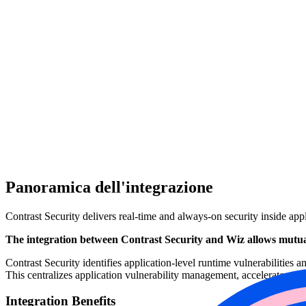
Panoramica dell'integrazione
Contrast Security delivers real-time and always-on security inside app
The integration between Contrast Security and Wiz allows mutual
Contrast Security identifies application-level runtime vulnerabilities 
This centralizes application vulnerability management, accelerates rem
Integration Benefits