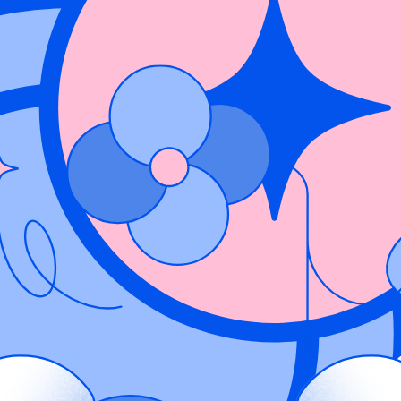
es visibility into Contrast’s runtime application vulnerabilities in Wiz t
vulnerability data into Wiz Code, a user can centralize vulnerability m
f glass.
matter. Contrast exposes runtime vulnerabilities limiting false positives
he specific location of open vulnerabilities in cloud environments. This h
iding always-on security and pinpointing vulnerabilities with laser prec
sly relayed to Wiz. Wiz ingests the application vulnerabilities from Contr
ross every instance of the application. This empowers organizations with
erabilities that put their organization at risk, before attacks happen. Th
ent to production.