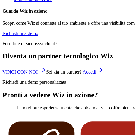
Guarda Wiz in azione
Scopri come Wiz si connette al tuo ambiente e offre una visibilità com
Richiedi una demo
Fornitore di sicurezza cloud?
Diventa un partner tecnologico Wiz
VINCI CON NOI
Sei già un partner?
Accedi
Richiedi una demo personalizzata
Pronti a vedere Wiz in azione?
"La migliore esperienza utente che abbia mai visto offre piena vis