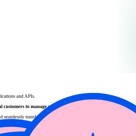
lications and APIs.
 customers to manage vulnerabilities faster and with better accur
and seamlessly transfers this data to Wiz’s Cloud Native Application Pro
ediation, and strengthens overall cloud security posture.