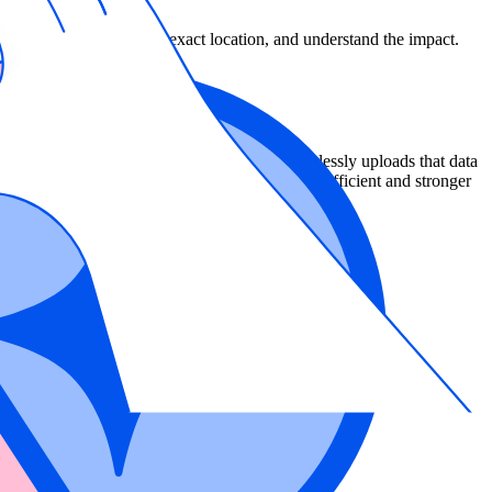
lse positives, identify the exact location, and understand the impact.
more accurate results than other tools. It seamlessly uploads that data
bility needs to be remediated, resulting in more efficient and stronger
ver before (Preview)