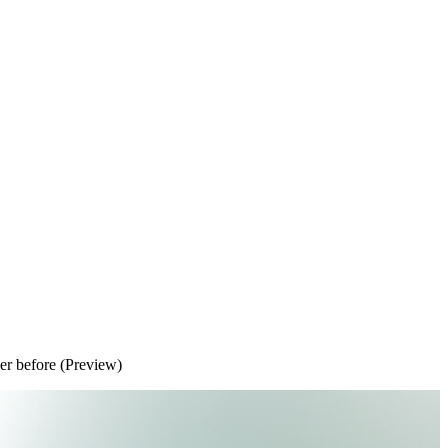
ver before (Preview)