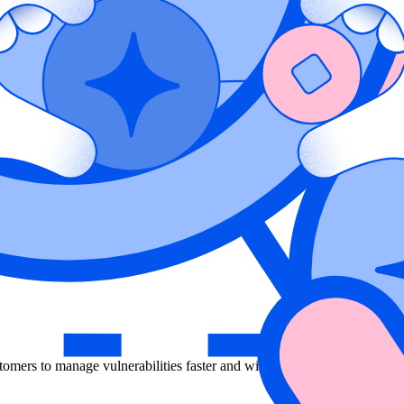
lication down to infrastructure, but it is time consuming to root out fa
ecurity within an application, reducing false positives, and delivering 
identify exactly where in the application and cloud environment a vulnera
omers to manage vulnerabilities faster and with better accuracy than e