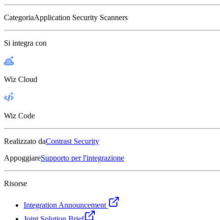
Categoria
Application Security Scanners
Si integra con
Wiz Cloud
Wiz Code
Realizzato da
Contrast Security
Appoggiare
Supporto per l'integrazione
Risorse
Integration Announcement
Joint Solution Brief