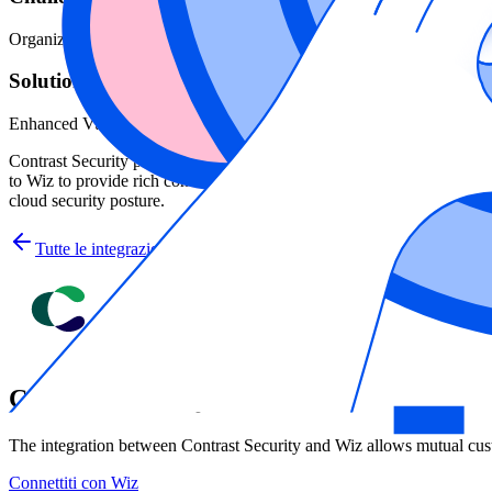
Organizations know vulnerabilities exist in their environments from app
Solution
Enhanced Vulnerability Data with Contrast Security
Contrast Security provides the power of instrumentation by embedding s
to Wiz to provide rich context to not only prioritize risk, but also to 
cloud security posture.
Tutte le integrazioni
Contrast Security
The integration between Contrast Security and Wiz allows mutual cust
Connettiti con Wiz