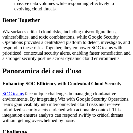
massive data volumes while responding effectively to
evolving cloud threats.
Better Together
Wiz surfaces critical cloud risks, including misconfigurations,
vulnerabilities, and toxic combinations, while Google Security
Operations provides a centralized platform to detect, investigate, and
respond to these risks. Together, they empower SOC teams with
prioritized, contextual security alerts, enabling faster remediation and
a stronger security posture across dynamic cloud environments.
Panoramica dei casi d'uso
Enhancing SOC Efficiency with Contextual Cloud Security
SOC teams
face unique challenges in managing cloud-native
environments. By integrating Wiz with Google Security Operations,
teams gain visibility into interconnected cloud risks and receive
prioritized security alerts enriched with actionable context. This
integration ensures analysts can respond swiftly to critical threats
without getting overwhelmed by noise.
Challenge