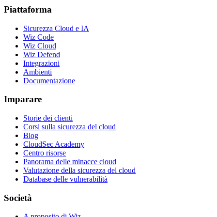
Piattaforma
Sicurezza Cloud e IA
Wiz Code
Wiz Cloud
Wiz Defend
Integrazioni
Ambienti
Documentazione
Imparare
Storie dei clienti
Corsi sulla sicurezza del cloud
Blog
CloudSec Academy
Centro risorse
Panorama delle minacce cloud
Valutazione della sicurezza del cloud
Database delle vulnerabilità
Società
A proposito di Wiz