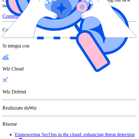
native Google Cloud Chronicle integration
Connettiti con Wiz
Categoria
SIEM
Si integra con
Wiz Cloud
Wiz Defend
Realizzato da
Wiz
Risorse
Empowering SecOps in the cloud: enhancing threat detection