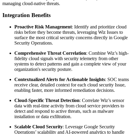
managing cloud-native threats.
Integration Benefits
Proactive Risk Management
: Identify and prioritize cloud
risks before they become threats, leveraging Wiz Issues to
surface the most critical security concerns directly in Google
Security Operations.
Comprehensive Threat Correlation
: Combine Wiz’s high-
fidelity cloud signals with security telemetry from other
systems to detect patterns and gain a complete view of your
organization's security posture.
Contextualized Alerts for Actionable Insights
: SOC teams
receive clear, detailed context for each cloud security Issue,
enabling faster, more informed remediation decisions.
Cloud-Specific Threat Detection
: Correlate Wiz’s sensor
data with real-time activity from cloud service providers to
detect and respond to active threats, such as malware
installation or data exfiltration.
Scalable Cloud Security
: Leverage Google Security
Operations’ scalability and AI-powered analytics to handle