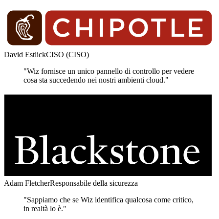
David Estlick
CISO (CISO)
"Wiz fornisce un unico pannello di controllo per vedere
cosa sta succedendo nei nostri ambienti cloud."
Adam Fletcher
Responsabile della sicurezza
"Sappiamo che se Wiz identifica qualcosa come critico,
in realtà lo è."