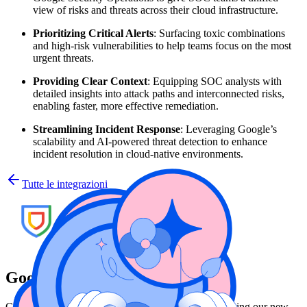
view of risks and threats across their cloud infrastructure.
Prioritizing Critical Alerts
: Surfacing toxic combinations
and high-risk vulnerabilities to help teams focus on the most
urgent threats.
Providing Clear Context
: Equipping SOC analysts with
detailed insights into attack paths and interconnected risks,
enabling faster, more effective remediation.
Streamlining Incident Response
: Leveraging Google’s
scalability and AI-powered threat detection to enhance
incident resolution in cloud-native environments.
Tutte le integrazioni
Google Security Operations
Customers can now export their Wiz Issues reports using our new