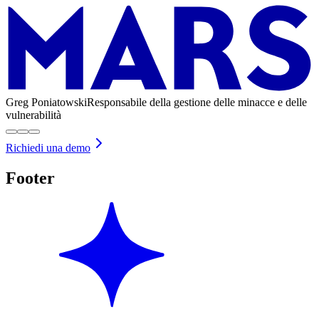
Greg Poniatowski
Responsabile della gestione delle minacce e delle
vulnerabilità
Richiedi una demo
Footer