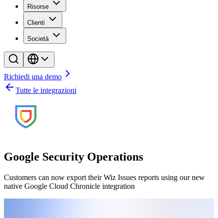
Risorse
Clienti
Società
Richiedi una demo
Tutte le integrazioni
Google Security Operations
Customers can now export their Wiz Issues reports using our new
native Google Cloud Chronicle integration