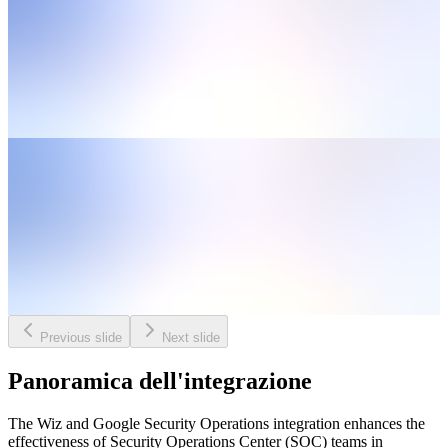
Previous slide
Next slide
Panoramica dell'integrazione
The Wiz and Google Security Operations integration enhances the
effectiveness of Security Operations Center (SOC) teams in