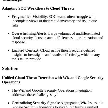
Adapting SOC Workflows to Cloud Threats
Fragmented Visibility
: SOC teams often struggle with
incomplete views of their cloud inventory and its unique
risks.
Overwhelming Alerts
: Large volumes of undifferentiated
cloud security alerts create inefficiencies in prioritization and
response.
Limited Context
: Cloud-native threats require detailed
insights to investigate and resolve effectively, which many
tools fail to provide.
Solution
Unified Cloud Threat Detection with Wiz and Google Security
Operations
The Wiz and Google Security Operations integration
addresses these challenges by:
Centralizing Security Signals
: Aggregating Wiz Issues into
Google Security Operations to give SOC teams a unified