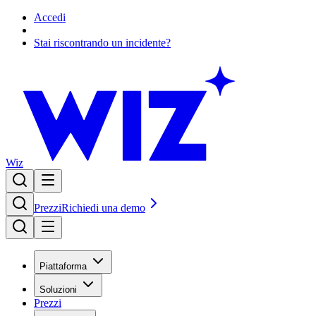
Accedi
Stai riscontrando un incidente?
Wiz
Prezzi
Richiedi una demo
Piattaforma
Soluzioni
Prezzi