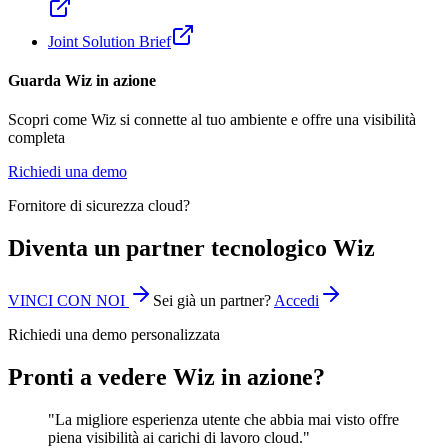
Joint Solution Brief
Guarda Wiz in azione
Scopri come Wiz si connette al tuo ambiente e offre una visibilità
completa
Richiedi una demo
Fornitore di sicurezza cloud?
Diventa un partner tecnologico Wiz
VINCI CON NOI
Sei già un partner?
Accedi
Richiedi una demo personalizzata
Pronti a vedere Wiz in azione?
"La migliore esperienza utente che abbia mai visto offre
piena visibilità ai carichi di lavoro cloud."