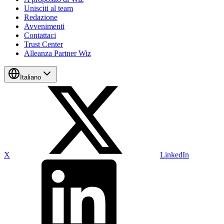
Unisciti al team
Redazione
Avvenimenti
Contattaci
Trust Center
Alleanza Partner Wiz
Italiano
X
LinkedIn