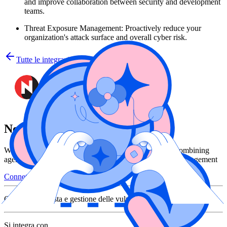
and improve collaboration between security and development
teams.
Threat Exposure Management: Proactively reduce your
organization's attack surface and overall cyber risk.
Tutte le integrazioni
NopSec
Wiz and NopSec help teams cut through the noise by combining
agentless cloud visibility with risk-based vulnerability management
Connettiti con Wiz
Categoria
Risposta e gestione delle vulnerabilità
Si integra con