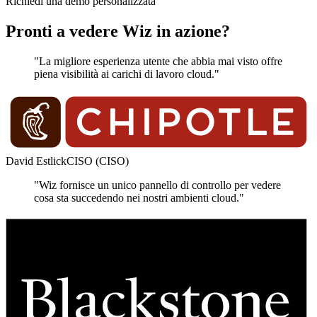
Richiedi una demo personalizzata
Pronti a vedere Wiz in azione?
"La migliore esperienza utente che abbia mai visto offre
piena visibilità ai carichi di lavoro cloud."
David Estlick
CISO (CISO)
"Wiz fornisce un unico pannello di controllo per vedere
cosa sta succedendo nei nostri ambienti cloud."