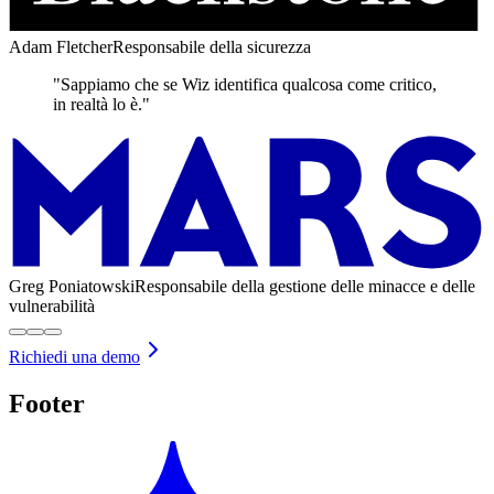
Adam Fletcher
Responsabile della sicurezza
"Sappiamo che se Wiz identifica qualcosa come critico,
in realtà lo è."
Greg Poniatowski
Responsabile della gestione delle minacce e delle
vulnerabilità
Richiedi una demo
Footer