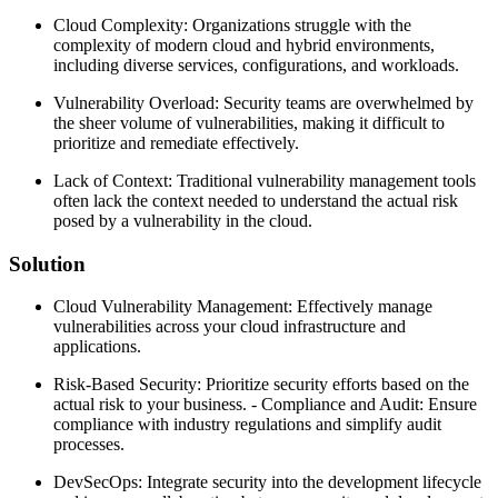
Cloud Complexity: Organizations struggle with the
complexity of modern cloud and hybrid environments,
including diverse services, configurations, and workloads.
Vulnerability Overload: Security teams are overwhelmed by
the sheer volume of vulnerabilities, making it difficult to
prioritize and remediate effectively.
Lack of Context: Traditional vulnerability management tools
often lack the context needed to understand the actual risk
posed by a vulnerability in the cloud.
Solution
Cloud Vulnerability Management: Effectively manage
vulnerabilities across your cloud infrastructure and
applications.
Risk-Based Security: Prioritize security efforts based on the
actual risk to your business. - Compliance and Audit: Ensure
compliance with industry regulations and simplify audit
processes.
DevSecOps: Integrate security into the development lifecycle