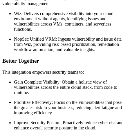
vulnerability management.
Wiz: Delivers comprehensive visibility into your cloud
environment without agents, identifying issues and
vulnerabilities across VMs, containers, and serverless
functions.
NopSec Unified VRM: Ingests vulnerability and issue data
from Wiz, providing risk-based prioritization, remediation
workflow automation, and valuable insights.
Better Together
This integration empowers security teams to:
Gain Complete Visibility: Obtain a holistic view of
vulnerabilities across the entire cloud stack, from code to
runtime.
Prioritize Effectively: Focus on the vulnerabilities that pose
the greatest risk to your business, reducing alert fatigue and
improving efficiency.
Improve Security Posture: Proactively reduce cyber risk and
enhance overall security posture in the cloud.