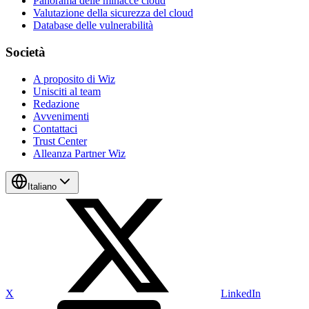
Panorama delle minacce cloud
Valutazione della sicurezza del cloud
Database delle vulnerabilità
Società
A proposito di Wiz
Unisciti al team
Redazione
Avvenimenti
Contattaci
Trust Center
Alleanza Partner Wiz
Italiano
X
LinkedIn