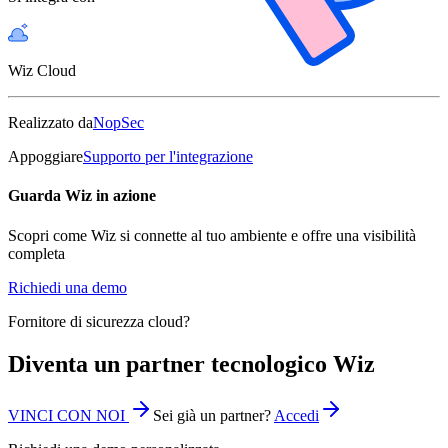
Wiz Cloud
Realizzato da
NopSec
Appoggiare
Supporto per l'integrazione
Guarda Wiz in azione
Scopri come Wiz si connette al tuo ambiente e offre una visibilità
completa
Richiedi una demo
Fornitore di sicurezza cloud?
Diventa un partner tecnologico Wiz
VINCI CON NOI
Sei già un partner?
Accedi