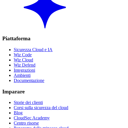
Piattaforma
Sicurezza Cloud e IA
Wiz Code
Wiz Cloud
Wiz Defend
Integrazioni
Ambienti
Documentazione
Imparare
Storie dei clienti
Corsi sulla sicurezza del cloud
Blog
CloudSec Academy
Centro risorse