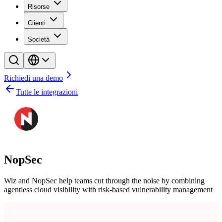
Risorse
Clienti
Società
Richiedi una demo
Tutte le integrazioni
NopSec
Wiz and NopSec help teams cut through the noise by combining
agentless cloud visibility with risk-based vulnerability management