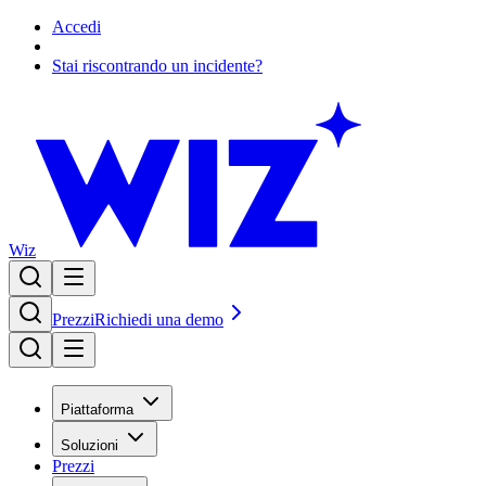
Accedi
Stai riscontrando un incidente?
Wiz
Prezzi
Richiedi una demo
Piattaforma
Soluzioni
Prezzi