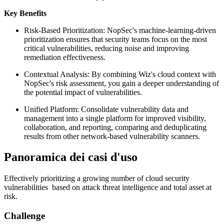
Key Benefits
Risk-Based Prioritization: NopSec's machine-learning-driven
prioritization ensures that security teams focus on the most
critical vulnerabilities, reducing noise and improving
remediation effectiveness.
Contextual Analysis: By combining Wiz's cloud context with
NopSec's risk assessment, you gain a deeper understanding of
the potential impact of vulnerabilities.
Unified Platform: Consolidate vulnerability data and
management into a single platform for improved visibility,
collaboration, and reporting, comparing and deduplicating
results from other network-based vulnerability scanners.
Panoramica dei casi d'uso
Effectively prioritizing a growing number of cloud security
vulnerabilities based on attack threat intelligence and total asset at
risk.
Challenge