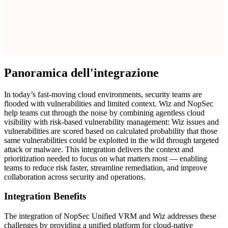
Panoramica dell'integrazione
In today’s fast-moving cloud environments, security teams are
flooded with vulnerabilities and limited context. Wiz and NopSec
help teams cut through the noise by combining agentless cloud
visibility with risk-based vulnerability management: Wiz issues and
vulnerabilities are scored based on calculated probability that those
same vulnerabilities could be exploited in the wild through targeted
attack or malware. This integration delivers the context and
prioritization needed to focus on what matters most — enabling
teams to reduce risk faster, streamline remediation, and improve
collaboration across security and operations.
Integration Benefits
The integration of NopSec Unified VRM and Wiz addresses these
challenges by providing a unified platform for cloud-native