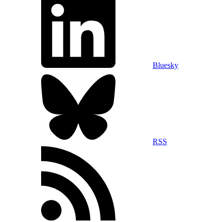
Bluesky
RSS