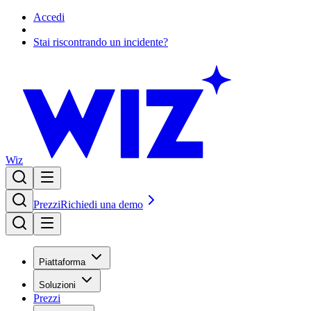
Accedi
Stai riscontrando un incidente?
Wiz
Prezzi
Richiedi una demo
Piattaforma
Soluzioni
Prezzi