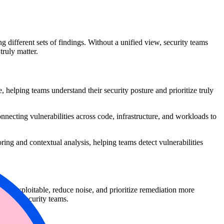
 different sets of findings. Without a unified view, security teams
 truly matter.
 helping teams understand their security posture and prioritize truly
ecting vulnerabilities across code, infrastructure, and workloads to
ring and contextual analysis, helping teams detect vulnerabilities
ruly exploitable, reduce noise, and prioritize remediation more
nt and security teams.