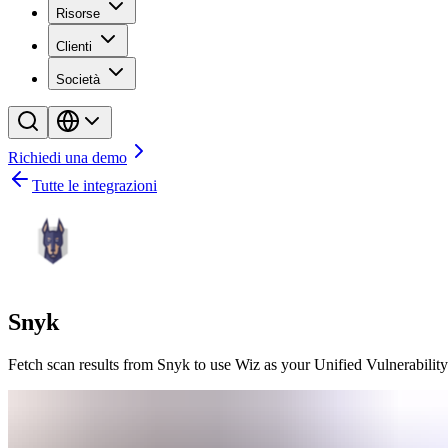
Risorse
Clienti
Società
Richiedi una demo
Tutte le integrazioni
Snyk
Fetch scan results from Snyk to use Wiz as your Unified Vulnerabili