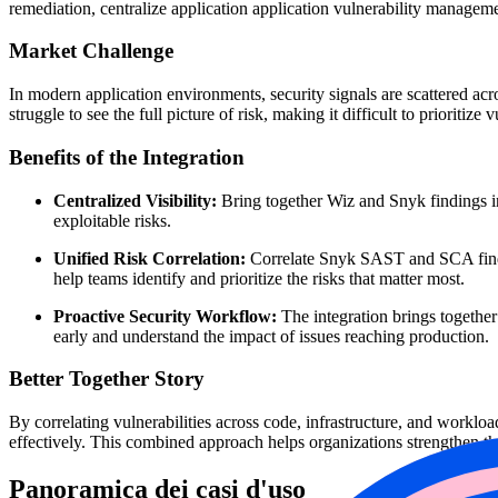
remediation, centralize application application vulnerability manageme
Market Challenge
In modern application environments, security signals are scattered acr
struggle to see the full picture of risk, making it difficult to prioritize
Benefits of the Integration
Centralized Visibility:
Bring together Wiz and Snyk findings in 
exploitable risks.
Unified Risk Correlation:
Correlate Snyk SAST and SCA findin
help teams identify and prioritize the risks that matter most.
Proactive Security Workflow:
The integration brings together
early and understand the impact of issues reaching production.
Better Together Story
By correlating vulnerabilities across code, infrastructure, and worklo
effectively. This combined approach helps organizations strengthen th
Panoramica dei casi d'uso