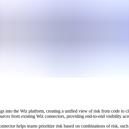
gs into the Wiz platform, creating a unified view of risk from code t
rces from existing Wiz connectors, providing end-to-end visibility acros
onnector helps teams prioritize risk based on combinations of risk, such