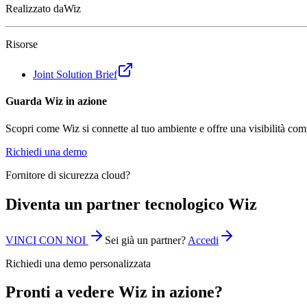
Realizzato da
Wiz
Risorse
Joint Solution Brief
Guarda Wiz in azione
Scopri come Wiz si connette al tuo ambiente e offre una visibilità com
Richiedi una demo
Fornitore di sicurezza cloud?
Diventa un partner tecnologico Wiz
VINCI CON NOI
Sei già un partner?
Accedi
Richiedi una demo personalizzata
Pronti a vedere Wiz in azione?