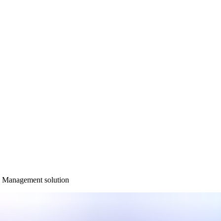
ty Management solution