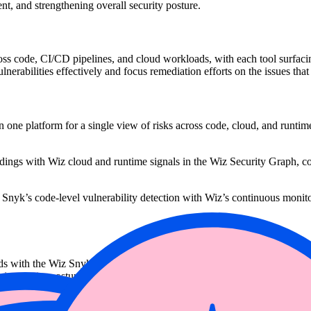
nt, and strengthening overall security posture.
oss code, CI/CD pipelines, and cloud workloads, with each tool surfacing
 vulnerabilities effectively and focus remediation efforts on the issues that
one platform for a single view of risks across code, cloud, and runtime,
gs with Wiz cloud and runtime signals in the Wiz Security Graph, conn
 Snyk’s code-level vulnerability detection with Wiz’s continuous monito
ads with the Wiz Snyk connector, teams can focus on the issues that are t
eir security posture and accelerate remediation efforts across developme