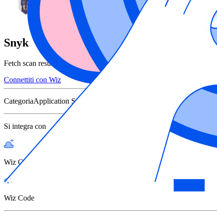
Snyk
Fetch scan results from Snyk to use Wiz as your Unified Vulnerabili
Connettiti con Wiz
Categoria
Application Security Scanners
Si integra con
Wiz Cloud
Wiz Code