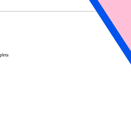
pleta