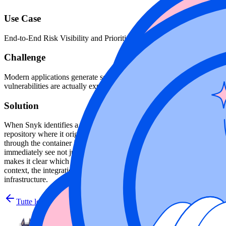
Use Case
End-to-End Risk Visibility and Prioritization
Challenge
Modern applications generate security signals across multiple layers—
vulnerabilities are actually exploitable, prioritize remediation, and ma
Solution
When Snyk identifies a SAST or SCA finding in an application, such as
repository where it originated. Wiz then traces that code artifact thr
through the container image and its running containers, while providi
immediately see not just that a vulnerability exists in code, but that it 
makes it clear which findings matter most, separating vulnerabilities
context, the integration helps teams prioritize remediation based on rea
infrastructure.
Tutte le integrazioni