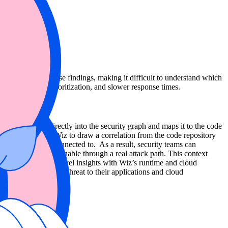
le to connect these findings, making it difficult to understand which
ue, inconsistent prioritization, and slower response times.
 that finding directly into the security graph and maps it to the code
ction. This allows Wiz to draw a correlation from the code repository
ources it may be connected to. As a result, security teams can
r, and potentially reachable through a real attack path. This context
ifying Snyk’s code-level insights with Wiz’s runtime and cloud
that pose the highest threat to their applications and cloud