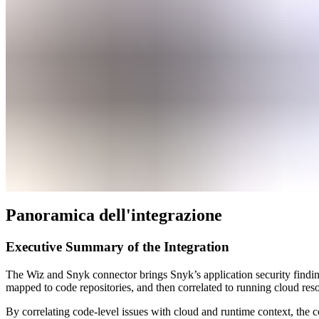
Panoramica dell'integrazione
Executive Summary of the Integration
The Wiz and Snyk connector brings Snyk’s application security findin
mapped to code repositories, and then correlated to running cloud resou
By correlating code-level issues with cloud and runtime context, the c