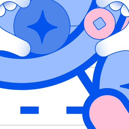
ty Management solution