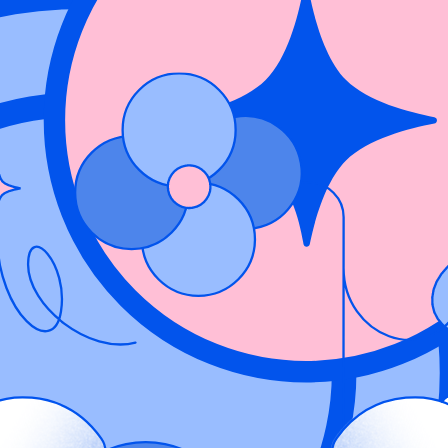
code, CI/CD pipelines, and cloud workloads. Security teams often strugg
intain a complete view of risk. Fragmented signals can lead to alert fatig
 a hardcoded secret or command injection in an application, Wiz ingests
ough the build and deployment pipeline to the running container in produ
ng the extra cloud context for where it was deployed and what other res
is actively running in a specific container, exposed in a particular cluste
 that never left development from those impacting live workloads. By un
l risk, eliminate manual correlation, and focus efforts on vulnerabilities 