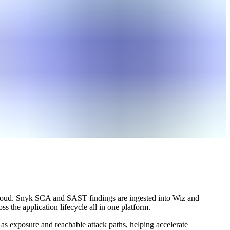
o cloud. Snyk SCA and SAST findings are ingested into Wiz and
s the application lifecycle all in one platform.
 as exposure and reachable attack paths, helping accelerate