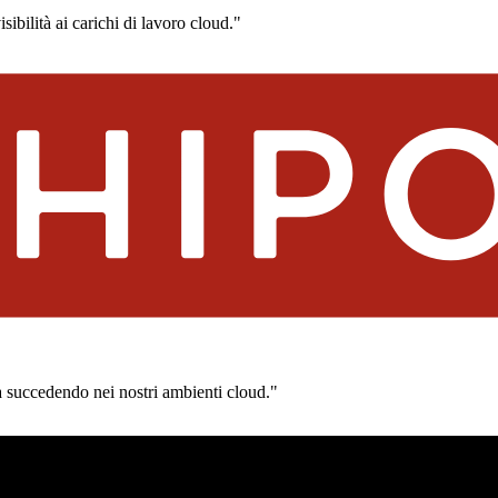
ibilità ai carichi di lavoro cloud."
a succedendo nei nostri ambienti cloud."