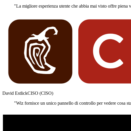
"La migliore esperienza utente che abbia mai visto offre piena vis
David Estlick
CISO (CISO)
"Wiz fornisce un unico pannello di controllo per vedere cosa st