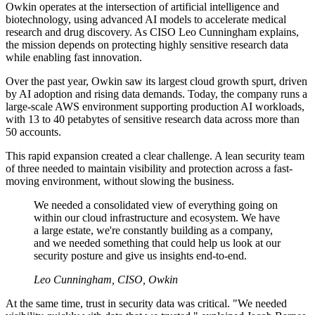
Owkin operates at the intersection of artificial intelligence and
biotechnology, using advanced AI models to accelerate medical
research and drug discovery. As CISO Leo Cunningham explains,
the mission depends on protecting highly sensitive research data
while enabling fast innovation.
Over the past year, Owkin saw its largest cloud growth spurt, driven
by AI adoption and rising data demands. Today, the company runs a
large-scale AWS environment supporting production AI workloads,
with 13 to 40 petabytes of sensitive research data across more than
50 accounts.
This rapid expansion created a clear challenge. A lean security team
of three needed to maintain visibility and protection across a fast-
moving environment, without slowing the business.
We needed a consolidated view of everything going on
within our cloud infrastructure and ecosystem. We have
a large estate, we're constantly building as a company,
and we needed something that could help us look at our
security posture and give us insights end-to-end.
Leo Cunningham, CISO, Owkin
At the same time, trust in security data was critical. "We needed