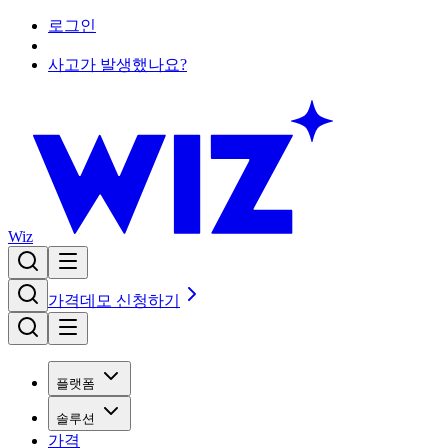
로그인
사고가 발생했나요?
Wiz
가격
데모 신청하기
플랫폼
솔루션
가격