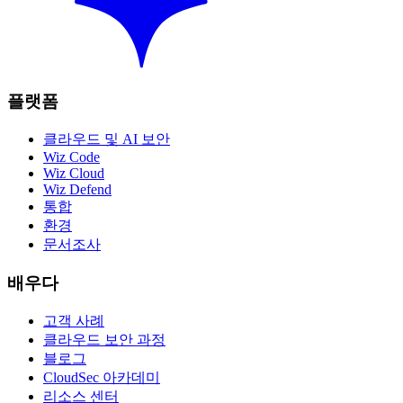
플랫폼
클라우드 및 AI 보안
Wiz Code
Wiz Cloud
Wiz Defend
통합
환경
문서조사
배우다
고객 사례
클라우드 보안 과정
블로그
CloudSec 아카데미
리소스 센터