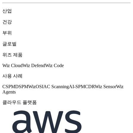
산업
건강
부위
글로벌
위즈 제품
Wiz Cloud
Wiz Defend
Wiz Code
사용 사례
CSPM
DSPM
WizOS
IAC Scanning
AI-SPM
CDR
Wiz Sensor
Wiz
Agents
클라우드 플랫폼