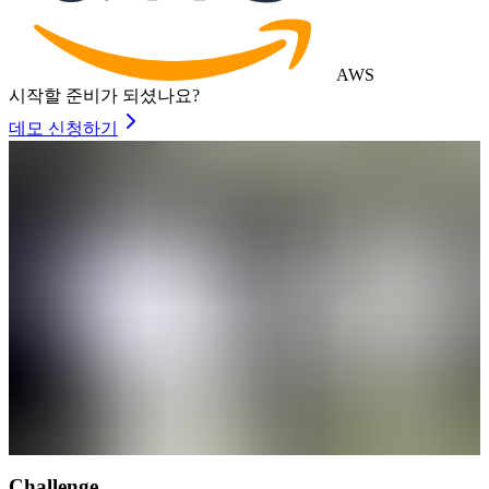
AWS
시작할 준비가 되셨나요?
데모 신청하기
Challenge