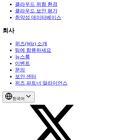
클라우드 위협 환경
클라우드 보안 평가
취약성 데이터베이스
회사
위즈(Wiz) 소개
팀에 합류하세요
뉴스룸
이벤트
문의
보안 센터
위즈 파트너 얼라이언스
한국어