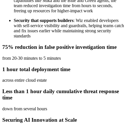
capabilities like Mika and the Blue and Green agents, the
team reduced investigation time from hours to seconds,
freeing up resources for higher-impact work
Security that supports builders
: Wiz enabled developers
with self-service visibility and guardrails, helping teams catch
and fix issues earlier while maintaining strong security
standards
75% reduction in false positive investigation time
from 20-30 minutes to 5 minutes
1 hour total deployment time
across entire cloud estate
Less than 1 hour daily cumulative threat response
time
down from several hours
Securing AI Innovation at Scale