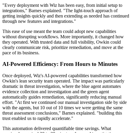
"Every deployment with Wiz has been easy, from initial setup to
integrations," Barnes explained. "The light-touch approach of
getting insights quickly and then extending as needed has continued
through new features and integrations."
This ease of use meant the team could adopt new capabilities
without disrupting workflows. More importantly, it changed how
they operated. With trusted data and full visibility, Owkin could
clearly communicate risk, prioritize remediation, and move at the
pace of its business.
AI-Powered Efficiency: From Hours to Minutes
Once deployed, Wiz's AI-powered capabilities transformed how
Owkin's lean security team operated. The impact was particularly
dramatic in threat investigation, where the blue agent automates
evidence collection and investigation and the green agent
automatically guides remediation, significantly reducing manual
effort. "At first we continued our manual investigation side by side
with the agents, but 10 out of 10 times we were getting the same
threat assessment conclusions," Barnes explained. "building this
trust enabled us to rapidly accelerate."
This automation delivered quantifiable time savings. What