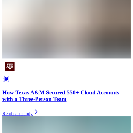
How Texas A&M Secured 550+ Cloud Accounts
with a Three-Person Team
Read case study