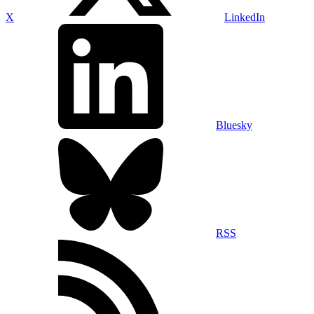
X
LinkedIn
Bluesky
RSS