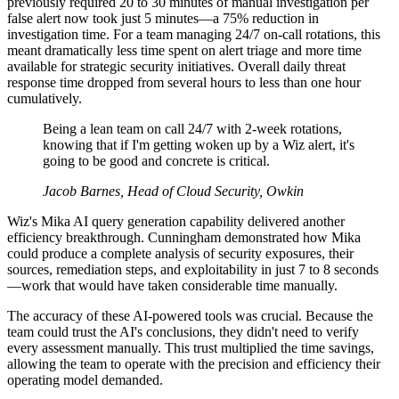
previously required 20 to 30 minutes of manual investigation per
false alert now took just 5 minutes—a 75% reduction in
investigation time. For a team managing 24/7 on-call rotations, this
meant dramatically less time spent on alert triage and more time
available for strategic security initiatives. Overall daily threat
response time dropped from several hours to less than one hour
cumulatively.
Being a lean team on call 24/7 with 2-week rotations,
knowing that if I'm getting woken up by a Wiz alert, it's
going to be good and concrete is critical.
Jacob Barnes, Head of Cloud Security, Owkin
Wiz's Mika AI query generation capability delivered another
efficiency breakthrough. Cunningham demonstrated how Mika
could produce a complete analysis of security exposures, their
sources, remediation steps, and exploitability in just 7 to 8 seconds
—work that would have taken considerable time manually.
The accuracy of these AI-powered tools was crucial. Because the
team could trust the AI's conclusions, they didn't need to verify
every assessment manually. This trust multiplied the time savings,
allowing the team to operate with the precision and efficiency their
operating model demanded.