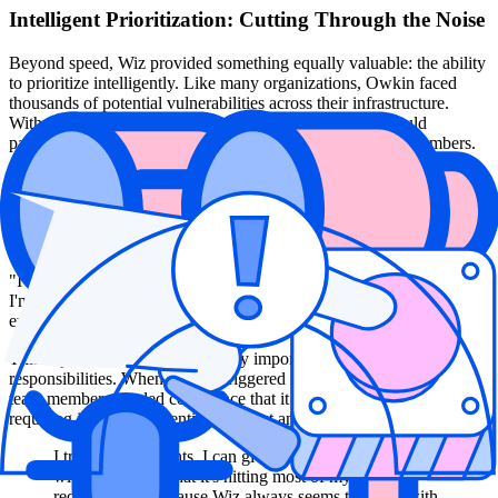
Intelligent Prioritization: Cutting Through the Noise
Beyond speed, Wiz provided something equally valuable: the ability
to prioritize intelligently. Like many organizations, Owkin faced
thousands of potential vulnerabilities across their infrastructure.
Without proper context and prioritization, this volume could
paralyze a security team—especially one with only three members.
Wiz's Issues abstraction layer solved this problem by correlating
vulnerabilities with actual exploitability, business impact, and
environmental context. This allowed Barnes to communicate risk
clearly to leadership despite high raw vulnerability counts. "With
Wiz, the issues abstraction layer is genuinely there," Barnes noted.
"I can tell leadership we may have thousands of vulnerabilities, but
I'm not worried because we have no high-severity issues,
everything's low or medium."
This capability proved particularly important given the team's on-call
responsibilities. When an alert triggered in the middle of the night,
team members needed confidence that it represented a genuine issue
requiring immediate attention, not just another false positive.
I trust Wiz's insights. I can give rule sets to developers
with confidence that it's hitting most of my security
requirements, because Wiz always seems to arrive with