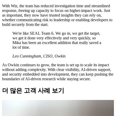
With Wiz, the team has reduced investigation time and streamlined
response, freeing up capacity to focus on higher-impact work. Just
as important, they now have trusted insights they can rely on,
whether communicating risk to leadership or enabling developers to
build securely from the start.
We're like SEAL Team 6. We go in, we get the target,
we get it done very effectively and very quickly, so
Mika has been an excellent addition that really saved a
lot of time.
Leo Cunningham, CISO, Owkin
As Owkin continues to grow, the team is set up to scale its impact
without adding complexity. With clear visibility, AI-driven support,
and security embedded into development, they can keep pushing the
boundaries of AI-driven research while staying secure.
더 많은 고객 사례 보기