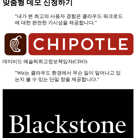
맞춤형 데모 신청하기
"내가 본 최고의 사용자 경험은 클라우드 워크로드
에 대한 완전한 가시성을 제공합니다."
데이비드 에슬릭
최고정보책임자(CISO)
"Wiz는 클라우드 환경에서 무슨 일이 일어나고 있
는지 볼 수 있는 단일 창을 제공합니다."