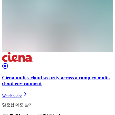
Ciena unifies cloud security across a complex multi-
cloud environment
Watch video
맞춤형 데모 받기