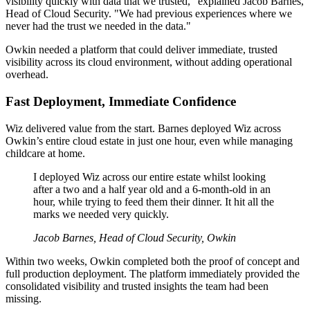
visibility quickly with data that we trusted," explained Jacob Barnes,
Head of Cloud Security. "We had previous experiences where we
never had the trust we needed in the data."
Owkin needed a platform that could deliver immediate, trusted
visibility across its cloud environment, without adding operational
overhead.
Fast Deployment, Immediate Confidence
Wiz delivered value from the start. Barnes deployed Wiz across
Owkin’s entire cloud estate in just one hour, even while managing
childcare at home.
I deployed Wiz across our entire estate whilst looking
after a two and a half year old and a 6-month-old in an
hour, while trying to feed them their dinner. It hit all the
marks we needed very quickly.
Jacob Barnes, Head of Cloud Security, Owkin
Within two weeks, Owkin completed both the proof of concept and
full production deployment. The platform immediately provided the
consolidated visibility and trusted insights the team had been
missing.