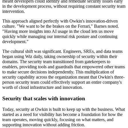
meant developers could identify and remediate security issues early
in the development process, without requiring constant security team
intervention.
This approach aligned perfectly with Owkin's innovation-driven
culture. "We want to be the brakes on the Ferrari," Barnes noted.
"Having more insights into AI usage in the cloud lets us move
quickly while managing our internal risk posture and continuing
development."
The cultural shift was significant. Engineers, SREs, and data teams
began using Wiz daily, taking ownership of security within their
domains. The security team transitioned from gatekeepers to
enablers, providing tools and guardrails that empowered other teams
to make secure decisions independently. This multiplication of
security capability across the organization meant that Owkin's three-
person security team could effectively support an entire company's
worth of cloud infrastructure and innovation.
Security that scales with innovation
Today, security at Owkin is built to keep up with the business. What
started as a need for visibility has become a foundation for how the
team operates, moving quickly, focusing on what matters, and
supporting innovation without adding friction.