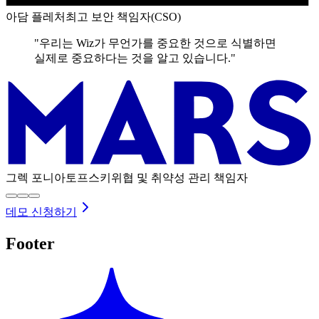
아담 플레처
최고 보안 책임자(CSO)
"우리는 Wiz가 무언가를 중요한 것으로 식별하면
실제로 중요하다는 것을 알고 있습니다."
그렉 포니아토프스키
위협 및 취약성 관리 책임자
데모 신청하기
Footer