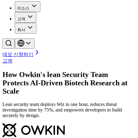
리소스
고객
회사
데모 신청하기
고객
How Owkin's lean Security Team
Protects AI-Driven Biotech Research at
Scale
Lean security team deploys Wiz in one hour, reduces threat
investigation time by 75%, and empowers developers to build
securely by design.