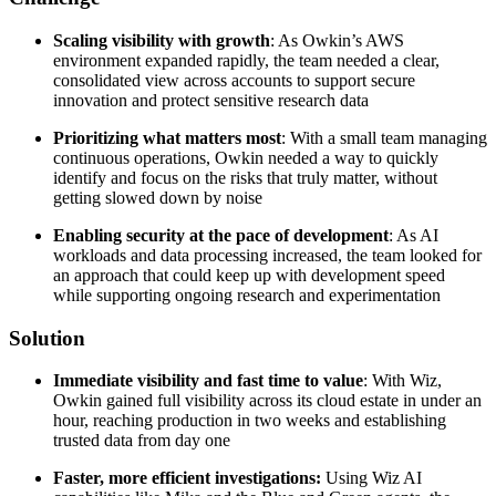
Scaling visibility with growth
: As Owkin’s AWS
environment expanded rapidly, the team needed a clear,
consolidated view across accounts to support secure
innovation and protect sensitive research data
Prioritizing what matters most
: With a small team managing
continuous operations, Owkin needed a way to quickly
identify and focus on the risks that truly matter, without
getting slowed down by noise
Enabling security at the pace of development
: As AI
workloads and data processing increased, the team looked for
an approach that could keep up with development speed
while supporting ongoing research and experimentation
Solution
Immediate visibility and fast time to value
: With Wiz,
Owkin gained full visibility across its cloud estate in under an
hour, reaching production in two weeks and establishing
trusted data from day one
Faster, more efficient investigations:
Using Wiz AI