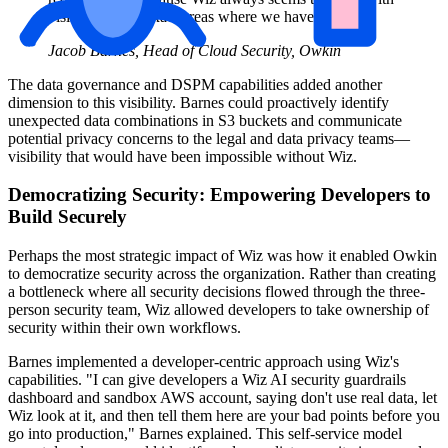
visibility in the exact areas where we have gaps.
Jacob Barnes, Head of Cloud Security, Owkin
The data governance and DSPM capabilities added another
dimension to this visibility. Barnes could proactively identify
unexpected data combinations in S3 buckets and communicate
potential privacy concerns to the legal and data privacy teams—
visibility that would have been impossible without Wiz.
Democratizing Security: Empowering Developers to
Build Securely
Perhaps the most strategic impact of Wiz was how it enabled Owkin
to democratize security across the organization. Rather than creating
a bottleneck where all security decisions flowed through the three-
person security team, Wiz allowed developers to take ownership of
security within their own workflows.
Barnes implemented a developer-centric approach using Wiz's
capabilities. "I can give developers a Wiz AI security guardrails
dashboard and sandbox AWS account, saying don't use real data, let
Wiz look at it, and then tell them here are your bad points before you
go into production," Barnes explained. This self-service model