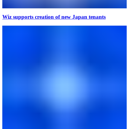
Wiz supports creation of new Japan tenants