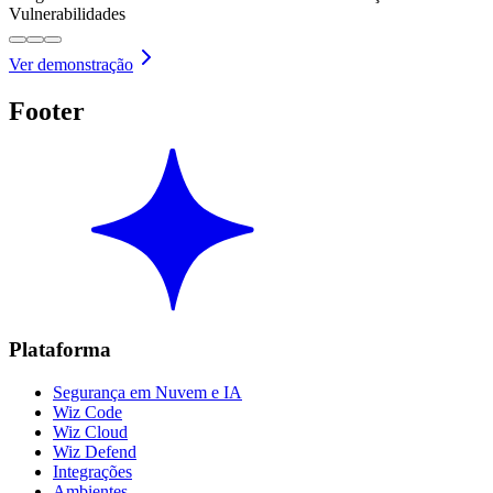
Vulnerabilidades
Ver demonstração
Footer
Plataforma
Segurança em Nuvem e IA
Wiz Code
Wiz Cloud
Wiz Defend
Integrações
Ambientes