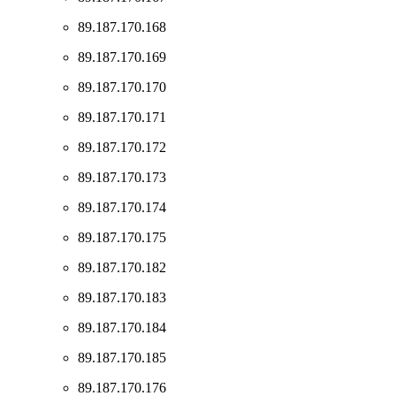
89.187.170.168
89.187.170.169
89.187.170.170
89.187.170.171
89.187.170.172
89.187.170.173
89.187.170.174
89.187.170.175
89.187.170.182
89.187.170.183
89.187.170.184
89.187.170.185
89.187.170.176