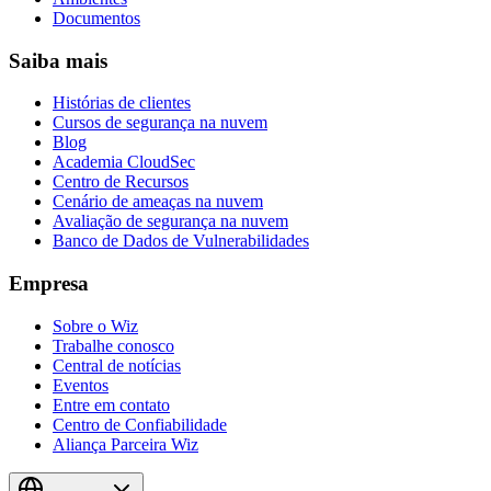
Documentos
Saiba mais
Histórias de clientes
Cursos de segurança na nuvem
Blog
Academia CloudSec
Centro de Recursos
Cenário de ameaças na nuvem
Avaliação de segurança na nuvem
Banco de Dados de Vulnerabilidades
Empresa
Sobre o Wiz
Trabalhe conosco
Central de notícias
Eventos
Entre em contato
Centro de Confiabilidade
Aliança Parceira Wiz