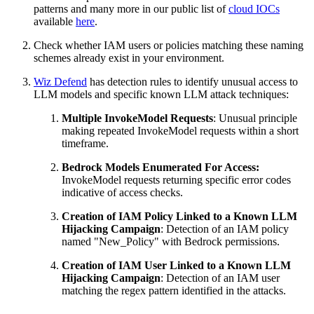
patterns and many more in our public list of
cloud IOCs
available
here
.
Check whether IAM users or policies matching these naming
schemes already exist in your environment.
Wiz Defend
has detection rules to identify unusual access to
LLM models and specific known LLM attack techniques:
Multiple InvokeModel Requests
: Unusual principle
making repeated InvokeModel requests within a short
timeframe.
Bedrock Models Enumerated For Access:
InvokeModel requests returning specific error codes
indicative of access checks.
Creation of IAM Policy Linked to a Known LLM
Hijacking Campaign
: Detection of an IAM policy
named "New_Policy" with Bedrock permissions.
Creation of IAM User Linked to a Known LLM
Hijacking Campaign
: Detection of an IAM user
matching the regex pattern identified in the attacks.