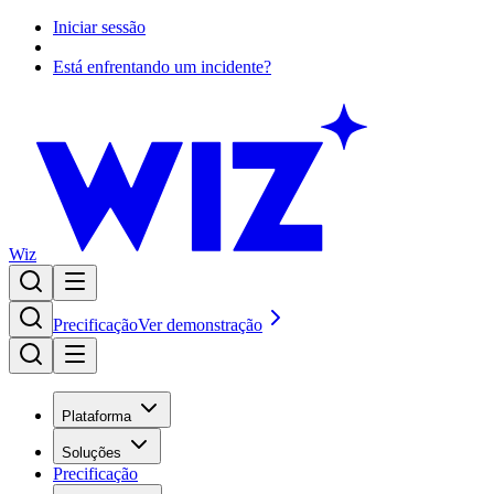
Iniciar sessão
Está enfrentando um incidente?
Wiz
Precificação
Ver demonstração
Plataforma
Soluções
Precificação