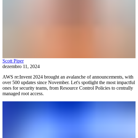
Scott Piper
dezembro 11, 2024
AWS re:Invent 2024 brought an avalanche of announcements, with
over 500 updates since November. Let's spotlight the most impactful
ones for security teams, from Resource Control Policies to centrally
managed root access.