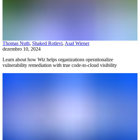
Thomas Nuth
,
Shaked Rotlevi
,
Asaf Wiener
dezembro 10, 2024
Learn about how Wiz helps organizations operationalize
vulnerability remediation with true code-to-cloud visibility