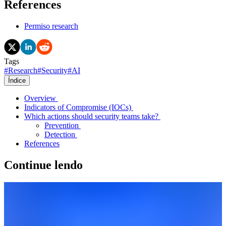
References
Permiso research
Tags
#
Research
#
Security
#
AI
Índice
Overview
Indicators of Compromise (IOCs)
Which actions should security teams take?
Prevention
Detection
References
Continue lendo