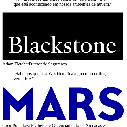
que está acontecendo em nossos ambientes de nuvem."
Adam Fletcher
Diretor de Segurança
"Sabemos que se a Wiz identifica algo como crítico, na
verdade é."
Greg Poniatowski
Chefe de Gerenciamento de Ameaças e