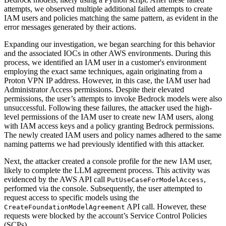
attempts, we observed multiple additional failed attempts to create
IAM users and policies matching the same pattern, as evident in the
error messages generated by their actions.
Expanding our investigation, we began searching for this behavior
and the associated IOCs in other AWS environments. During this
process, we identified an IAM user in a customer's environment
employing the exact same techniques, again originating from a
Proton VPN IP address. However, in this case, the IAM user had
Administrator Access permissions. Despite their elevated
permissions, the user’s attempts to invoke Bedrock models were also
unsuccessful. Following these failures, the attacker used the high-
level permissions of the IAM user to create new IAM users, along
with IAM access keys and a policy granting Bedrock permissions.
The newly created IAM users and policy names adhered to the same
naming patterns we had previously identified with this attacker.
Next, the attacker created a console profile for the new IAM user,
likely to complete the LLM agreement process. This activity was
evidenced by the AWS API call
,
PutUseCaseForModelAccess
performed via the console. Subsequently, the user attempted to
request access to specific models using the
API call. However, these
CreateFoundationModelAgreement
requests were blocked by the account’s Service Control Policies
(SCPs).