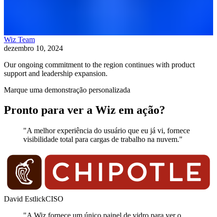
Wiz Team
dezembro 10, 2024
Our ongoing commitment to the region continues with product
support and leadership expansion.
Marque uma demonstração personalizada
Pronto para ver a Wiz em ação?
"A melhor experiência do usuário que eu já vi, fornece
visibilidade total para cargas de trabalho na nuvem."
David Estlick
CISO
"A Wiz fornece um único painel de vidro para ver o