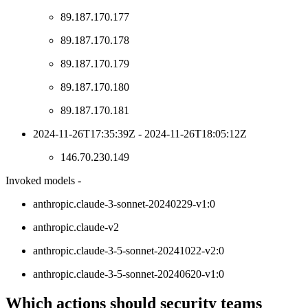
89.187.170.177
89.187.170.178
89.187.170.179
89.187.170.180
89.187.170.181
2024-11-26T17:35:39Z - 2024-11-26T18:05:12Z
146.70.230.149
Invoked models -
anthropic.claude-3-sonnet-20240229-v1:0
anthropic.claude-v2
anthropic.claude-3-5-sonnet-20241022-v2:0
anthropic.claude-3-5-sonnet-20240620-v1:0
Which actions should security teams