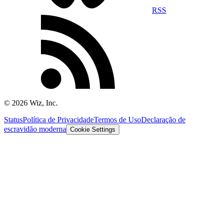
RSS
©
2026
Wiz, Inc.
Status
Política de Privacidade
Termos de Uso
Declaração de
escravidão moderna
Cookie Settings