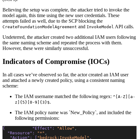
Believing the setup was complete, the attacker tried to invoke the
model again, this time using the new user credentials. These
attempts failed as well, due to the SCP blocking the
and
API calls.
CreateFoundationModelAgreement
InvokeModel
Undeterred, the attacker created two additional IAM users following
the same naming scheme and repeated the process with them.
However, these were similarly unsuccessful.
Indicators of Compromise (IOCs)
In all cases we’ve observed so far, the actor created an IAM user
and attached a newly created policy, using a consistent naming
scheme:
The IAM username matched the following regex:
^[A-Z][a-
.
z]{5}[0-9]{3}$
The IAM policy name was `New_Policy`, and included the
following permissions:
{           
"Effect"
: 
"Allow"
,
  "Resource"
: 
"*"
,
   "Action"
: [
"bedrock:InvokeModel"
,  