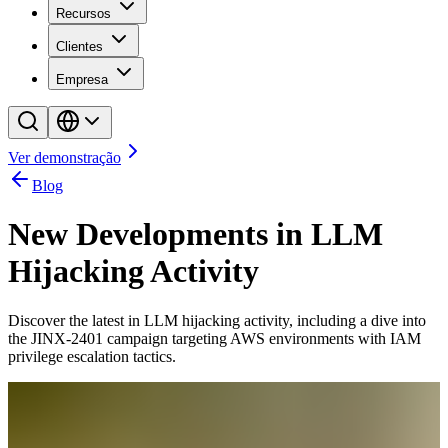
Recursos
Clientes
Empresa
Ver demonstração
Blog
New Developments in LLM
Hijacking Activity
Discover the latest in LLM hijacking activity, including a dive into
the JINX-2401 campaign targeting AWS environments with IAM
privilege escalation tactics.