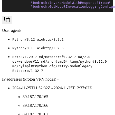
              "bedrock:InvokeModelWithResponseStream"
, 
              "bedrock:GetModelInvocationLoggingConfigu
} 
User-agents -
Python/3.12 aiohttp/3.9.1
Python/3.11 aiohttp/3.9.5
Boto3/1.29.7 md/Botocore#1.32.7 ua/2.0
os/windows#11 md/arch#amd64 lang/python#3.12.0
md/pyimpl#CPython cfg/retry-mode#legacy
Botocore/1.32.7
IP addresses (Proton VPN nodes) -
2024-11-25T11:52:32Z - 2024-11-25T12:37:02Z
89.187.170.165
89.187.170.166
89.187.170.167