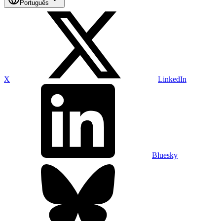
Português
X
LinkedIn
Bluesky