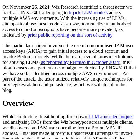
On November 26, 2024, Wiz Research identified a threat actor we
track as JINX-2401 attempting to
hijack LLM models
across
multiple AWS environments. With the increasing use of LLMs,
attempts to abuse these models as a way to monetize unauthorized
access to cloud subscriptions have become more prevalent, as
indicated by
prior public reporting on this sort of activity
.
This particular incident involved the use of compromised IAM user
access keys (AKIA) to gain initial access to a cloud account and
invoke Bedrock models. While there are several known techniques
for abusing LLMs (
as reported by Permiso in October 2024
), this
blog focuses on a particular campaign conducted by JINX-2401 that
we have so far identified across multiple AWS environments. As
part of the attack, the actor utilized relatively unique techniques for
privilege escalation and persistence, which we will detail in this
blog.
Overview
While conducting threat hunting for known
LLM abuse techniques
and analyzing IOCs from the Wiz honeypot across multiple clients,
we discovered an IAM user operating from a Proton VPN IP
address. This user made numerous unsuccessful attempts to invoke
Bedrock models, likely using a Python script. After these failed