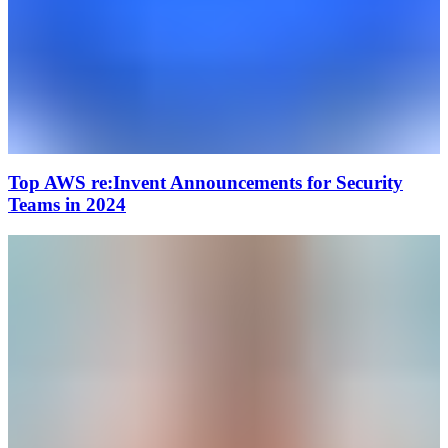
Top AWS re:Invent Announcements for Security
Teams in 2024