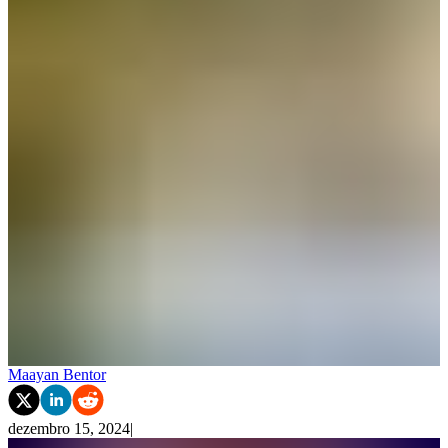
Maayan Bentor
dezembro 15, 2024
|