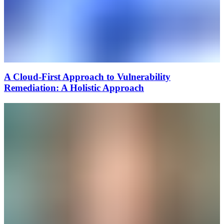
A Cloud-First Approach to Vulnerability
Remediation: A Holistic Approach