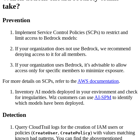
take?
Prevention
Implement Service Control Policies (SCPs) to restrict and
limit access to Bedrock models:
If your organization does not use Bedrock, we recommend
denying access to it for all members.
If your organization uses Bedrock, it’s advisable to allow
access only for specific members to minimize exposure.
For more details on SCPs, refer to the
AWS documentation
.
Inventory AI models deployed in your environment and check
for irregularities. Wiz customers can use
AI-SPM
to identify
which models have been deployed.
Detection
Query CloudTrail logs for the creation of IAM users or
policies (
,
) with values matching
CreateUser
CreatePolicy
known bad patterns. You can find the abovementioned