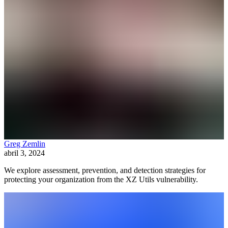
Greg Zemlin
abril 3, 2024
We explore assessment, prevention, and detection strategies for
protecting your organization from the XZ Utils vulnerability.