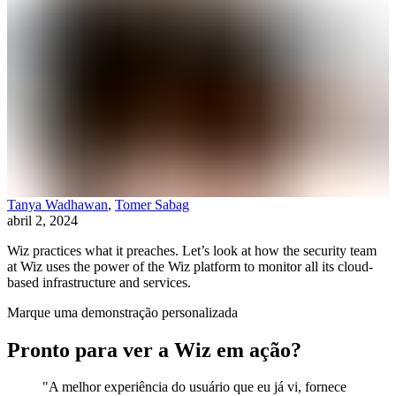
Tanya Wadhawan
,
Tomer Sabag
abril 2, 2024
Wiz practices what it preaches. Let’s look at how the security team
at Wiz uses the power of the Wiz platform to monitor all its cloud-
based infrastructure and services.
Marque uma demonstração personalizada
Pronto para ver a Wiz em ação?
"A melhor experiência do usuário que eu já vi, fornece