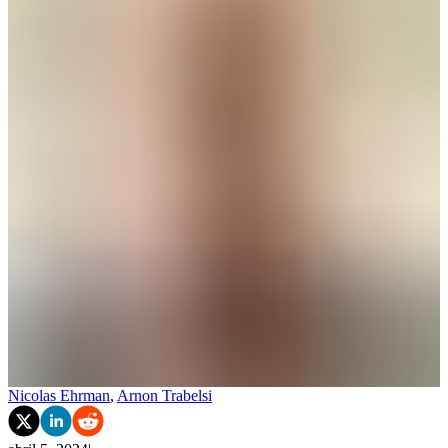
Nicolas Ehrman
,
Arnon Trabelsi