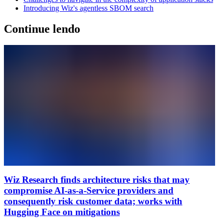
Introducing Wiz's agentless SBOM search
Continue lendo
Wiz Research finds architecture risks that may
compromise AI-as-a-Service providers and
consequently risk customer data; works with
Hugging Face on mitigations