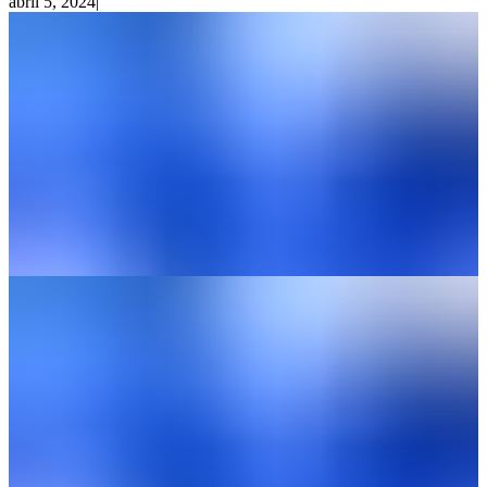
abril 5, 2024
|