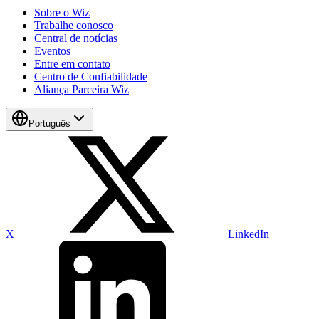
Sobre o Wiz
Trabalhe conosco
Central de notícias
Eventos
Entre em contato
Centro de Confiabilidade
Aliança Parceira Wiz
Português
X
LinkedIn