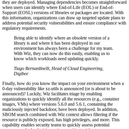
they are deployed. Managing dependencies becomes straightforward
when users can identify where End-of-Life (EOL) or End-of-
Support (EOSL) versions of libraries or packages are located. With
this information, organizations can draw up targeted update plans to
address potential security vulnerabilities and ensure compliance with
regulatory requirements.
Being able to identify where an obsolete version of a
library is and where it has been deployed in our
environment has always been a challenge for my team.
With Wiz, they can now do this easily, enabling us to
know which workloads need updating quickly.
Tiago Bernardinelli, Head of Cloud Engineering,
Digibee
Finally, how do you know the impact on your environment when a
0-day vulnerability like xz-utils is announced (or is about to be
announced)? Luckily, Wiz facilitates triage by enabling
organizations to quickly identify all the resources (e.g., container
images, VMs) where versions 5.6.0 and 5.6.1, containing the
maliciously injected backdoor, have been deployed. In addition,
SBOM search combined with Wiz context allows filtering if the
resource is publicly exposed, has high privileges, and more. This
capability enables security teams to quickly assess potential