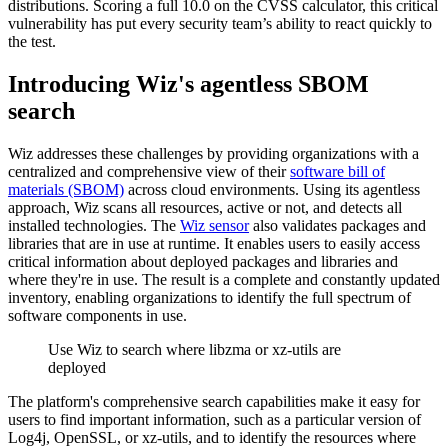
distributions. Scoring a full 10.0 on the CVSS calculator, this critical
vulnerability has put every security team’s ability to react quickly to
the test.
Introducing Wiz's agentless SBOM
search
Wiz addresses these challenges by providing organizations with a
centralized and comprehensive view of their
software bill of
materials (SBOM)
across cloud environments. Using its agentless
approach, Wiz scans all resources, active or not, and detects all
installed technologies. The
Wiz sensor
also validates packages and
libraries that are in use at runtime. It enables users to easily access
critical information about deployed packages and libraries and
where they're in use. The result is a complete and constantly updated
inventory, enabling organizations to identify the full spectrum of
software components in use.
Use Wiz to search where libzma or xz-utils are
deployed
The platform's comprehensive search capabilities make it easy for
users to find important information, such as a particular version of
Log4j, OpenSSL, or xz-utils, and to identify the resources where