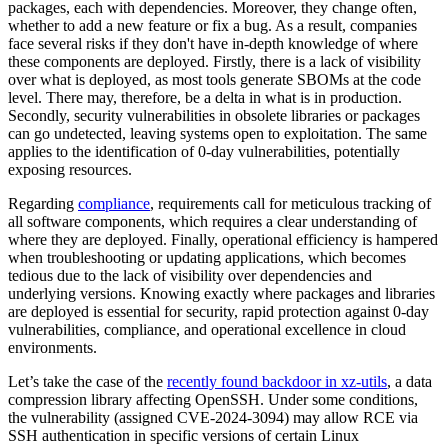
packages, each with dependencies. Moreover, they change often,
whether to add a new feature or fix a bug. As a result, companies
face several risks if they don't have in-depth knowledge of where
these components are deployed. Firstly, there is a lack of visibility
over what is deployed, as most tools generate SBOMs at the code
level. There may, therefore, be a delta in what is in production.
Secondly, security vulnerabilities in obsolete libraries or packages
can go undetected, leaving systems open to exploitation. The same
applies to the identification of 0-day vulnerabilities, potentially
exposing resources.
Regarding
compliance
, requirements call for meticulous tracking of
all software components, which requires a clear understanding of
where they are deployed. Finally, operational efficiency is hampered
when troubleshooting or updating applications, which becomes
tedious due to the lack of visibility over dependencies and
underlying versions. Knowing exactly where packages and libraries
are deployed is essential for security, rapid protection against 0-day
vulnerabilities, compliance, and operational excellence in cloud
environments.
Let’s take the case of the
recently found backdoor in xz
-utils
, a data
compression library affecting OpenSSH. Under some conditions,
the vulnerability (assigned CVE-2024-3094) may allow RCE via
SSH authentication in specific versions of certain Linux