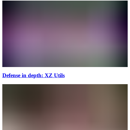
Defense in depth: XZ Utils