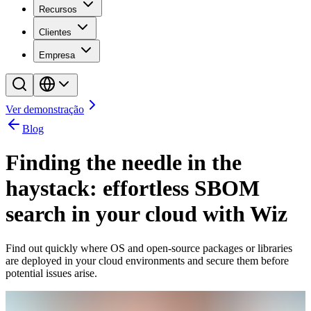
Recursos
Clientes
Empresa
Ver demonstração
Blog
Finding the needle in the
haystack: effortless SBOM
search in your cloud with Wiz
Find out quickly where OS and open-source packages or libraries
are deployed in your cloud environments and secure them before
potential issues arise.