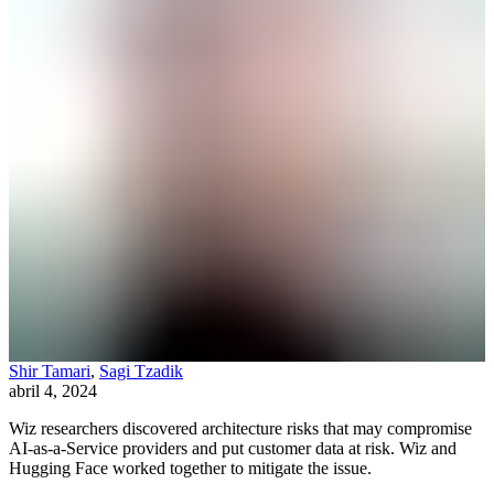
Shir Tamari
,
Sagi Tzadik
abril 4, 2024
Wiz researchers discovered architecture risks that may compromise
AI-as-a-Service providers and put customer data at risk. Wiz and
Hugging Face worked together to mitigate the issue.