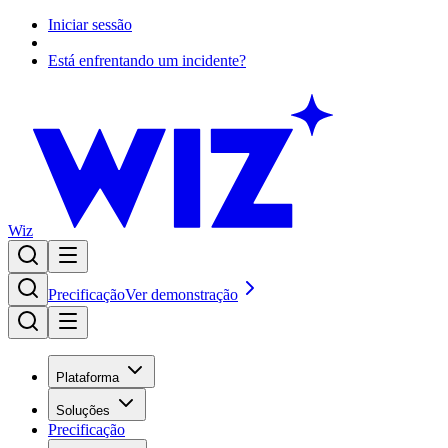
Iniciar sessão
Está enfrentando um incidente?
Wiz
Precificação
Ver demonstração
Plataforma
Soluções
Precificação