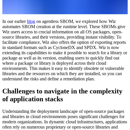
In our earlier
blog
on agentless SBOM, we explored how Wiz
automates SBOM creation at the runtime level. These SBOMs give
Wiz users access to crucial information on all OS packages, open-
source libraries, and their versions, providing instant visibility. To
facilitate compliance, Wiz also offers the option of exporting reports
in standard formats such as CycloneDX and SPDX. Wiz is now
extending its capabilities to make it possible to search for a library or
package as well as its version, enabling users to quickly find out
where a package or library is deployed across their cloud
environments. This makes it easy to identify obsolete or vulnerable
libraries and the resources on which they are installed, so you can
understand the risks and define a remediation plan.
Challenges to navigate in the complexity
of application stacks
Understanding the deployment landscape of open-source packages
and libraries in cloud environments poses significant challenges for
modern organizations. In dynamic cloud infrastructures, applications
often rely on numerous proprietary or open-source libraries and