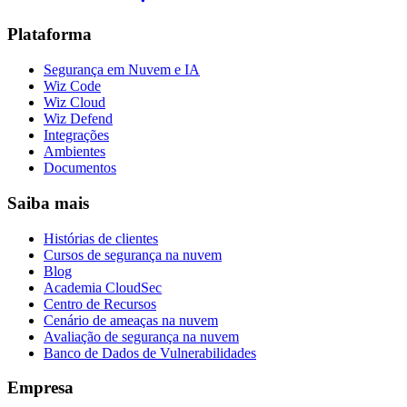
Plataforma
Segurança em Nuvem e IA
Wiz Code
Wiz Cloud
Wiz Defend
Integrações
Ambientes
Documentos
Saiba mais
Histórias de clientes
Cursos de segurança na nuvem
Blog
Academia CloudSec
Centro de Recursos
Cenário de ameaças na nuvem
Avaliação de segurança na nuvem
Banco de Dados de Vulnerabilidades
Empresa