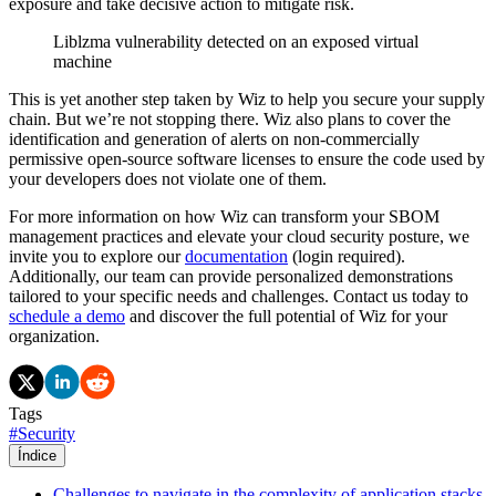
exposure and take decisive action to mitigate risk.
Liblzma vulnerability detected on an exposed virtual
machine
This is yet another step taken by Wiz to help you secure your supply
chain. But we’re not stopping there. Wiz also plans to cover the
identification and generation of alerts on non-commercially
permissive open-source software licenses to ensure the code used by
your developers does not violate one of them.
For more information on how Wiz can transform your SBOM
management practices and elevate your cloud security posture, we
invite you to explore our
documentation
(login required).
Additionally, our team can provide personalized demonstrations
tailored to your specific needs and challenges. Contact us today to
schedule a demo
and discover the full potential of Wiz for your
organization.
Tags
#
Security
Índice
Challenges to navigate in the complexity of application stacks