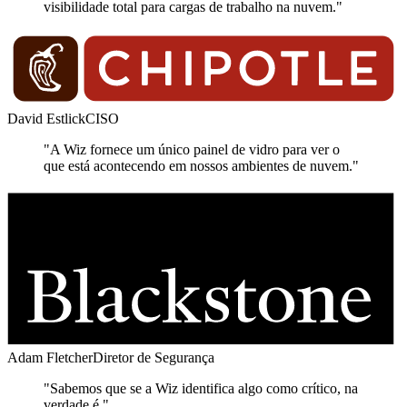
visibilidade total para cargas de trabalho na nuvem."
David Estlick
CISO
"A Wiz fornece um único painel de vidro para ver o
que está acontecendo em nossos ambientes de nuvem."
Adam Fletcher
Diretor de Segurança
"Sabemos que se a Wiz identifica algo como crítico, na
verdade é."