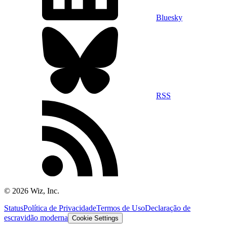
Bluesky
RSS
©
2026
Wiz, Inc.
Status
Política de Privacidade
Termos de Uso
Declaração de
escravidão moderna
Cookie Settings