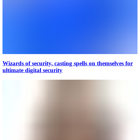
Wizards of security, casting spells on themselves for
ultimate digital security