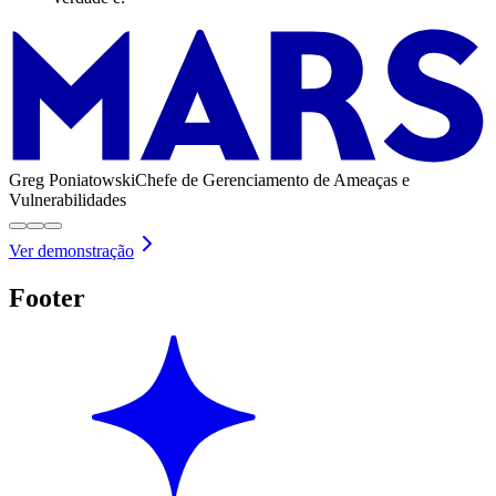
Greg Poniatowski
Chefe de Gerenciamento de Ameaças e
Vulnerabilidades
Ver demonstração
Footer