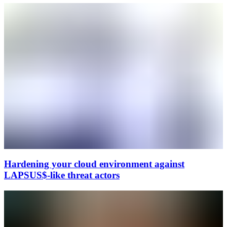
Hardening your cloud environment against
LAPSUS$-like threat actors