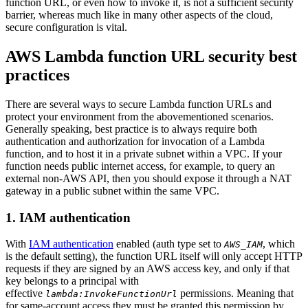
function URL, or even how to invoke it, is not a sufficient security
barrier, whereas much like in many other aspects of the cloud,
secure configuration is vital.
AWS Lambda function URL security best
practices
There are several ways to secure Lambda function URLs and
protect your environment from the abovementioned scenarios.
Generally speaking, best practice is to always require both
authentication and authorization for invocation of a Lambda
function, and to host it in a private subnet within a VPC. If your
function needs public internet access, for example, to query an
external non-AWS API, then you should expose it through a NAT
gateway in a public subnet within the same VPC.
1. IAM authentication
With
IAM authentication
enabled (auth type set to
, which
AWS_IAM
is the default setting), the function URL itself will only accept HTTP
requests if they are signed by an AWS access key, and only if that
key belongs to a principal with
effective
permissions. Meaning that
lambda:InvokeFunctionUrl
for same-account access they must be granted this permission by