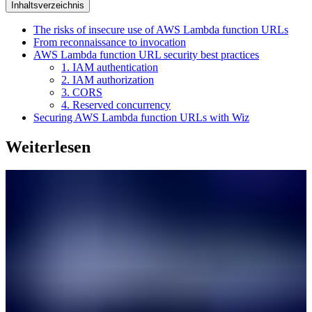
Inhaltsverzeichnis
The risks of insecure use of AWS Lambda function URLs
From reconnaissance to invocation
AWS Lambda function URL security best practices
1. IAM authentication
2. IAM authorization
3. CORS
4. Reserved concurrency
Securing AWS Lambda function URLs with Wiz
Weiterlesen