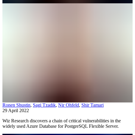
Ronen Shustin
,
Sagi Tzadik
,
Nir Ohfeld
,
Shir Tamari
29 April 2022
Wiz Research discovers a chain of critical vulnerabilities in the
widely used Azure Database for PostgreSQL Flexible Server.