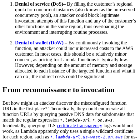
Denial of service (DoS)
– By filling the customer’s regional
quota for concurrent instances (also known as the unreserved
concurrency pool), an attacker could block legitimate
invocation attempts of this function and any of the customer’s
other functions in the same region, thus overloading the
environment and interrupting routine processes.
Denial of wallet (DoW)
– By continuously invoking the
function, an attacker could incur increased costs to the AWS
customer. In most cases, this should be a relatively minor
concern, as pricing for Lambda functions is typically low.
However, depending on the amount of memory and storage
allocated to each instance of the targeted function and what it
can do , the indirect costs could be significant.
From reconnaissance to invocation
But how might an attacker discover the misconfigured function
URL in the first place? Theoretically, they could enumerate all
function URLs by querying passive DNS data for subdomains that
match the regular expression
.
*.lambda-url.*.on.aws
Incidentally, querying TLS
certificate transparency
logs would not
work, as Lambda apparently only uses a single wildcard certificate
for each region, such as
for us-
*.lambda-url.us-west-2.on.aws