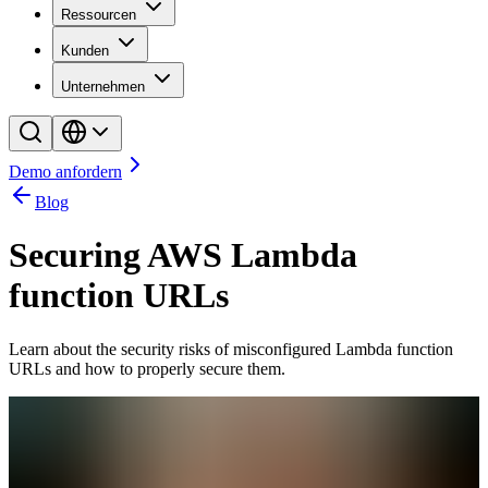
Ressourcen
Kunden
Unternehmen
Demo anfordern
Blog
Securing AWS Lambda
function URLs
Learn about the security risks of misconfigured Lambda function
URLs and how to properly secure them.