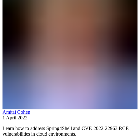
Amitai Cohen
1 April 2022
Learn how to address Spring4Shell and CVE-2022-22963 RCE
vulnerabilities in cloud environments.