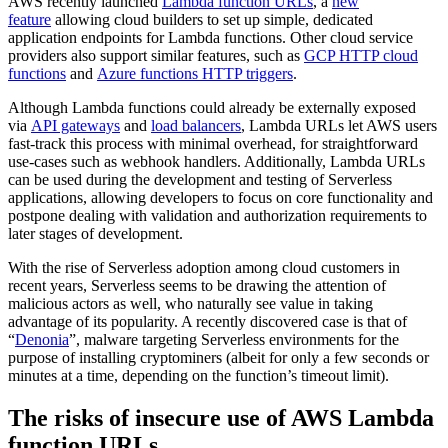
AWS recently launched
Lambda function URLs
, a
new
feature
allowing cloud builders to set up simple, dedicated
application endpoints for Lambda functions. Other cloud service
providers also support similar features, such as
GCP HTTP cloud
functions
and
Azure functions HTTP triggers
.
Although Lambda functions could already be externally exposed
via
API gateways
and
load balancers
, Lambda URLs let AWS users
fast-track this process with minimal overhead, for straightforward
use-cases such as webhook handlers. Additionally, Lambda URLs
can be used during the development and testing of Serverless
applications, allowing developers to focus on core functionality and
postpone dealing with validation and authorization requirements to
later stages of development.
With the rise of Serverless adoption among cloud customers in
recent years, Serverless seems to be drawing the attention of
malicious actors as well, who naturally see value in taking
advantage of its popularity. A recently discovered case is that of
“
Denonia
”, malware targeting Serverless environments for the
purpose of installing cryptominers (albeit for only a few seconds or
minutes at a time, depending on the function’s timeout limit).
The risks of insecure use of AWS Lambda
function URLs