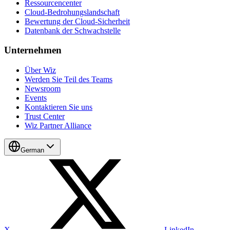
Ressourcencenter
Cloud-Bedrohungslandschaft
Bewertung der Cloud-Sicherheit
Datenbank der Schwachstelle
Unternehmen
Über Wiz
Werden Sie Teil des Teams
Newsroom
Events
Kontaktieren Sie uns
Trust Center
Wiz Partner Alliance
German
X
LinkedIn