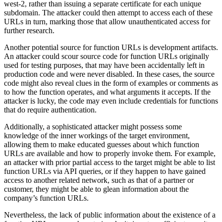
west-2, rather than issuing a separate certificate for each unique
subdomain. The attacker could then attempt to access each of these
URLs in turn, marking those that allow unauthenticated access for
further research.
Another potential source for function URLs is development artifacts.
An attacker could scour source code for function URLs originally
used for testing purposes, that may have been accidentally left in
production code and were never disabled. In these cases, the source
code might also reveal clues in the form of examples or comments as
to how the function operates, and what arguments it accepts. If the
attacker is lucky, the code may even include credentials for functions
that do require authentication.
Additionally, a sophisticated attacker might possess some
knowledge of the inner workings of the target environment,
allowing them to make educated guesses about which function
URLs are available and how to properly invoke them. For example,
an attacker with prior partial access to the target might be able to list
function URLs via API queries, or if they happen to have gained
access to another related network, such as that of a partner or
customer, they might be able to glean information about the
company’s function URLs.
Nevertheless, the lack of public information about the existence of a