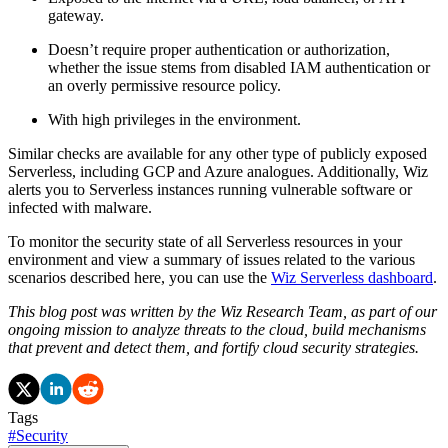
gateway.
Doesn’t require proper authentication or authorization,
whether the issue stems from disabled IAM authentication or
an overly permissive resource policy.
With high privileges in the environment.
Similar checks are available for any other type of publicly exposed
Serverless, including GCP and Azure analogues. Additionally, Wiz
alerts you to Serverless instances running vulnerable software or
infected with malware.
To monitor the security state of all Serverless resources in your
environment and view a summary of issues related to the various
scenarios described here, you can use the
Wiz Serverless dashboard
.
This blog post was written by the Wiz Research Team, as part of our
ongoing mission to analyze threats to the cloud, build mechanisms
that prevent and detect them, and fortify cloud security strategies.
Tags
#
Security