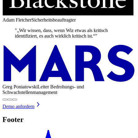
Adam Fletcher
Sicherheitsbeauftragter
"„Wir wissen, dass, wenn Wiz etwas als kritisch
identifiziert, es auch wirklich kritisch ist.“"
Greg Poniatowski
Leiter Bedrohungs- und
Schwachstellenmanagement
Demo anfordern
Footer