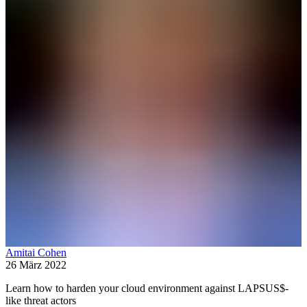
Amitai Cohen
26 März 2022
Learn how to harden your cloud environment against LAPSUS$-
like threat actors