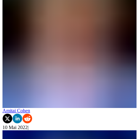
Amitai Cohen
10 Mai 2022
|