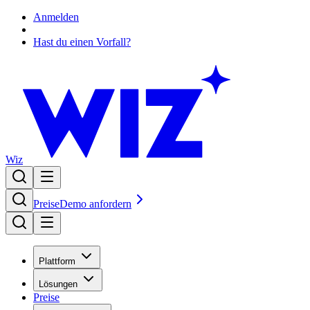
Anmelden
Hast du einen Vorfall?
Wiz
Preise
Demo anfordern
Plattform
Lösungen
Preise