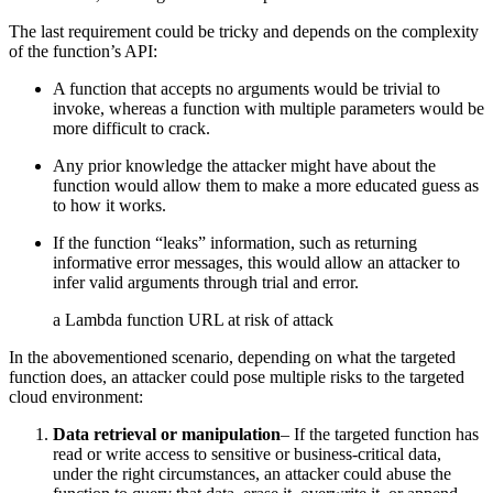
The last requirement could be tricky and depends on the complexity
of the function’s API:
A function that accepts no arguments would be trivial to
invoke, whereas a function with multiple parameters would be
more difficult to crack.
Any prior knowledge the attacker might have about the
function would allow them to make a more educated guess as
to how it works.
If the function “leaks” information, such as returning
informative error messages, this would allow an attacker to
infer valid arguments through trial and error.
a Lambda function URL at risk of attack
In the abovementioned scenario, depending on what the targeted
function does, an attacker could pose multiple risks to the targeted
cloud environment:
Data retrieval or manipulation
– If the targeted function has
read or write access to sensitive or business-critical data,
under the right circumstances, an attacker could abuse the