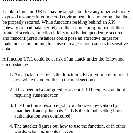
Lambda function URLs may be simple, but like any other externally
exposed resource in your cloud environment, it is important that they
be properly secured. While functions residing behind an API
gateway or load balancer rely on the secure configuration of these
frontend services, function URLs must be independently secured,
and misconfigured instances could pose an attractive target for
malicious actors hoping to cause damage or gain access to sensitive
data.
A function URL could be at risk of an attack under the following
circumstances:
An attacker discovers the function URL in your environment
(we will expand on this in the next section).
It has been misconfigured to accept HTTP requests without
requiring authentication.
The function’s resource policy authorizes invocation by
unauthenticated principals. This is the default setting if no
authentication was configured.
The attacker figures out how to use the function, or in other
words, what arguments it accepts.