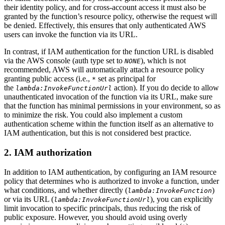
their identity policy, and for cross-account access it must also be
granted by the function’s resource policy, otherwise the request will
be denied. Effectively, this ensures that only authenticated AWS
users can invoke the function via its URL.
In contrast, if IAM authentication for the function URL is disabled
via the AWS console (auth type set to
), which is not
NONE
recommended, AWS will automatically attach a resource policy
granting public access (i.e.,
set as principal for
*
the
action). If you do decide to allow
lambda:InvokeFunctionUrl
unauthenticated invocation of the function via its URL, make sure
that the function has minimal permissions in your environment, so as
to minimize the risk. You could also implement a custom
authentication scheme within the function itself as an alternative to
IAM authentication, but this is not considered best practice.
2. IAM authorization
In addition to IAM authentication, by configuring an IAM resource
policy that determines who is authorized to invoke a function, under
what conditions, and whether directly (
)
lambda:InvokeFunction
or via its URL (
), you can explicitly
lambda:InvokeFunctionUrl
limit invocation to specific principals, thus reducing the risk of
public exposure. However, you should avoid using overly