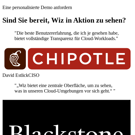
Eine personalisierte Demo anfordern
Sind Sie bereit, Wiz in Aktion zu sehen?
"Die beste Benutzererfahrung, die ich je gesehen habe,
bietet vollständige Transparenz für Cloud-Workloads."
David Estlick
CISO
"„Wiz bietet eine zentrale Oberfläche, um zu sehen,
was in unseren Cloud-Umgebungen vor sich geht.“ "