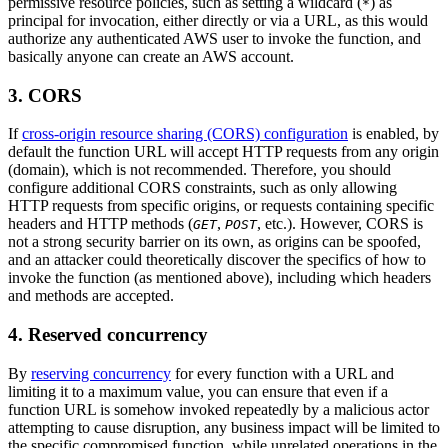
permissive resource policies, such as setting a wildcard (
) as
*
principal for invocation, either directly or via a URL, as this would
authorize any authenticated AWS user to invoke the function, and
basically anyone can create an AWS account.
3. CORS
If
cross-origin resource sharing (CORS) configuration
is enabled, by
default the function URL will accept HTTP requests from any origin
(domain), which is not recommended. Therefore, you should
configure additional CORS constraints, such as only allowing
HTTP requests from specific origins, or requests containing specific
headers and HTTP methods (
,
, etc.). However, CORS is
GET
POST
not a strong security barrier on its own, as origins can be spoofed,
and an attacker could theoretically discover the specifics of how to
invoke the function (as mentioned above), including which headers
and methods are accepted.
4. Reserved concurrency
By
reserving concurrency
for every function with a URL and
limiting it to a maximum value, you can ensure that even if a
function URL is somehow invoked repeatedly by a malicious actor
attempting to cause disruption, any business impact will be limited to
the specific compromised function, while unrelated operations in the