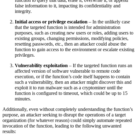
function to query that data, erase it, overwrite it, or append
false information to it, impacting its confidentiality and
integrity.
Initial access or privilege escalation
– In the unlikely case
that the targeted function is intended for administration
purposes, such as creating new users or roles, adding users to
existing groups, changing permissions, modifying policies,
resetting passwords, etc., then an attacker could abuse the
function to gain access to the environment or escalate existing
privileges.
Vulnerability exploitation
– If the targeted function runs an
affected version of software vulnerable to remote code
execution, or if the function’s code itself happens to contain
such a vulnerability, then an attacker might discover this and
exploit it to run malware such as a cryptominer until the
function is configured to timeout, which could be up to 15
minutes.
Additionally, even without completely understanding the function’s
purpose, an attacker seeking to disrupt the operations of a target
organization (for whatever reason) could simply automate repeated
invocation of the function, leading to the following unwanted
results: