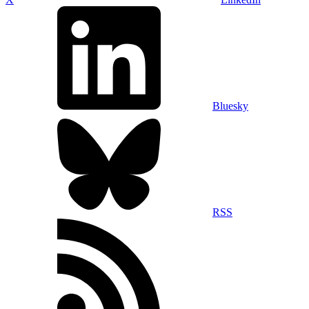
Bluesky
RSS