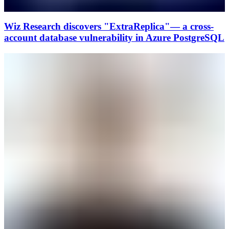
Wiz Research discovers "ExtraReplica"— a cross-
account database vulnerability in Azure PostgreSQL