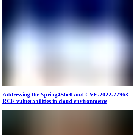
Addressing the Spring4Shell and CVE-2022-22963
RCE vulnerabilities in cloud environments