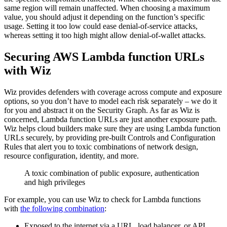
same region will remain unaffected. When choosing a maximum
value, you should adjust it depending on the function’s specific
usage. Setting it too low could ease denial-of-service attacks,
whereas setting it too high might allow denial-of-wallet attacks.
Securing AWS Lambda function URLs
with Wiz
Wiz provides defenders with coverage across compute and exposure
options, so you don’t have to model each risk separately – we do it
for you and abstract it on the Security Graph. As far as Wiz is
concerned, Lambda function URLs are just another exposure path.
Wiz helps cloud builders make sure they are using Lambda function
URLs securely, by providing pre-built Controls and Configuration
Rules that alert you to toxic combinations of network design,
resource configuration, identity, and more.
A toxic combination of public exposure, authentication
and high privileges
For example, you can use Wiz to check for Lambda functions
with
the following combination
:
Exposed to the internet via a URL, load balancer, or API