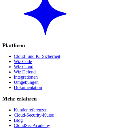
Plattform
Cloud- und KI-Sicherheit
Wiz Code
Wiz Cloud
Wiz Defend
Integrationen
Umgebungen
Dokumentation
Mehr erfahren
Kundenreferenzen
Cloud-Security-Kurse
Blog
CloudSec Academy