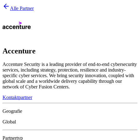
Alle Partner
Accenture
Accenture Security is a leading provider of end-to-end cybersecurity
services, including strategy, protection, resilience and industry-
specific cyber services. We bring security innovation, coupled with
global scale and a worldwide delivery capability through our
network of Cyber Fusion Centers.
Kontaktpartner
Geografie
Global
Partnertyp