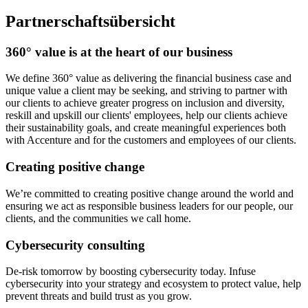
Partnerschaftsübersicht
360° value is at the heart of our business
We define 360° value as delivering the financial business case and
unique value a client may be seeking, and striving to partner with
our clients to achieve greater progress on inclusion and diversity,
reskill and upskill our clients' employees, help our clients achieve
their sustainability goals, and create meaningful experiences both
with Accenture and for the customers and employees of our clients.
Creating positive change
We’re committed to creating positive change around the world and
ensuring we act as responsible business leaders for our people, our
clients, and the communities we call home.
Cybersecurity consulting
De-risk tomorrow by boosting cybersecurity today. Infuse
cybersecurity into your strategy and ecosystem to protect value, help
prevent threats and build trust as you grow.