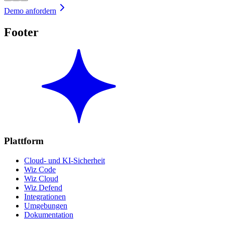
Demo anfordern
Footer
Plattform
Cloud- und KI-Sicherheit
Wiz Code
Wiz Cloud
Wiz Defend
Integrationen
Umgebungen
Dokumentation