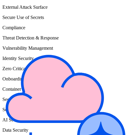
External Attack Surface
Secure Use of Secrets
Compliance
Threat Detection & Response
Vulnerability Management
Identity Security
Zero Critical
Onboarding Wiz
Container & Kubernetes Security
Secure Cloud Configuration
Secure Cloud Development
AI Security
Data Security