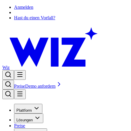
Anmelden
Hast du einen Vorfall?
Wiz
Preise
Demo anfordern
Plattform
Lösungen
Preise