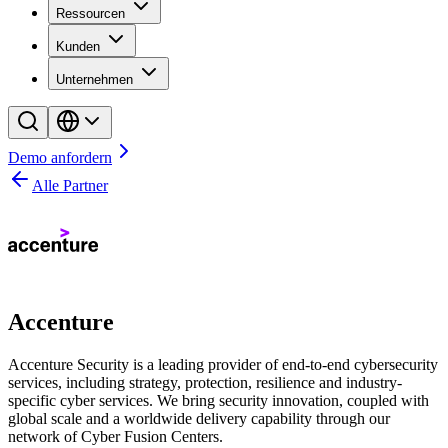
Ressourcen
Kunden
Unternehmen
Demo anfordern
Alle Partner
Accenture
Accenture Security is a leading provider of end-to-end cybersecurity
services, including strategy, protection, resilience and industry-
specific cyber services. We bring security innovation, coupled with
global scale and a worldwide delivery capability through our
network of Cyber Fusion Centers.