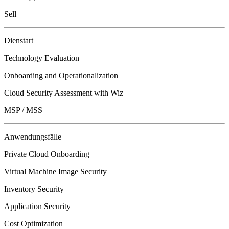
Sell
Dienstart
Technology Evaluation
Onboarding and Operationalization
Cloud Security Assessment with Wiz
MSP / MSS
Anwendungsfälle
Private Cloud Onboarding
Virtual Machine Image Security
Inventory Security
Application Security
Cost Optimization