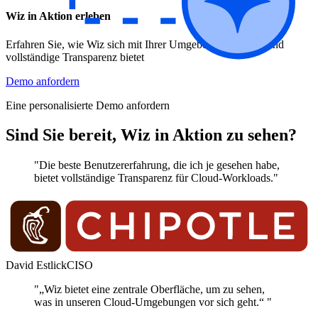
Wiz in Aktion erleben
Erfahren Sie, wie Wiz sich mit Ihrer Umgebung verbindet und
vollständige Transparenz bietet
Demo anfordern
Eine personalisierte Demo anfordern
Sind Sie bereit, Wiz in Aktion zu sehen?
"Die beste Benutzererfahrung, die ich je gesehen habe,
bietet vollständige Transparenz für Cloud-Workloads."
David Estlick
CISO
"„Wiz bietet eine zentrale Oberfläche, um zu sehen,
was in unseren Cloud-Umgebungen vor sich geht.“ "