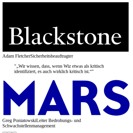
Adam Fletcher
Sicherheitsbeauftragter
"„Wir wissen, dass, wenn Wiz etwas als kritisch
identifiziert, es auch wirklich kritisch ist.“"
Greg Poniatowski
Leiter Bedrohungs- und
Schwachstellenmanagement