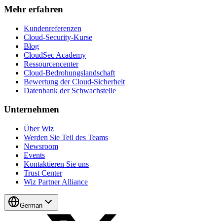
Mehr erfahren
Kundenreferenzen
Cloud-Security-Kurse
Blog
CloudSec Academy
Ressourcencenter
Cloud-Bedrohungslandschaft
Bewertung der Cloud-Sicherheit
Datenbank der Schwachstelle
Unternehmen
Über Wiz
Werden Sie Teil des Teams
Newsroom
Events
Kontaktieren Sie uns
Trust Center
Wiz Partner Alliance
German