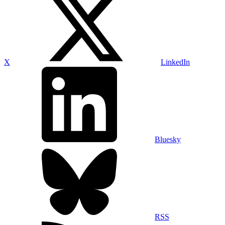
X
LinkedIn
Bluesky
RSS