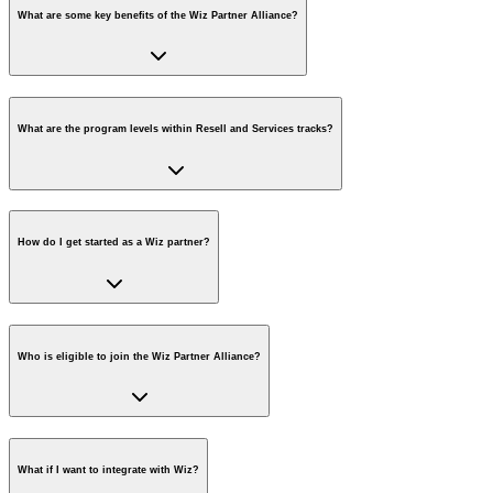
What are some key benefits of the Wiz Partner Alliance?
What are the program levels within Resell and Services tracks?
How do I get started as a Wiz partner?
Who is eligible to join the Wiz Partner Alliance?
What if I want to integrate with Wiz?