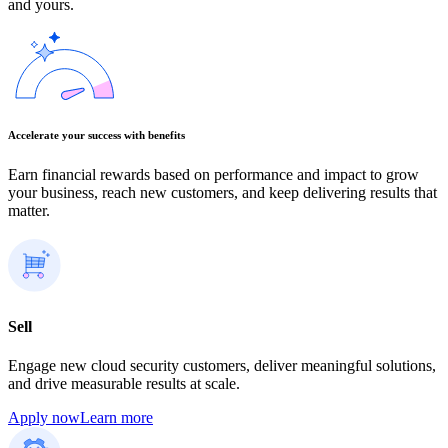
and yours.
Accelerate your success with benefits
Earn financial rewards based on performance and impact to grow
your business, reach new customers, and keep delivering results that
matter.
Sell
Engage new cloud security customers, deliver meaningful solutions,
and drive measurable results at scale.
Apply now
Learn more