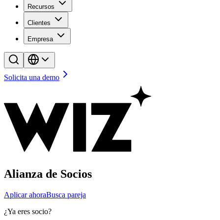
Recursos
Clientes
Empresa
Solicita una demo
Alianza de Socios
Aplicar ahora
Busca pareja
¿Ya eres socio?