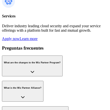
Services
Deliver industry leading cloud security and expand your service
offerings with a platform built for fast and mutual growth.
Apply now
Learn more
Preguntas frecuentes
What are the changes to the Wiz Partner Program?
What is the Wiz Partner Alliance?