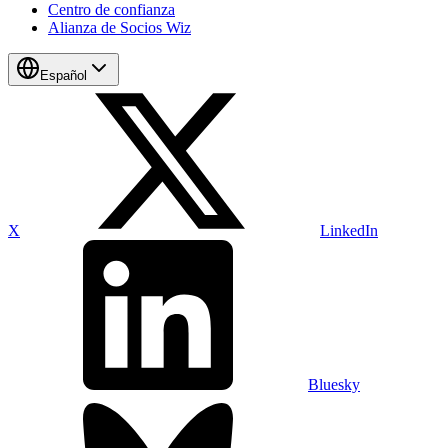
Centro de confianza
Alianza de Socios Wiz
Español
X
LinkedIn
Bluesky