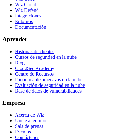
Wiz Cloud
Wiz Defend
Integraciones
Entornos
Documentación
Aprender
Historias de clientes
Cursos de seguridad en la nube
Blog
CloudSec Academy
Centro de Recursos
Panorama de amenazas en la nube
Evaluación de seguridad en la nube
Base de datos de vulnerabilidades
Empresa
Acerca de Wiz
Únete al equipo
Sala de prensa
Eventos
Contáctenos