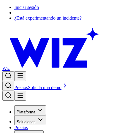
Iniciar sesión
¿Está experimentando un incidente?
Wiz
Precios
Solicita una demo
Plataforma
Soluciones
Precios