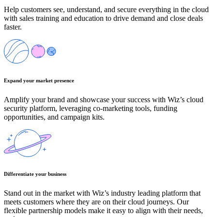
Help customers see, understand, and secure everything in the cloud
with sales training and education to drive demand and close deals
faster.
Expand your market presence
Amplify your brand and showcase your success with Wiz’s cloud
security platform, leveraging co-marketing tools, funding
opportunities, and campaign kits.
Differentiate your business
Stand out in the market with Wiz’s industry leading platform that
meets customers where they are on their cloud journeys. Our
flexible partnership models make it easy to align with their needs,