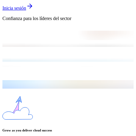
Inicia sesión
Confianza para los líderes del sector
Grow as you deliver cloud success