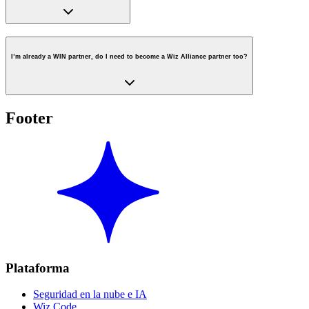
I’m already a WIN partner, do I need to become a Wiz Alliance partner too?
Footer
Plataforma
Seguridad en la nube e IA
Wiz Code