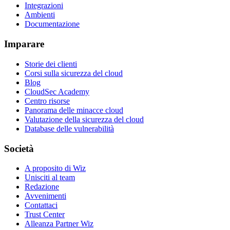
Integrazioni
Ambienti
Documentazione
Imparare
Storie dei clienti
Corsi sulla sicurezza del cloud
Blog
CloudSec Academy
Centro risorse
Panorama delle minacce cloud
Valutazione della sicurezza del cloud
Database delle vulnerabilità
Società
A proposito di Wiz
Unisciti al team
Redazione
Avvenimenti
Contattaci
Trust Center
Alleanza Partner Wiz