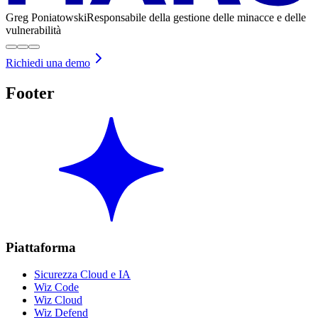
Greg Poniatowski
Responsabile della gestione delle minacce e delle
vulnerabilità
Richiedi una demo
Footer
Piattaforma
Sicurezza Cloud e IA
Wiz Code
Wiz Cloud
Wiz Defend