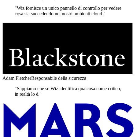
"Wiz fornisce un unico pannello di controllo per vedere
cosa sta succedendo nei nostri ambienti cloud."
Adam Fletcher
Responsabile della sicurezza
"Sappiamo che se Wiz identifica qualcosa come critico,
in realtà lo è."