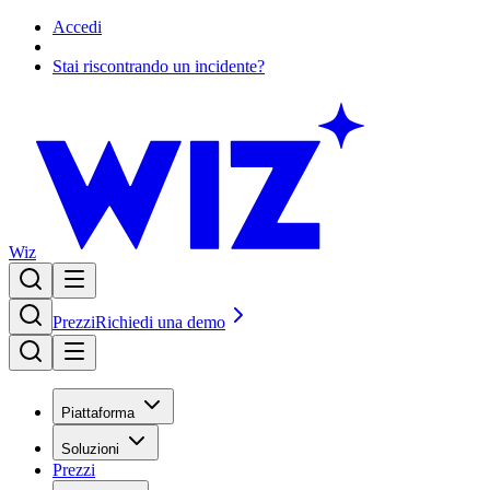
Accedi
Stai riscontrando un incidente?
Wiz
Prezzi
Richiedi una demo
Piattaforma
Soluzioni
Prezzi