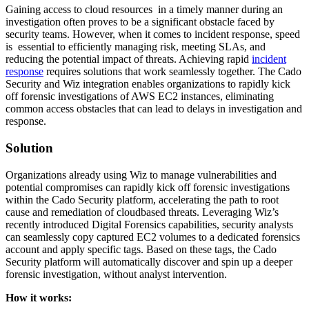
Gaining access to cloud resources in a timely manner during an
investigation often proves to be a significant obstacle faced by
security teams. However, when it comes to incident response, speed
is essential to efficiently managing risk, meeting SLAs, and
reducing the potential impact of threats. Achieving rapid
incident
response
requires solutions that work seamlessly together. The Cado
Security and Wiz integration enables organizations to rapidly kick
off forensic investigations of AWS EC2 instances, eliminating
common access obstacles that can lead to delays in investigation and
response.
Solution
Organizations already using Wiz to manage vulnerabilities and
potential compromises can rapidly kick off forensic investigations
within the Cado Security platform, accelerating the path to root
cause and remediation of cloudbased threats. Leveraging Wiz’s
recently introduced Digital Forensics capabilities, security analysts
can seamlessly copy captured EC2 volumes to a dedicated forensics
account and apply specific tags. Based on these tags, the Cado
Security platform will automatically discover and spin up a deeper
forensic investigation, without analyst intervention.
How it works: