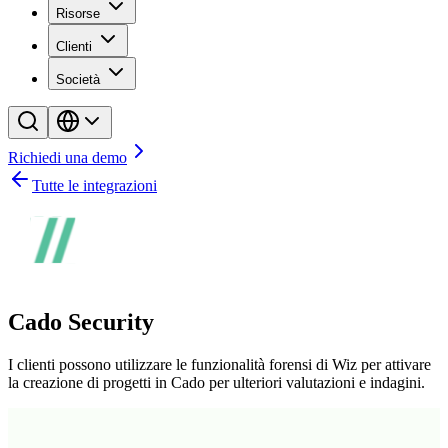
Risorse
Clienti
Società
Richiedi una demo
Tutte le integrazioni
Cado Security
I clienti possono utilizzare le funzionalità forensi di Wiz per attivare
la creazione di progetti in Cado per ulteriori valutazioni e indagini.