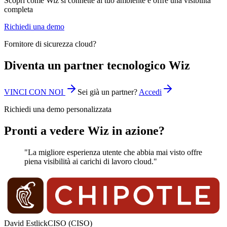
Scopri come Wiz si connette al tuo ambiente e offre una visibilità
completa
Richiedi una demo
Fornitore di sicurezza cloud?
Diventa un partner tecnologico Wiz
VINCI CON NOI
Sei già un partner?
Accedi
Richiedi una demo personalizzata
Pronti a vedere Wiz in azione?
"La migliore esperienza utente che abbia mai visto offre
piena visibilità ai carichi di lavoro cloud."
David Estlick
CISO (CISO)