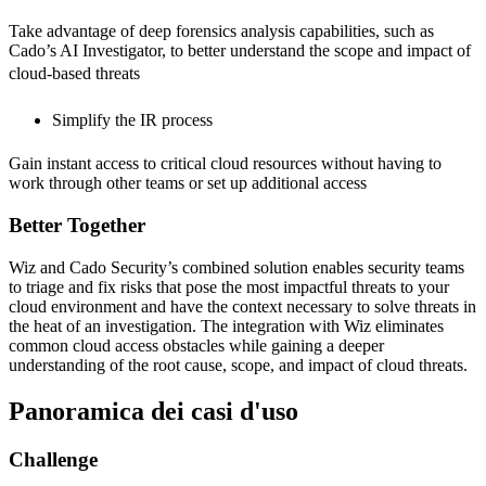
Take advantage of deep forensics analysis capabilities, such as
Cado’s AI Investigator, to better understand the scope and impact of
cloud-based threats
Simplify the IR process
Gain instant access to critical cloud resources without having to
work through other teams or set up additional access
Better Together
Wiz and Cado Security’s combined solution enables security teams
to triage and fix risks that pose the most impactful threats to your
cloud environment and have the context necessary to solve threats in
the heat of an investigation. The integration with Wiz eliminates
common cloud access obstacles while gaining a deeper
understanding of the root cause, scope, and impact of cloud threats.
Panoramica dei casi d'uso
Challenge