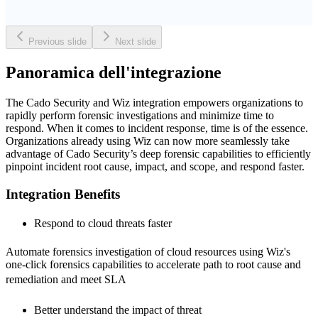
Previous slide
Next slide
Panoramica dell'integrazione
The Cado Security and Wiz integration empowers organizations to
rapidly perform forensic investigations and minimize time to
respond. When it comes to incident response, time is of the essence.
Organizations already using Wiz can now more seamlessly take
advantage of Cado Security’s deep forensic capabilities to efficiently
pinpoint incident root cause, impact, and scope, and respond faster.
Integration Benefits
Respond to cloud threats faster 
Automate forensics investigation of cloud resources using Wiz's
one-click forensics capabilities to accelerate path to root cause and
remediation and meet SLA 
Better understand the impact of threat 