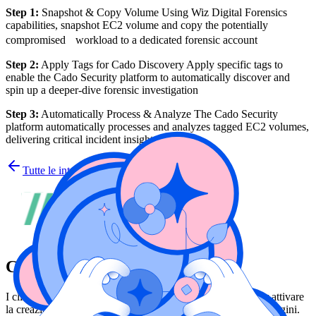
Step 1:
Snapshot & Copy Volume Using Wiz Digital Forensics
capabilities, snapshot EC2 volume and copy the potentially
compromised workload to a dedicated forensic account
Step 2:
Apply Tags for Cado Discovery Apply specific tags to
enable the Cado Security platform to automatically discover and
spin up a deeper-dive forensic investigation
Step 3:
Automatically Process & Analyze The Cado Security
platform automatically processes and analyzes tagged EC2 volumes,
delivering critical incident insights
Tutte le integrazioni
Cado Security
I clienti possono utilizzare le funzionalità forensi di Wiz per attivare
la creazione di progetti in Cado per ulteriori valutazioni e indagini.