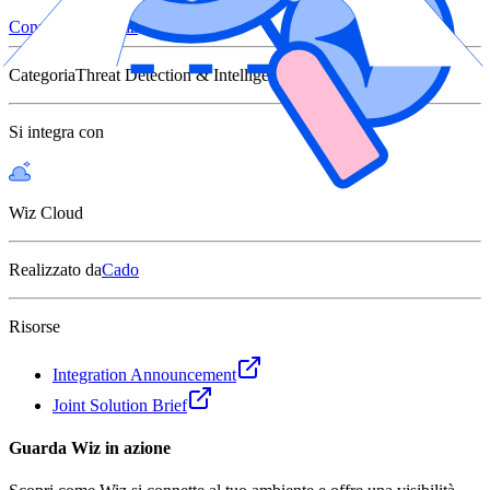
Connettiti con Wiz
Categoria
Threat Detection & Intelligence
Si integra con
Wiz Cloud
Realizzato da
Cado
Risorse
Integration Announcement
Joint Solution Brief
Guarda Wiz in azione