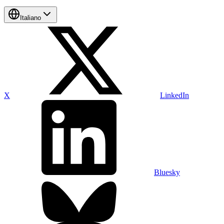
Italiano
X
LinkedIn
Bluesky