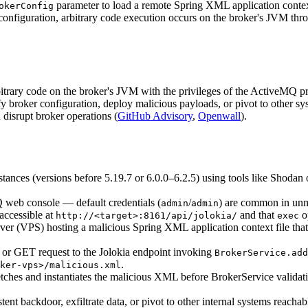
parameter to load a remote Spring XML application conte
okerConfig
he configuration, arbitrary code execution occurs on the broker's JVM t
bitrary code on the broker's JVM with the privileges of the ActiveMQ pro
fy broker configuration, deploy malicious payloads, or pivot to other sys
d disrupt broker operations (
GitHub Advisory
,
Openwall
).
stances (versions before 5.19.7 or 6.0.0–6.2.5) using tools like Shodan
Q web console — default credentials (
/
) are common in un
admin
admin
 accessible at
and that
o
http://<target>:8161/api/jolokia/
exec
erver (VPS) hosting a malicious Spring XML application context file tha
or GET request to the Jolokia endpoint invoking
BrokerService.add
.
ker-vps>/malicious.xml
tches and instantiates the malicious XML before BrokerService validation
stent backdoor, exfiltrate data, or pivot to other internal systems reachab