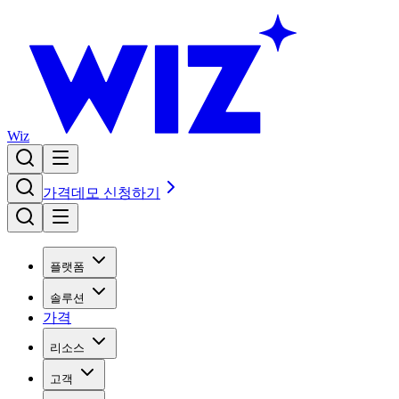
Wiz
가격
데모 신청하기
플랫폼
솔루션
가격
리소스
고객