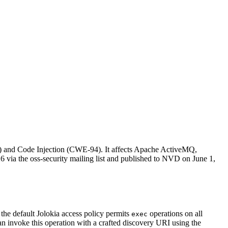
) and Code Injection (CWE-94). It affects Apache ActiveMQ,
 via the oss-security mailing list and published to NVD on June 1,
he default Jolokia access policy permits
operations on all
exec
an invoke this operation with a crafted discovery URI using the