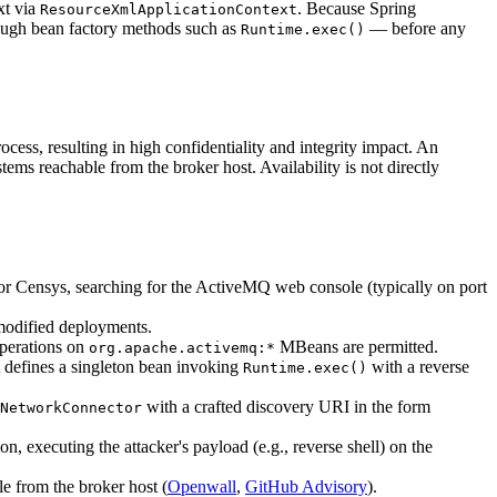
xt via
. Because Spring
ResourceXmlApplicationContext
hrough bean factory methods such as
— before any
Runtime.exec()
cess, resulting in high confidentiality and integrity impact. An
tems reachable from the broker host. Availability is not directly
 or Censys, searching for the ActiveMQ web console (typically on port
modified deployments.
perations on
MBeans are permitted.
org.apache.activemq:*
t defines a singleton bean invoking
with a reverse
Runtime.exec()
with a crafted discovery URI in the form
NetworkConnector
, executing the attacker's payload (e.g., reverse shell) on the
le from the broker host (
Openwall
,
GitHub Advisory
).