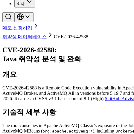
회사
데모 신청하기
취약성 데이터베이스
CVE-2026-42588
CVE-2026-42588
:
Java
취약성 분석 및 완화
개요
CVE-2026-42588 is a Remote Code Execution vulnerability in Apache
ActiveMQ Broker, and ActiveMQ All in versions before 5.19.7 and fro
2026. It carries a CVSS v3.1 base score of 8.1 (High) (
GitHub Advis
기술적 세부 사항
The root cause lies in Apache ActiveMQ Classic's exposure of the 
ActiveMQ MBeans (
), including
org.apache.activemq:*
BrokerS