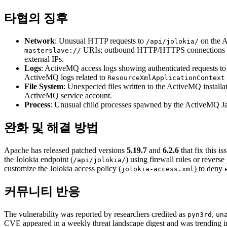
타협의 징후
Network
: Unusual HTTP requests to
on the A
/api/jolokia/
URIs; outbound HTTP/HTTPS connections from
masterslave://
external IPs.
Logs
: ActiveMQ access logs showing authenticated requests t
ActiveMQ logs related to
ResourceXmlApplicationContext
File System
: Unexpected files written to the ActiveMQ installa
ActiveMQ service account.
Process
: Unusual child processes spawned by the ActiveMQ Ja
완화 및 해결 방법
Apache has released patched versions
5.19.7
and
6.2.6
that fix this 
the Jolokia endpoint (
) using firewall rules or rever
/api/jolokia/
customize the Jolokia access policy (
) to deny
jolokia-access.xml
커뮤니티 반응
The vulnerability was reported by researchers credited as
,
pyn3rd
un
CVE appeared in a weekly threat landscape digest and was trending i