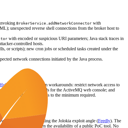
 invoking
with
BrokerService.addNetworkConnector
; unexpected reverse shell connections from the broker host to
with encoded or suspicious URI parameters; Java stack traces in
ctor
ttacker-controlled hosts.
ls, or scripts); new cron jobs or scheduled tasks created under the
xpected network connections initiated by the Java process.
Hub Advisory
). As interim workarounds: restrict network access to
trong, non-default credentials for the ActiveMQ web console; and
ct allowed MBean operations to the minimum required.
vered the flaw, highlighting the Jolokia exploit angle (
Feedly
). The
mmunity interest given the availability of a public PoC tool. No