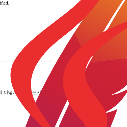
fied.
로에 어떻게 매핑하는지 확인해 보세요.