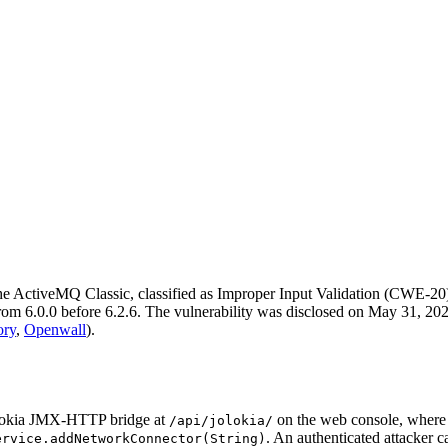
 ActiveMQ Classic, classified as Improper Input Validation (CWE-20
m 6.0.0 before 6.2.6. The vulnerability was disclosed on May 31, 2026
ory
,
Openwall
).
Jolokia JMX-HTTP bridge at
on the web console, where t
/api/jolokia/
. An authenticated attacker c
ervice.addNetworkConnector(String)