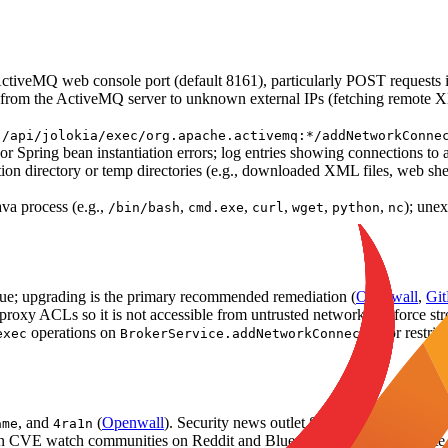
ctiveMQ web console port (default 8161), particularly POST requests
 the ActiveMQ server to unknown external IPs (fetching remote XML)
o
/api/jolokia/exec/org.apache.activemq:*/addNetworkConne
or Spring bean instantiation errors; log entries showing connections to a
tion directory or temp directories (e.g., downloaded XML files, web shel
va process (e.g.,
,
,
,
,
,
); une
/bin/bash
cmd.exe
curl
wget
python
nc
issue; upgrading is the primary recommended remediation (
Openwall
,
Git
se proxy ACLs so it is not accessible from untrusted networks; enforce s
operations on
or restri
exec
BrokerService.addNetworkConnector
, and
(
Openwall
). Security news outlet SecurityOnline.info co
ame
4ra1n
n CVE watch communities on Reddit and Bluesky, reflecting moderate co