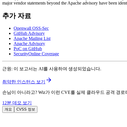
major vendor statements beyond the Apache advisory have been identi
추가 자료
Openwall OSS-Sec
GitHub Advisory
Apache Mailing List
Apache Advisory
PoC on GitHub
SecurityOnline Coverage
근원
:
이 보고서는 AI를 사용하여 생성되었습니다.
취약한 인스턴스 보기
손님이 아니라고? Wiz가 이런 CVE를 실제 클라우드 공격 경
12분 데모 보기
개요
CVSS 정보