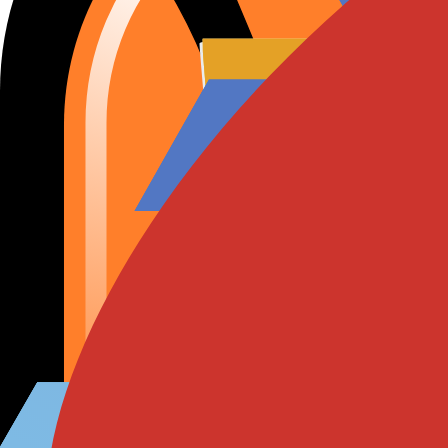
RHSA-2026:26562
RHSA-2026:26590
Amazon Linux Advisory
근원
:
이 보고서는 AI를 사용하여 생성되었습니다.
취약한 인스턴스 보기
손님이 아니라고? Wiz가 이런 CVE를 실제 클라우드 공격 경
12분 데모 보기
개요
CVSS 정보