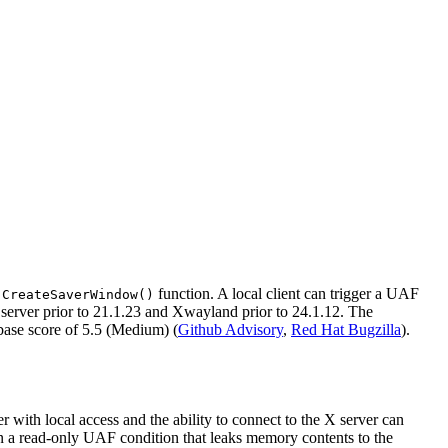
e
function. A local client can trigger a UAF
CreateSaverWindow()
 server prior to 21.1.23 and Xwayland prior to 24.1.12. The
base score of 5.5 (Medium) (
Github Advisory
,
Red Hat Bugzilla
).
with local access and the ability to connect to the X server can
 in a read-only UAF condition that leaks memory contents to the