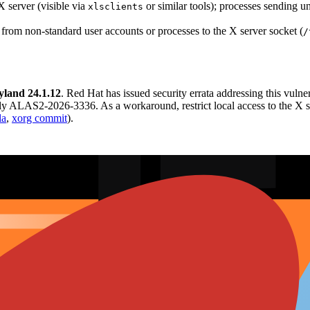
 server (visible via
or similar tools); processes sending 
xlsclients
from non-standard user accounts or processes to the X server socket (
/
land 24.1.12
. Red Hat has issued security errata addressing this 
LAS2-2026-3336. As a workaround, restrict local access to the X serv
la
,
xorg commit
).
 roundup and appeared in CVEWatch trending lists on Reddit for June 
sure. No significant independent researcher commentary or major media