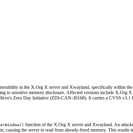
nerability in the X.Org X server and Xwayland, specifically within th
ding to sensitive memory disclosure. Affected versions include X.Org X
 Micro's Zero Day Initiative (ZDI-CAN-30168). It carries a CVSS v3.1 
function of the X.Org X server and Xwayland. An attacker 
verWindow()
ate, causing the server to read from already-freed memory. This results