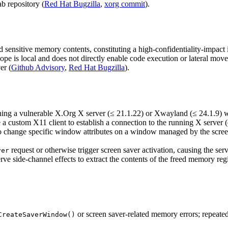
b repository (
Red Hat Bugzilla
,
xorg commit
).
d sensitive memory contents, constituting a high-confidentiality-impact 
cope is local and does not directly enable code execution or lateral mo
er (
Github Advisory
,
Red Hat Bugzilla
).
ning a vulnerable X.Org X server (≤ 21.1.22) or Xwayland (≤ 24.1.9) wit
e a custom X11 client to establish a connection to the running X server (
o change specific window attributes on a window managed by the screen 
request or otherwise trigger screen saver activation, causing the se
ver
rve side-channel effects to extract the contents of the freed memory regi
or screen saver-related memory errors; repeate
CreateSaverWindow()