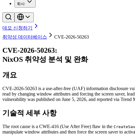
회사
데모 신청하기
취약성 데이터베이스
CVE-2026-50263
CVE-2026-50263
:
NixOS
취약성 분석 및 완화
개요
CVE-2026-50263 is a use-after-free (UAF) information disclosure vul
read by changing window attributes and forcing the screen saver, lea
vulnerability was published on June 5, 2026, and reported via Trend
기술적 세부 사항
The root cause is a CWE-416 (Use After Free) flaw in the
CreateSa
manipulate window attributes and then force the screen saver to activ