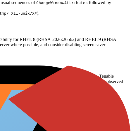
unusual sequences of
followed by
ChangeWindowAttributes
).
tmp/.X11-unix/X*
vulnerability for RHEL 8 (RHSA-2026:26562) and RHEL 9 (RHSA-
er where possible, and consider disabling screen saver
7–8, 2026, indicating moderate community awareness. Tenable
 coverage beyond standard vulnerability tracking has been observed