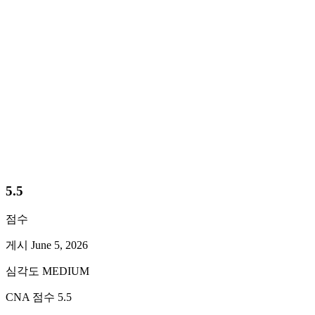
게시
June 5, 2026
심각도
MEDIUM
CNA 점수
5.5