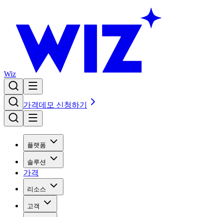
Wiz
가격
데모 신청하기
플랫폼
솔루션
가격
리소스
고객