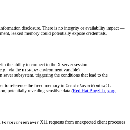
information disclosure. There is no integrity or availability impact —
vement, leaked memory could potentially expose credentials,
h the ability to connect to the X server session.
e.g., via the
environment variable).
DISPLAY
saver subsystem, triggering the conditions that lead to the
rver to reference the freed memory in
.
CreateSaverWindow()
on, potentially revealing sensitive data (
Red Hat Bugzilla
,
xorg
d
X11 requests from unexpected client processes
ForceScreenSaver