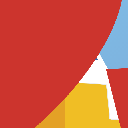
로에 어떻게 매핑하는지 확인해 보세요.