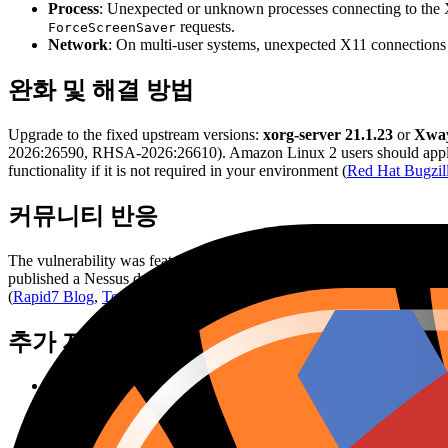
Process
: Unexpected or unknown processes connecting to the X
requests.
ForceScreenSaver
Network
: On multi-user systems, unexpected X11 connections 
완화 및 해결 방법
Upgrade to the fixed upstream versions:
xorg-server 21.1.23
or
Xway
2026:26590, RHSA-2026:26610). Amazon Linux 2 users should apply A
functionality if it is not required in your environment (
Red Hat Bugzil
커뮤니티 반응
The vulnerability was featured in Rapid7's June 2026 Patch Tuesday
published a Nessus detection plugin (ID 319842) shortly after disclo
(
Rapid7 Blog
,
Tenable Plugin
).
추가 자료
Github Advisory
Red Hat Bugzilla
xorg commit
xorg Announcement