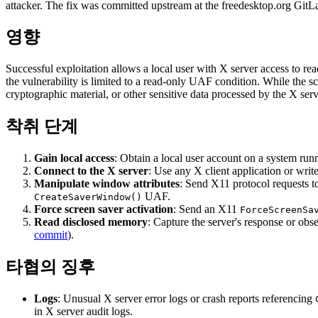
attacker. The fix was committed upstream at the freedesktop.org GitLa
영향
Successful exploitation allows a local user with X server access to rea
the vulnerability is limited to a read-only UAF condition. While the s
cryptographic material, or other sensitive data processed by the X serv
착취 단계
Gain local access
: Obtain a local user account on a system run
Connect to the X server
: Use any X client application or writ
Manipulate window attributes
: Send X11 protocol requests t
UAF.
CreateSaverWindow()
Force screen saver activation
: Send an X11
ForceScreenSa
Read disclosed memory
: Capture the server's response or obse
commit
).
타협의 징후
Logs
: Unusual X server error logs or crash reports referencing
in X server audit logs.