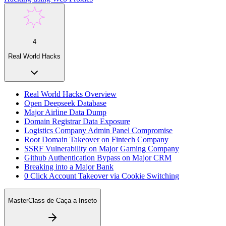
4
Real World Hacks
Real World Hacks Overview
Open Deepseek Database
Major Airline Data Dump
Domain Registrar Data Exposure
Logistics Company Admin Panel Compromise
Root Domain Takeover on Fintech Company
SSRF Vulnerability on Major Gaming Company
Github Authentication Bypass on Major CRM
Breaking into a Major Bank
0 Click Account Takeover via Cookie Switching
MasterClass de Caça a Inseto