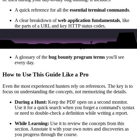
A quick reference for all the
essential terminal commands
.
A clear breakdown of
web application fundamentals
, like
the parts of a URL and key HTTP status codes.
Concise definitions of the
most common vulnerability types
.
The exact commands for
installing your core toolkit
.
A glossary of the
bug bounty program terms
you'll see
every day.
How to Use This Guide Like a Pro
Even the most experienced hunters rely on references. The key is to
focus on understanding the
concepts
, not memorizing the details.
During a Hunt:
Keep the PDF open on a second monitor.
Use it for a quick search when you forget a command's syntax
or need to double-check a definition while writing a report.
While Learning:
Use it to review the concepts from this
section. Annotate it with your own notes and discoveries as
you progress through the course.