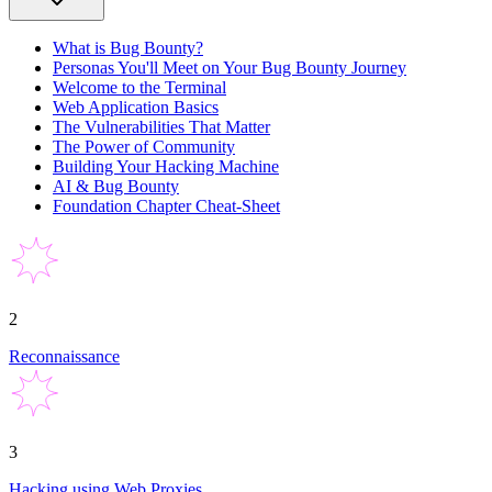
What is Bug Bounty?
Personas You'll Meet on Your Bug Bounty Journey
Welcome to the Terminal
Web Application Basics
The Vulnerabilities That Matter
The Power of Community
Building Your Hacking Machine
AI & Bug Bounty
Foundation Chapter Cheat-Sheet
2
Reconnaissance
3
Hacking using Web Proxies