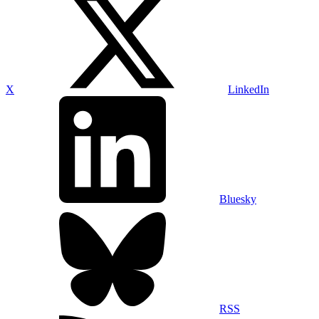
X
LinkedIn
Bluesky
RSS