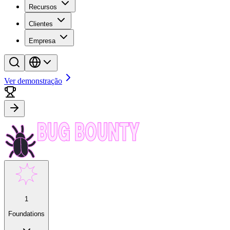
Recursos
Clientes
Empresa
Ver demonstração
1
Foundations