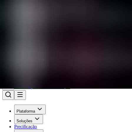
Iniciar sessão
Está enfrentando um incidente?
Wiz
Precificação
Ver demonstração
Plataforma
Soluções
Precificação