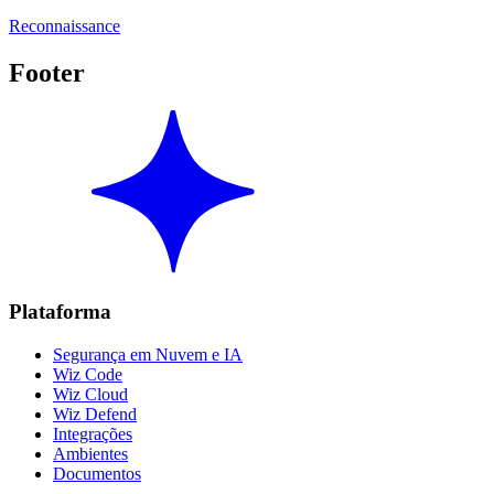
Reconnaissance
Footer
Plataforma
Segurança em Nuvem e IA
Wiz Code
Wiz Cloud
Wiz Defend
Integrações
Ambientes
Documentos