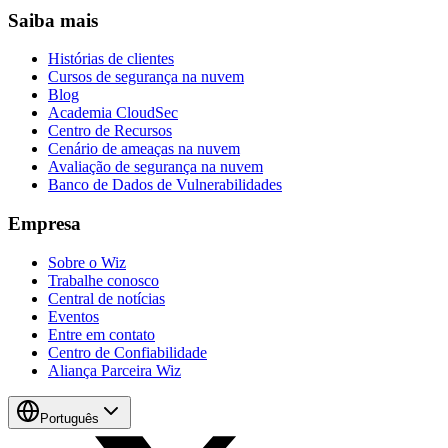
Saiba mais
Histórias de clientes
Cursos de segurança na nuvem
Blog
Academia CloudSec
Centro de Recursos
Cenário de ameaças na nuvem
Avaliação de segurança na nuvem
Banco de Dados de Vulnerabilidades
Empresa
Sobre o Wiz
Trabalhe conosco
Central de notícias
Eventos
Entre em contato
Centro de Confiabilidade
Aliança Parceira Wiz
Português