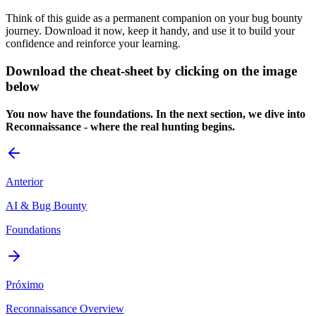
Think of this guide as a permanent companion on your bug bounty
journey. Download it now, keep it handy, and use it to build your
confidence and reinforce your learning.
Download the cheat-sheet by clicking on the image
below
You now have the foundations. In the next section, we dive into
Reconnaissance - where the real hunting begins.
Anterior
AI & Bug Bounty
Foundations
Próximo
Reconnaissance Overview