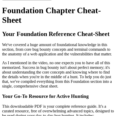
Foundation Chapter Cheat-
Sheet
Your Foundation Reference Cheat-Sheet
We've covered a huge amount of foundational knowledge in this
section, from core bug bounty concepts and terminal commands to
the anatomy of a web application and the vulnerabilities that matter.
As I mentioned in the video, no one expects you to have all of this
memorized. Success in bug bounty isn't about perfect memory; it's
about understanding the core concepts and knowing where to find
the details when you're in the middle of a hunt. To help you do just
that, we've compiled everything from this Foundation section into a
single, comprehensive cheat sheet.
Your Go-To Resource for Active Hunting
This downloadable PDF is your complete reference guide. It’s a
curated resource, free of overwhelming advanced topics, designed to
be used during your day-to-day bug hunting. It includes: