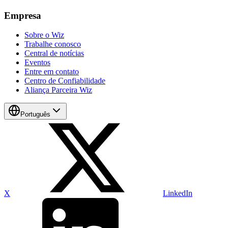
Empresa
Sobre o Wiz
Trabalhe conosco
Central de notícias
Eventos
Entre em contato
Centro de Confiabilidade
Aliança Parceira Wiz
Português
X
LinkedIn