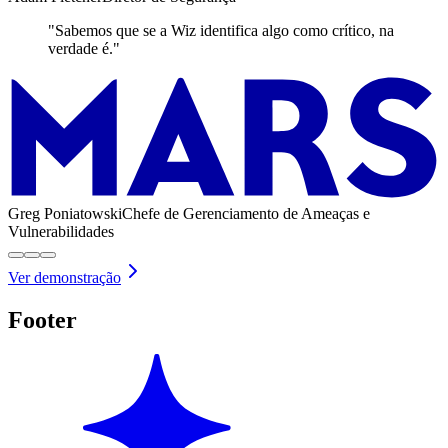
"Sabemos que se a Wiz identifica algo como crítico, na
verdade é."
Greg Poniatowski
Chefe de Gerenciamento de Ameaças e
Vulnerabilidades
Ver demonstração
Footer