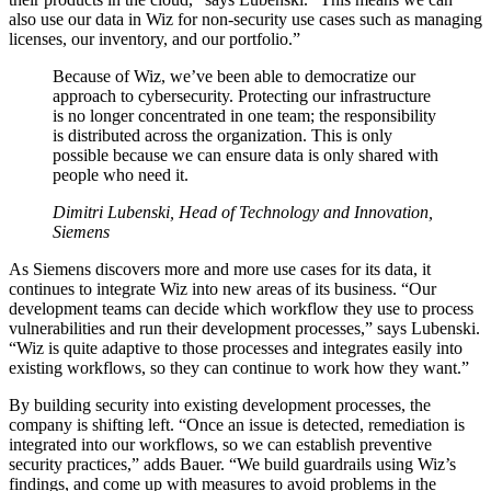
also use our data in Wiz for non-security use cases such as managing
licenses, our inventory, and our portfolio.”
Because of Wiz, we’ve been able to democratize our
approach to cybersecurity. Protecting our infrastructure
is no longer concentrated in one team; the responsibility
is distributed across the organization. This is only
possible because we can ensure data is only shared with
people who need it.
Dimitri Lubenski, Head of Technology and Innovation,
Siemens
As Siemens discovers more and more use cases for its data, it
continues to integrate Wiz into new areas of its business. “Our
development teams can decide which workflow they use to process
vulnerabilities and run their development processes,” says Lubenski.
“Wiz is quite adaptive to those processes and integrates easily into
existing workflows, so they can continue to work how they want.”
By building security into existing development processes, the
company is shifting left. “Once an issue is detected, remediation is
integrated into our workflows, so we can establish preventive
security practices,” adds Bauer. “We build guardrails using Wiz’s
findings, and come up with measures to avoid problems in the