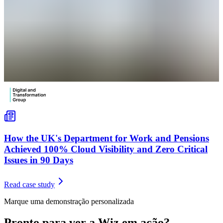
How the UK's Department for Work and Pensions
Achieved 100% Cloud Visibility and Zero Critical
Issues in 90 Days
Read case study
Marque uma demonstração personalizada
Pronto para ver a Wiz em ação?