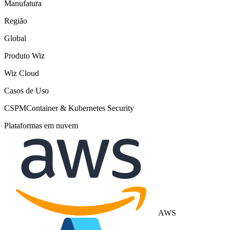
Manufatura
Região
Global
Produto Wiz
Wiz Cloud
Casos de Uso
CSPM
Container & Kubernetes Security
Plataformas em nuvem
AWS