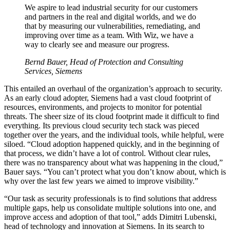
We aspire to lead industrial security for our customers
and partners in the real and digital worlds, and we do
that by measuring our vulnerabilities, remediating, and
improving over time as a team. With Wiz, we have a
way to clearly see and measure our progress.
Bernd Bauer, Head of Protection and Consulting
Services, Siemens
This entailed an overhaul of the organization’s approach to security.
As an early cloud adopter, Siemens had a vast cloud footprint of
resources, environments, and projects to monitor for potential
threats. The sheer size of its cloud footprint made it difficult to find
everything. Its previous cloud security tech stack was pieced
together over the years, and the individual tools, while helpful, were
siloed. “Cloud adoption happened quickly, and in the beginning of
that process, we didn’t have a lot of control. Without clear rules,
there was no transparency about what was happening in the cloud,”
Bauer says. “You can’t protect what you don’t know about, which is
why over the last few years we aimed to improve visibility.”
“Our task as security professionals is to find solutions that address
multiple gaps, help us consolidate multiple solutions into one, and
improve access and adoption of that tool,” adds Dimitri Lubenski,
head of technology and innovation at Siemens. In its search to