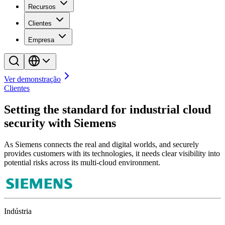
Recursos
Clientes
Empresa
Ver demonstração
Clientes
Setting the standard for industrial cloud
security with Siemens
As Siemens connects the real and digital worlds, and securely
provides customers with its technologies, it needs clear visibility into
potential risks across its multi-cloud environment.
Indústria