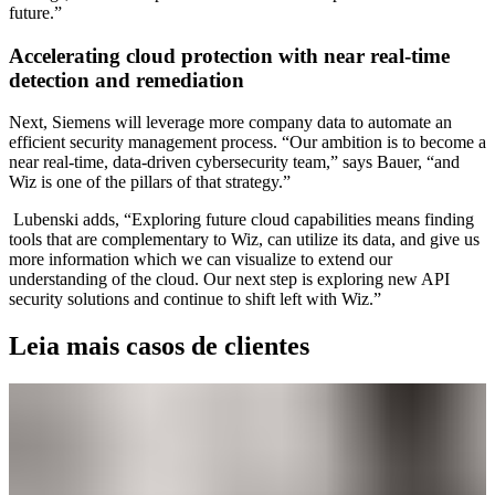
future.”
Accelerating cloud protection with near real-time
detection and remediation
Next, Siemens will leverage more company data to automate an
efficient security management process. “Our ambition is to become a
near real-time, data-driven cybersecurity team,” says Bauer, “and
Wiz is one of the pillars of that strategy.”
Lubenski adds, “Exploring future cloud capabilities means finding
tools that are complementary to Wiz, can utilize its data, and give us
more information which we can visualize to extend our
understanding of the cloud. Our next step is exploring new API
security solutions and continue to shift left with Wiz.”
Leia mais casos de clientes