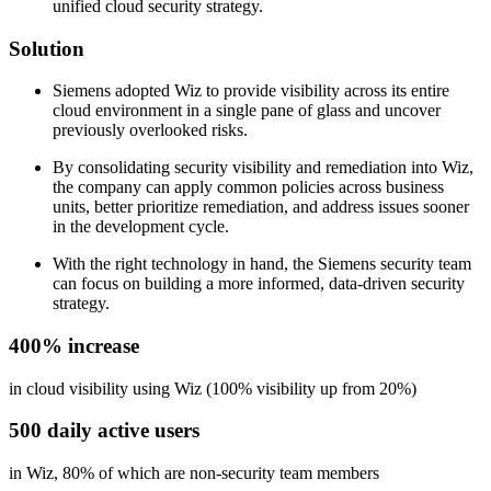
unified cloud security strategy.
Solution
Siemens adopted Wiz to provide visibility across its entire
cloud environment in a single pane of glass and uncover
previously overlooked risks.
By consolidating security visibility and remediation into Wiz,
the company can apply common policies across business
units, better prioritize remediation, and address issues sooner
in the development cycle.
With the right technology in hand, the Siemens security team
can focus on building a more informed, data-driven security
strategy.
400% increase
in cloud visibility using Wiz (100% visibility up from 20%)
500 daily active users
in Wiz, 80% of which are non-security team members