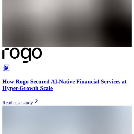
How Rogo Secured AI-Native Financial Services at
Hyper-Growth Scale
Read case study