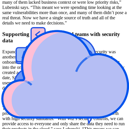
many of them lacked business context or were low priority risks,”
Lubenski says. “This meant we were spending time looking at the
same vulnerabilities more than once, and many of them didn’t pose a
real threat. Now we have a single source of truth and all of the
details we need to make decisions.”
Supporting new processes and teams with security
data
Expanding participation and collaboration around security was
another core part of Siemens' overall strategy. By automating
onboarding for new users, including new team members brought
into the organization through mergers and acquisition, the company
created a more collaborative approach to security management. To
date, Siemens has pre-provisioned Wiz access for more than 2,000
users across the organization, and more than 500 of those access it
daily. Additionally, more than 80% of these users are non-security
personnel, which means more and more of Siemens' employees are
joining in its efforts to improve its security posture.
This larger adoption is essential to integrating Wiz into existing
processes and systems to balance rapid deployments and growth
with high security standards. “With Wiz’s security controls, we can
provide access to everyone and only share the data they need to run
their products in the cloud,” says Lubenski. “This means we can