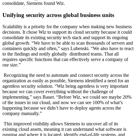
consolidate, Siemens found Wiz.
Unifying security across global business units
Scalability is a priority for the company when making new business
decisions. It chose Wiz to support its cloud security because it could
consolidate its existing security tech stack and support its ongoing
global growth. “We have to be able to scan thousands of servers and
containers quickly and often,” says Lubenski. “We also have to react
to the findings and notify globally distributed teams. That all
requires specific functions that can effectively serve a company of
our size.”
Recognizing the need to automate and connect security across the
organization as easily as possible, Siemens identified a need for an
agentless security solution. “Wiz being agentless is very important
because we can cover everything without the challenge of
implementing,” says Bauer. “Before Wiz, we could see maybe 20%
of the issues in our cloud, and now we can see 100% of what’s
happening because we didn’t have to deploy agents across the
company manually.”
This improved visibility allows Siemens to uncover all of its
existing cloud assets, meaning it can understand what software is
running and where it is located, identify end-of-life systems, and