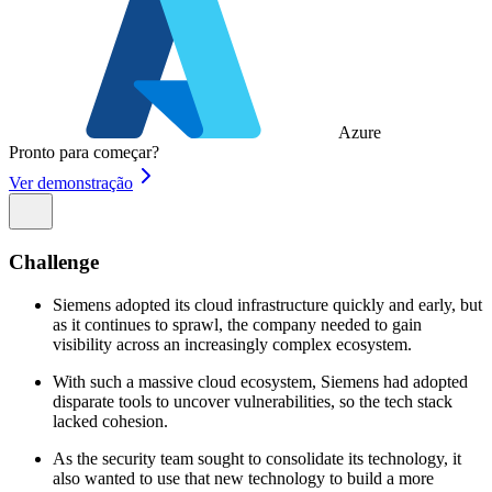
Azure
Pronto para começar?
Ver demonstração
Challenge
Siemens adopted its cloud infrastructure quickly and early, but
as it continues to sprawl, the company needed to gain
visibility across an increasingly complex ecosystem.
With such a massive cloud ecosystem, Siemens had adopted
disparate tools to uncover vulnerabilities, so the tech stack
lacked cohesion.
As the security team sought to consolidate its technology, it
also wanted to use that new technology to build a more