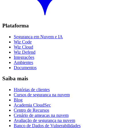
Plataforma
Segurança em Nuvem e IA
Wiz Code
Wiz Cloud
Wiz Defend
Integrações
Ambientes
Documentos
Saiba mais
Histórias de clientes
Cursos de segurança na nuvem
Blog
Academia CloudSec
Centro de Recursos
Cenário de ameaças na nuvem
Avaliação de segurança na nuvem
Banco de Dados de Vulnerabilidades