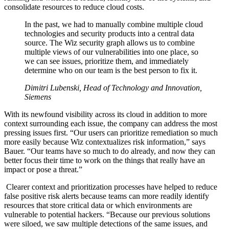
consolidate resources to reduce cloud costs.
In the past, we had to manually combine multiple cloud
technologies and security products into a central data
source. The Wiz security graph allows us to combine
multiple views of our vulnerabilities into one place, so
we can see issues, prioritize them, and immediately
determine who on our team is the best person to fix it.
Dimitri Lubenski, Head of Technology and Innovation,
Siemens
With its newfound visibility across its cloud in addition to more
context surrounding each issue, the company can address the most
pressing issues first. “Our users can prioritize remediation so much
more easily because Wiz contextualizes risk information,” says
Bauer. “Our teams have so much to do already, and now they can
better focus their time to work on the things that really have an
impact or pose a threat.”
Clearer context and prioritization processes have helped to reduce
false positive risk alerts because teams can more readily identify
resources that store critical data or which environments are
vulnerable to potential hackers. “Because our previous solutions
were siloed, we saw multiple detections of the same issues, and