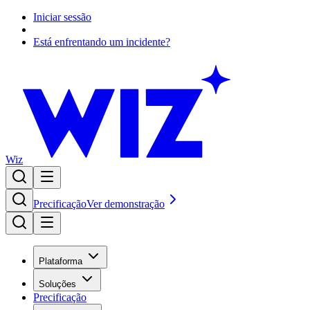
Iniciar sessão
Está enfrentando um incidente?
Wiz
Precificação
Ver demonstração
Plataforma
Soluções
Precificação