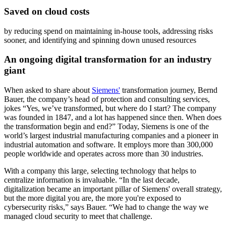
Saved on cloud costs
by reducing spend on maintaining in-house tools, addressing risks
sooner, and identifying and spinning down unused resources
An ongoing digital transformation for an industry
giant
When asked to share about
Siemens'
transformation journey, Bernd
Bauer, the company’s head of protection and consulting services,
jokes “Yes, we’ve transformed, but where do I start? The company
was founded in 1847, and a lot has happened since then. When does
the transformation begin and end?” Today, Siemens is one of the
world’s largest industrial manufacturing companies and a pioneer in
industrial automation and software. It employs more than 300,000
people worldwide and operates across more than 30 industries.
With a company this large, selecting technology that helps to
centralize information is invaluable. “In the last decade,
digitalization became an important pillar of Siemens' overall strategy,
but the more digital you are, the more you're exposed to
cybersecurity risks,” says Bauer. “We had to change the way we
managed cloud security to meet that challenge.