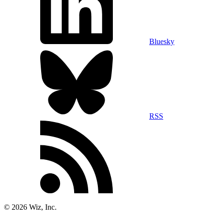
Bluesky
RSS
©
2026
Wiz, Inc.