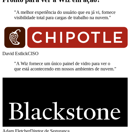
"A melhor experiência do usuário que eu já vi, fornece
visibilidade total para cargas de trabalho na nuvem."
David Estlick
CISO
"A Wiz fornece um único painel de vidro para ver o
que está acontecendo em nossos ambientes de nuvem."
Adam Fletcher
Diretor de Segurança