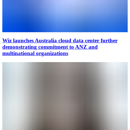
Wiz launches Australia cloud data center further
demonstrating commitment to ANZ and
multinational organizations