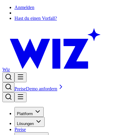
Anmelden
Hast du einen Vorfall?
Wiz
Preise
Demo anfordern
Plattform
Lösungen
Preise