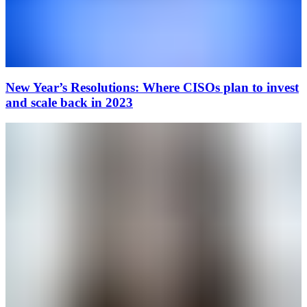
New Year’s Resolutions: Where CISOs plan to invest
and scale back in 2023