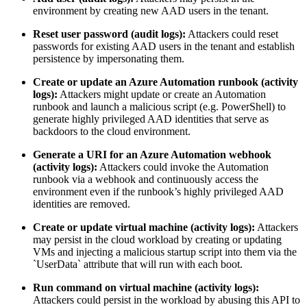
environment by creating new AAD users in the tenant.
Reset user password (audit logs):
Attackers could reset
passwords for existing AAD users in the tenant and establish
persistence by impersonating them.
Create or update an Azure Automation runbook (activity
logs):
Attackers might update or create an Automation
runbook and launch a malicious script (e.g. PowerShell) to
generate highly privileged AAD identities that serve as
backdoors to the cloud environment.
Generate a URI for an Azure Automation webhook
(activity logs):
Attackers could invoke the Automation
runbook via a webhook and continuously access the
environment even if the runbook’s highly privileged AAD
identities are removed.
Create or update virtual machine (activity logs):
Attackers
may persist in the cloud workload by creating or updating
VMs and injecting a malicious startup script into them via the
`UserData` attribute that will run with each boot.
Run command on virtual machine (activity logs):
Attackers could persist in the workload by abusing this API to