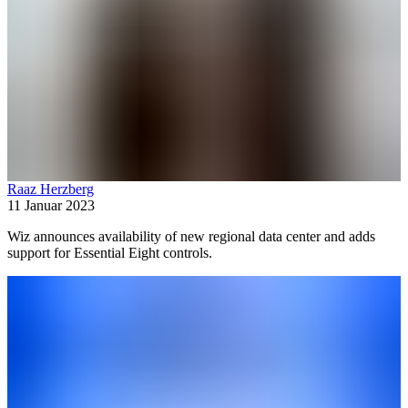
Raaz Herzberg
11 Januar 2023
Wiz announces availability of new regional data center and adds
support for Essential Eight controls.