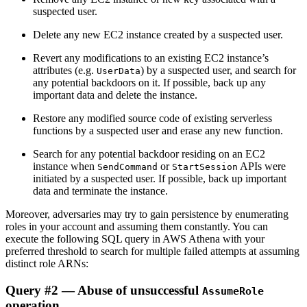
suspected user.
Delete any new EC2 instance created by a suspected user.
Revert any modifications to an existing EC2 instance’s
attributes (e.g.
) by a suspected user, and search for
UserData
any potential backdoors on it. If possible, back up any
important data and delete the instance.
Restore any modified source code of existing serverless
functions by a suspected user and erase any new function.
Search for any potential backdoor residing on an EC2
instance when
or
APIs were
SendCommand
StartSession
initiated by a suspected user. If possible, back up important
data and terminate the instance.
Moreover, adversaries may try to gain persistence by enumerating
roles in your account and assuming them constantly. You can
execute the following SQL query in AWS Athena with your
preferred threshold to search for multiple failed attempts at assuming
distinct role ARNs:
Query #2 — Abuse of unsuccessful
AssumeRole
operation