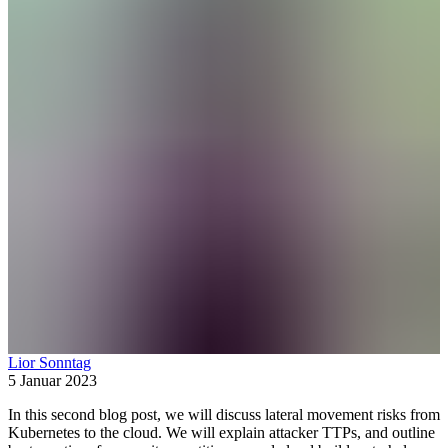
Lior Sonntag
5 Januar 2023
In this second blog post, we will discuss lateral movement risks from
Kubernetes to the cloud. We will explain attacker TTPs, and outline