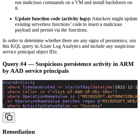
run malicious commands on a VM and install backdoors on
it.
Update function code (activity logs):
Attackers might update
existing serverless functions’ code to insert a malicious
payload and persist via the functions.
In order to determine whether there are any signs of persistence, run
this KQL query in Azure Log Analytics and include any suspicious
service principal object IDs:
Query #4 — Suspicious persistence activity in ARM
by AAD service principals
AzureActivity 
| 
where
 TimeGenerated 
>=
 startofday(
datetime
(
2022
-
12
-
16
| 
where
 Caller
 in
 (
'<list-of-AAD-SP-Obj-IDs>'
) 
| 
where
 OperationNameValue 
in
 (
"MICROSOFT.AUTOMATION/AU
  or
 OperationNameValue matches regex @
'MICROSOFT.WEB/S
| 
where
 ActivityStatusValue 
==
 "Success"
Remediation