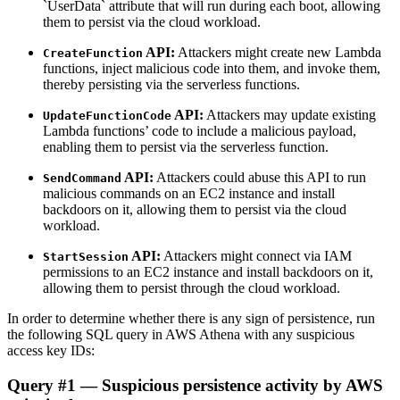
`UserData` attribute that will run during each boot, allowing
them to persist via the cloud workload.
API:
Attackers might create new Lambda
CreateFunction
functions, inject malicious code into them, and invoke them,
thereby persisting via the serverless functions.
API:
Attackers may update existing
UpdateFunctionCode
Lambda functions’ code to include a malicious payload,
enabling them to persist via the serverless function.
API:
Attackers could abuse this API to run
SendCommand
malicious commands on an EC2 instance and install
backdoors on it, allowing them to persist via the cloud
workload.
API:
Attackers might connect via IAM
StartSession
permissions to an EC2 instance and install backdoors on it,
allowing them to persist through the cloud workload.
In order to determine whether there is any sign of persistence, run
the following SQL query in AWS Athena with any suspicious
access key IDs:
Query #1 — Suspicious persistence activity by AWS