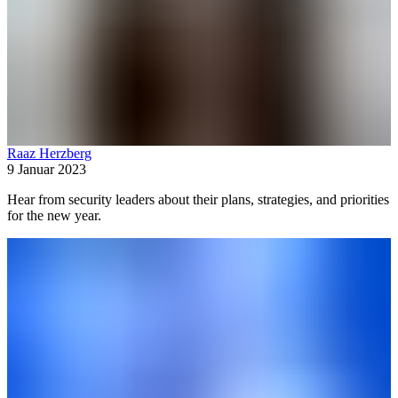
Raaz Herzberg
9 Januar 2023
Hear from security leaders about their plans, strategies, and priorities
for the new year.