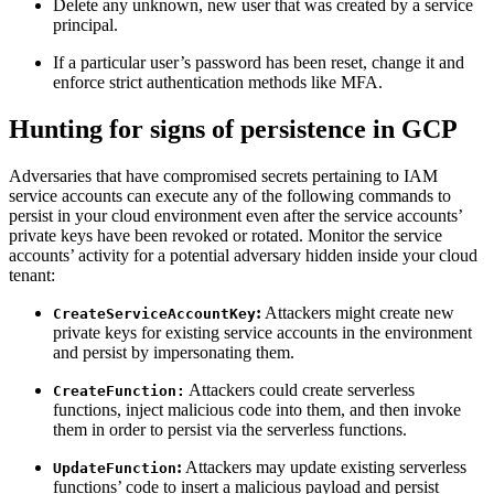
Delete any unknown, new user that was created by a service
principal.
If a particular user’s password has been reset, change it and
enforce strict authentication methods like MFA.
Hunting for signs of persistence in GCP
Adversaries that have compromised secrets pertaining to IAM
service accounts can execute any of the following commands to
persist in your cloud environment even after the service accounts’
private keys have been revoked or rotated. Monitor the service
accounts’ activity for a potential adversary hidden inside your cloud
tenant:
:
Attackers might create new
CreateServiceAccountKey
private keys for existing service accounts in the environment
and persist by impersonating them.
Attackers could create serverless
CreateFunction:
functions, inject malicious code into them, and then invoke
them in order to persist via the serverless functions.
:
Attackers may update existing serverless
UpdateFunction
functions’ code to insert a malicious payload and persist