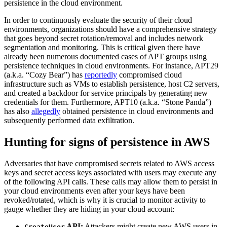
persistence in the cloud environment.
In order to continuously evaluate the security of their cloud
environments, organizations should have a comprehensive strategy
that goes beyond secret rotation/removal and includes network
segmentation and monitoring. This is critical given there have
already been numerous documented cases of APT groups using
persistence techniques in cloud environments. For instance, APT29
(a.k.a. “Cozy Bear”) has
reportedly
compromised cloud
infrastructure such as VMs to establish persistence, host C2 servers,
and created a backdoor for service principals by generating new
credentials for them. Furthermore, APT10 (a.k.a. “Stone Panda”)
has also
allegedly
obtained persistence in cloud environments and
subsequently performed data exfiltration.
Hunting for signs of persistence in AWS
Adversaries that have compromised secrets related to AWS access
keys and secret access keys associated with users may execute any
of the following API calls. These calls may allow them to persist in
your cloud environments even after your keys have been
revoked/rotated, which is why it is crucial to monitor activity to
gauge whether they are hiding in your cloud account:
API:
Attackers might create new AWS users in
CreateUser