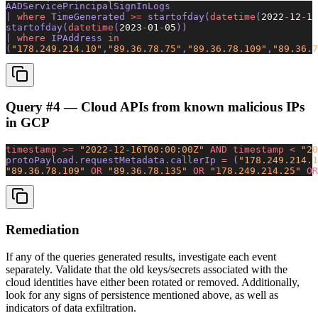
AADServicePrincipalSignInLogs
| 
where
 TimeGenerated 
>=
 startofday(
datetime
(
2022
-
12
-
16
startofday(
datetime
(
2023
-
01
-
05
)) 
| 
where
 IPAddress 
in
(
"178.249.214.10"
,
"89.36.78.75"
,
"89.36.78.109"
,
"89.36.7
Query #4 — Cloud APIs from known malicious IPs
in GCP
timestamp
 >=
 "2022-12-16T00:00:00Z"
 AND
 timestamp
 <
 "20
protoPayload.requestMetadata.callerIp 
=
 (
"178.249.214.1
"89.36.78.109"
 OR
 "89.36.78.135"
 OR
 "178.249.214.25"
 OR
Remediation
If any of the queries generated results, investigate each event
separately. Validate that the old keys/secrets associated with the
cloud identities have either been rotated or removed. Additionally,
look for any signs of persistence mentioned above, as well as
indicators of data exfiltration.