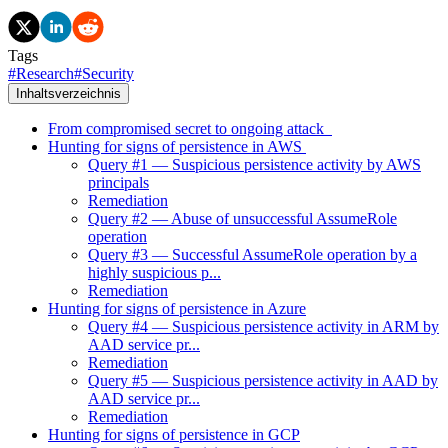
Tags
#
Research
#
Security
Inhaltsverzeichnis
From compromised secret to ongoing attack
Hunting for signs of persistence in AWS
Query #1 — Suspicious persistence activity by AWS
principals
Remediation
Query #2 — Abuse of unsuccessful AssumeRole
operation
Query #3 — Successful AssumeRole operation by a
highly suspicious p...
Remediation
Hunting for signs of persistence in Azure
Query #4 — Suspicious persistence activity in ARM by
AAD service pr...
Remediation
Query #5 — Suspicious persistence activity in AAD by
AAD service pr...
Remediation
Hunting for signs of persistence in GCP