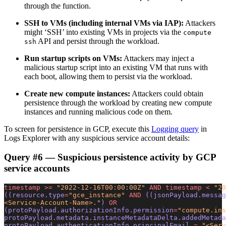
through the function.
SSH to VMs (including internal VMs via IAP):
Attackers
might ‘SSH’ into existing VMs in projects via the
compute
API and persist through the workload.
ssh
Run startup scripts on VMs:
Attackers may inject a
malicious startup script into an existing VM that runs with
each boot, allowing them to persist via the workload.
Create new compute instances:
Attackers could obtain
persistence through the workload by creating new compute
instances and running malicious code on them.
To screen for persistence in GCP, execute this
Logging query
in
Logs Explorer with any suspicious service account details:
Query #6 — Suspicious persistence activity by GCP
service accounts
timestamp
 >=
 "2022-12-16T00:00:00Z"
 AND
 timestamp
 <
 "20
((resource.type
=
"gce_instance"
 AND
 ((jsonPayload.messag
<Service-Account-Name>."
) 
OR
(protoPayload.authorizationInfo.permission
=
"compute.ins
protoPayload.metadata.instanceMetadataDelta.addedMetada
protoPayload.authenticationInfo.principalEmail 
=
 "<Serv