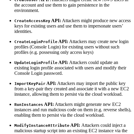
the account and use them to gain persistence in the
environment.
API:
Attackers might produce new access
CreateAccessKey
keys for existing users and use them to impersonate users’
identities.
API:
Attackers may create new login
CreateLoginProfile
profiles (Console Login) for existing users without such
profiles (e.g. possessing only access keys)
API:
Attackers could update an
UpdateLoginProfile
existing login profile associated with users and modify their
Console Login password.
API:
Attackers may import the public key
ImportKeyPair
from a key-pair they created and associate it with a new EC2
instance, allowing them to persist via the cloud workload.
API:
Attackers might generate new EC2
RunInstances
instances and run malicious code on them (e.g. reverse shells),
enabling them to persist via the cloud workload.
API:
Attackers could inject a
ModifyInstanceAttribute
malicious startup script into an existing EC2 instance via the