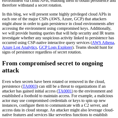
environment via cloud APIs, enabling them to obtain persistence and
therefore withstand a secret rotation.
In this blog, we will present some highly privileged cloud APIs in
each one of the major CSPs (AWS, Azure, GCP) that attackers
might abuse in order to gain persistence in cloud environments after
accessing the environment using compromised keys. Additionally,
we will provide hunting queries that will help security and IR teams
investigate whether any suspicious activity linked to persistence has
occurred using CSP-native interactive query services (
AWS Athena
,
Azure Log Analytics
,
GCP Logs Explorer
). Teams should hunt for
signs of persistence regardless of secret rotation.
From compromised secret to ongoing
attack
Even when secrets have been rotated or removed in the cloud,
persistence (
TA0003
) can still be a threat to organizations if an
attacker has gained initial access (
TA0001
) to the environment and
established a foothold to maintain access. For example, a malicious
actor may use compromised credentials or keys to spin up new
instances, configure them to communicate with a C2 server, and
access data in cloud storage. An attacker might also leverage cloud-
native features and services like serverless functions to establish