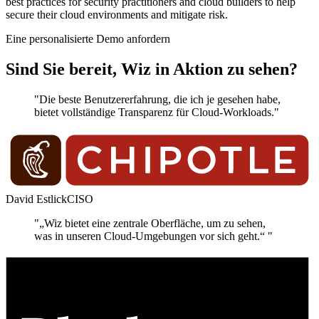
best practices for security practitioners and cloud builders to help
secure their cloud environments and mitigate risk.
Eine personalisierte Demo anfordern
Sind Sie bereit, Wiz in Aktion zu sehen?
"Die beste Benutzererfahrung, die ich je gesehen habe,
bietet vollständige Transparenz für Cloud-Workloads."
David Estlick
CISO
"„Wiz bietet eine zentrale Oberfläche, um zu sehen,
was in unseren Cloud-Umgebungen vor sich geht.“ "