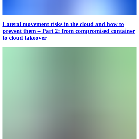
Lateral movement risks in the cloud and how to
prevent them – Part 2: from compromised container
to cloud takeover