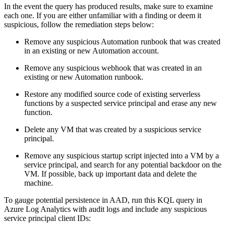
In the event the query has produced results, make sure to examine
each one. If you are either unfamiliar with a finding or deem it
suspicious, follow the remediation steps below:
Remove any suspicious Automation runbook that was created
in an existing or new Automation account.
Remove any suspicious webhook that was created in an
existing or new Automation runbook.
Restore any modified source code of existing serverless
functions by a suspected service principal and erase any new
function.
Delete any VM that was created by a suspicious service
principal.
Remove any suspicious startup script injected into a VM by a
service principal, and search for any potential backdoor on the
VM. If possible, back up important data and delete the
machine.
To gauge potential persistence in AAD, run this KQL query in
Azure Log Analytics with audit logs and include any suspicious
service principal client IDs: