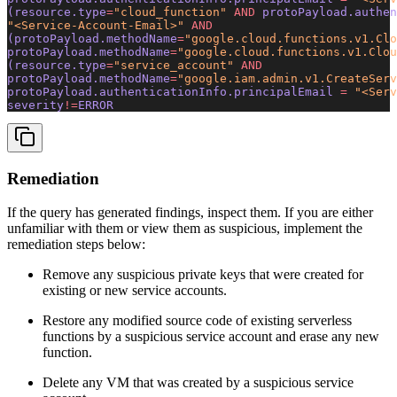
(resource.type
=
"cloud_function"
 AND
 protoPayload.authen
"<Service-Account-Email>"
 AND
(protoPayload.methodName
=
"google.cloud.functions.v1.Clo
protoPayload.methodName
=
"google.cloud.functions.v1.Clou
(resource.type
=
"service_account"
 AND
protoPayload.methodName
=
"google.iam.admin.v1.CreateServ
protoPayload.authenticationInfo.principalEmail 
=
 "<Serv
severity
!=
ERROR
Remediation
If the query has generated findings, inspect them. If you are either
unfamiliar with them or view them as suspicious, implement the
remediation steps below:
Remove any suspicious private keys that were created for
existing or new service accounts.
Restore any modified source code of existing serverless
functions by a suspicious service account and erase any new
function.
Delete any VM that was created by a suspicious service