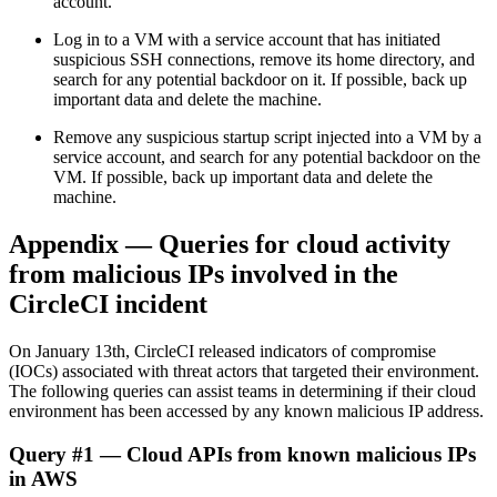
account.
Log in to a VM with a service account that has initiated
suspicious SSH connections, remove its home directory, and
search for any potential backdoor on it. If possible, back up
important data and delete the machine.
Remove any suspicious startup script injected into a VM by a
service account, and search for any potential backdoor on the
VM. If possible, back up important data and delete the
machine.
Appendix — Queries for cloud activity
from malicious IPs involved in the
CircleCI incident
On January 13th, CircleCI released indicators of compromise
(IOCs) associated with threat actors that targeted their environment.
The following queries can assist teams in determining if their cloud
environment has been accessed by any known malicious IP address.
Query #1 — Cloud APIs from known malicious IPs
in AWS