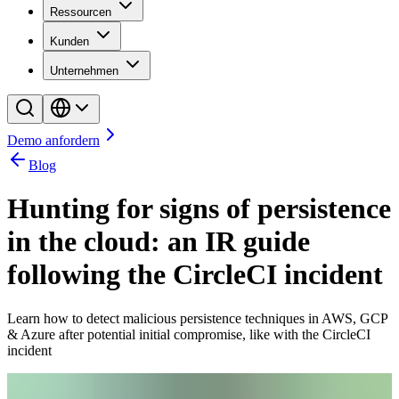
Ressourcen
Kunden
Unternehmen
Demo anfordern
Blog
Hunting for signs of persistence
in the cloud: an IR guide
following the CircleCI incident
Learn how to detect malicious persistence techniques in AWS, GCP
& Azure after potential initial compromise, like with the CircleCI
incident