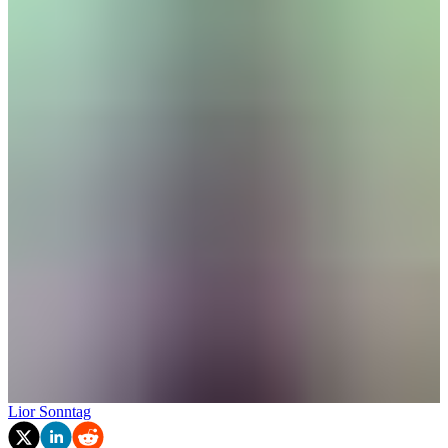
Lior Sonntag