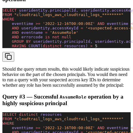
SELECT
 useridentity.principalId, useridentity.accessKey
FROM
 "cloudtrail_logs_aws_cloudtrail_logs_********"
WHERE
    eventtime 
>=
 '2022-12-16T00:00:00Z'
 AND
 eventtime 
<
    AND
 useridentity.accessKeyId 
=
 '<suspected-access-k
    AND
 eventname 
=
 'AssumeRole'
    AND
 errorcode 
is not null
    GROUP BY
 useridentity.principalId, useridentity.acc
    HAVING
 COUNT(
distinct
 resources) 
>
 5
Should the query return results, this would likely indicate suspicious
behavior on the part of the chosen principals. You would then need
to run a query with your suspected access key IDs to determine
whether any role has been successfully assumed by the principal:
Query #3 — Successful
operation by a
AssumeRole
highly suspicious principal
SELECT distinct
 resources 
FROM
 "cloudtrail_logs_aws_cloudtrail_logs_********"
WHERE
    eventtime 
>=
 '2022-12-16T00:00:00Z'
 AND
 eventtime 
<
    AND
 useridentity.accessKeyId 
=
 '<suspected-access-k