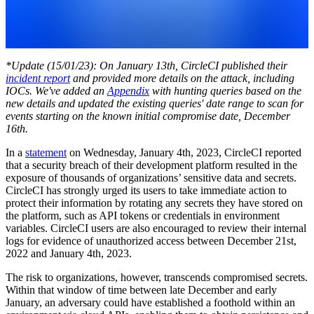
*Update (15/01/23): On January 13th, CircleCI published their
incident report
and provided more details on the attack, including
IOCs. We've added an
Appendix
with hunting queries based on the
new details and updated the existing queries' date range to scan for
events starting on the known initial compromise date, December
16th.
In a
statement
on Wednesday, January 4th, 2023, CircleCI reported
that a security breach of their development platform resulted in the
exposure of thousands of organizations’ sensitive data and secrets.
CircleCI has strongly urged its users to take immediate action to
protect their information by rotating any secrets they have stored on
the platform, such as API tokens or credentials in environment
variables. CircleCI users are also encouraged to review their internal
logs for evidence of unauthorized access between December 21st,
2022 and January 4th, 2023.
The risk to organizations, however, transcends compromised secrets.
Within that window of time between late December and early
January, an adversary could have established a foothold within an