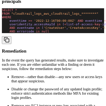
principals
SELECT
 *
FROM
 "cloudtrail_logs_aws_cloudtrail_logs_********"
WHERE
    eventtime 
>=
 '2022-12-16T00:00:00Z'
 AND
 eventtime 
<
    useridentity.accessKeyId 
in
 (
<
list
-
of
-
access
-key-
id
    AND
 eventname 
in
 (
'CreateUser'
,
'CreateAccessKey'
,
'C
    AND
 errorcode 
is
 null
Remediation
In the event the query has generated results, make sure to investigate
each one. If you are either unfamiliar with a finding or deem it
suspicious, follow the remediation steps below:
Remove—rather than disable—any new users or access keys
that appear suspicious.
Disable or change the password of any updated login profile;
enforce strict authentication methods like MFA for existing
login profiles.
Remove any EC2 instance or new key associated with a