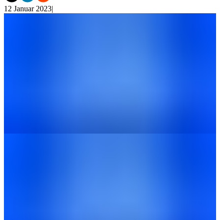
12 Januar 2023
|