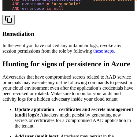
    AND
 eventname 
=
 'AssumeRole'
    AND
 errorcode 
is
 null
Remediation
In the event you have noticed any unfamiliar logs, revoke any
session permissions from the role by following
these steps.
Hunting for signs of persistence in Azure
Adversaries that have compromised secrets related to AAD service
principals may execute any of the following commands to persist in
your cloud environment even after the application’s credentials have
been revoked or rotated. Make sure to monitor your audit and
activity logs for a hidden adversary inside your cloud tenant:
Update application – certificates and secrets management
(audit logs):
Attackers might persist by generating new
secrets or certificates for a compromised AAD application in
the tenant.
Add user (audit logs):
Attackers may persist in the