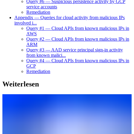
Query #6 — Suspicious persistence activity by GCP
service accounts
Remediation
Appendix — Queries for cloud activity from malicious IPs
involved i...
Query #1 — Cloud APIs from known malicious IPs in
AWS
Query #2 — Cloud APIs from known malicious IPs in
ARM
Query #3 — AAD service principal sign-in activity
from known malici...
Query #4 — Cloud APIs from known malicious IPs in
GCP
Remediation
Weiterlesen