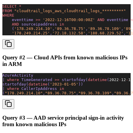
SELECT
 *
FROM
 "cloudtrail_logs_aws_cloudtrail_logs_*********"
WHERE
    eventtime 
>=
 '2022-12-16T00:00:00Z'
 AND
 eventtime 
<
    AND
 sourceipaddress 
in
    (
'178.249.214.10'
,
'89.36.78.75'
,
'89.36.78.109'
,
'89.
    '178.249.214.25'
,
'72.18.132.58'
,
'188.68.229.52'
,
'11
Query #2 — Cloud APIs from known malicious IPs
in ARM
AzureActivity 
| 
where
 TimeGenerated 
>=
 startofday(
datetime
(
2022
-
12
-
16
startofday(
datetime
(
'2023-01-05'
)) 
| 
where
 CallerIpAddress 
in
(
"178.249.214.10"
,
"89.36.78.75"
,
"89.36.78.109"
,
"89.36.7
Query #3 — AAD service principal sign-in activity
from known malicious IPs