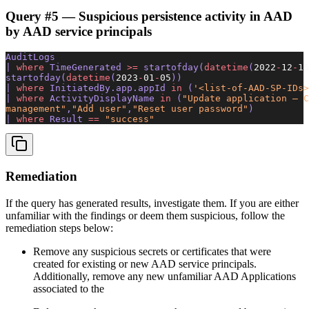
Query #5 — Suspicious persistence activity in AAD
by AAD service principals
AuditLogs 
| 
where
 TimeGenerated 
>=
 startofday(
datetime
(
2022
-
12
-
16
startofday(
datetime
(
2023
-
01
-
05
)) 
| 
where
 InitiatedBy.app.appId 
in
 (
'<list-of-AAD-SP-IDs>
| 
where
 ActivityDisplayName 
in
 (
"Update application – C
management"
,
"Add user"
,
"Reset user password"
) 
| 
where
 Result 
==
 "success"
Remediation
If the query has generated results, investigate them. If you are either
unfamiliar with the findings or deem them suspicious, follow the
remediation steps below:
Remove any suspicious secrets or certificates that were
created for existing or new AAD service principals.
Additionally, remove any new unfamiliar AAD Applications
associated to the