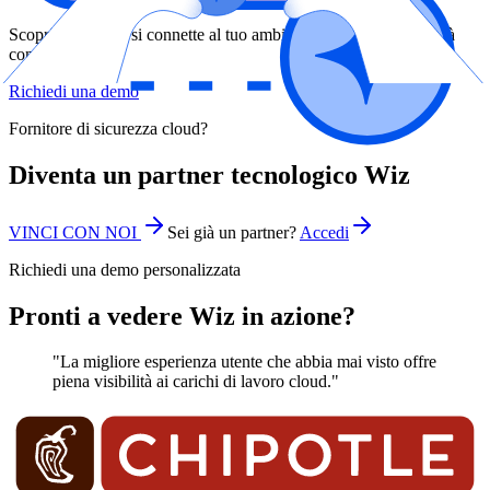
Scopri come Wiz si connette al tuo ambiente e offre una visibilità
completa
Richiedi una demo
Fornitore di sicurezza cloud?
Diventa un partner tecnologico Wiz
VINCI CON NOI
Sei già un partner?
Accedi
Richiedi una demo personalizzata
Pronti a vedere Wiz in azione?
"La migliore esperienza utente che abbia mai visto offre
piena visibilità ai carichi di lavoro cloud."