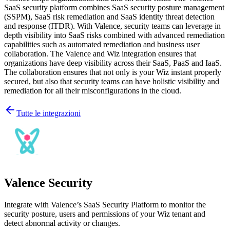
SaaS security platform combines SaaS security posture management
(SSPM), SaaS risk remediation and SaaS identity threat detection
and response (ITDR). With Valence, security teams can leverage in
depth visibility into SaaS risks combined with advanced remediation
capabilities such as automated remediation and business user
collaboration. The Valence and Wiz integration ensures that
organizations have deep visibility across their SaaS, PaaS and IaaS.
The collaboration ensures that not only is your Wiz instant properly
secured, but also that security teams can have holistic visibility and
remediation for all their misconfigurations in the cloud.
Tutte le integrazioni
Valence Security
Integrate with Valence’s SaaS Security Platform to monitor the
security posture, users and permissions of your Wiz tenant and
detect abnormal activity or changes.