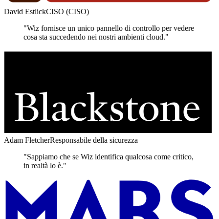
David Estlick
CISO (CISO)
"Wiz fornisce un unico pannello di controllo per vedere
cosa sta succedendo nei nostri ambienti cloud."
Adam Fletcher
Responsabile della sicurezza
"Sappiamo che se Wiz identifica qualcosa come critico,
in realtà lo è."