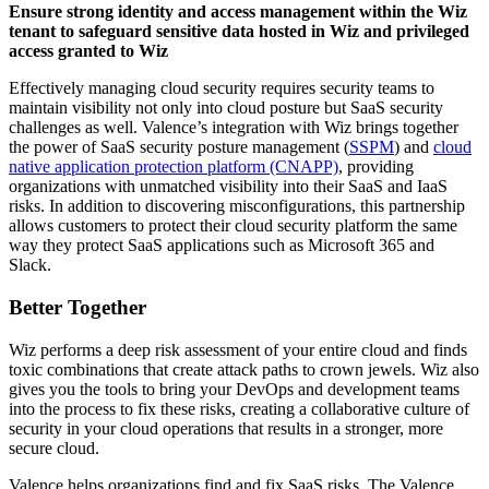
Ensure strong identity and access management within the Wiz
tenant to safeguard sensitive data hosted in Wiz and privileged
access granted to Wiz
Effectively managing cloud security requires security teams to
maintain visibility not only into cloud posture but SaaS security
challenges as well. Valence’s integration with Wiz brings together
the power of SaaS security posture management (
SSPM
) and
cloud
native application protection platform (CNAPP)
, providing
organizations with unmatched visibility into their SaaS and IaaS
risks. In addition to discovering misconfigurations, this partnership
allows customers to protect their cloud security platform the same
way they protect SaaS applications such as Microsoft 365 and
Slack.
Better Together
Wiz performs a deep risk assessment of your entire cloud and finds
toxic combinations that create attack paths to crown jewels. Wiz also
gives you the tools to bring your DevOps and development teams
into the process to fix these risks, creating a collaborative culture of
security in your cloud operations that results in a stronger, more
secure cloud.
Valence helps organizations find and fix SaaS risks. The Valence