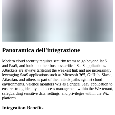
Panoramica dell'integrazione
Modern cloud security requires security teams to go beyond IaaS
and PaaS, and look into their business-critical SaaS applications.
Attackers are always targeting the weakest link and are increasingly
leveraging SaaS applications such as Microsoft 365, GitHub, Slack,
Atlassian, and others as part of their attack paths against cloud
environments. Valence monitors Wiz as a critical SaaS application to
ensure strong identity and access management within the Wiz tenant,
safeguarding sensitive data, settings, and privileges within the Wiz
platform.
Integration Benefits