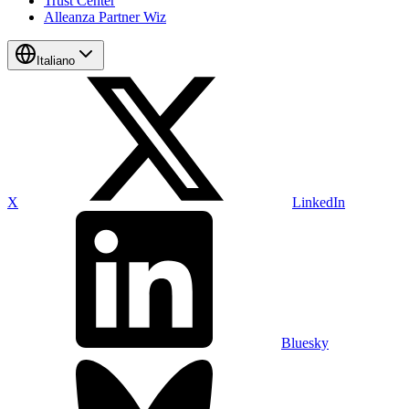
Trust Center
Alleanza Partner Wiz
Italiano
X
LinkedIn
Bluesky