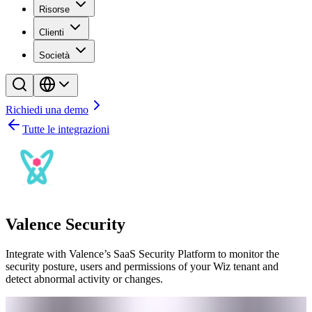
Risorse
Clienti
Società
Richiedi una demo
Tutte le integrazioni
Valence Security
Integrate with Valence’s SaaS Security Platform to monitor the
security posture, users and permissions of your Wiz tenant and
detect abnormal activity or changes.