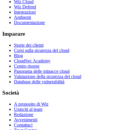
Wiz Cloud
Wiz Defend
Integrazioni
Ambienti
Documentazione
Imparare
Storie dei clienti
Corsi sulla sicurezza del cloud
Blog
CloudSec Academy
Centro risorse
Panorama delle minacce cloud
Valutazione della sicurezza del cloud
Database delle vulnerabilità
Società
A proposito di Wiz
Unisciti al team
Redazione
Avvenimenti
Contattaci