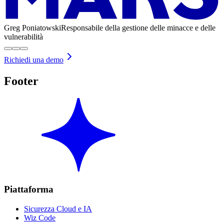
Greg Poniatowski
Responsabile della gestione delle minacce e delle
vulnerabilità
Richiedi una demo
Footer
Piattaforma
Sicurezza Cloud e IA
Wiz Code