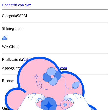
Connettiti con Wiz
Categoria
SSPM
Si integra con
Wiz Cloud
Realizzato da
Valence
Appoggiare
support@valencesecurity.com
Risorse
Integration Announcement
Joint Solution Brief
Guarda Wiz in azione