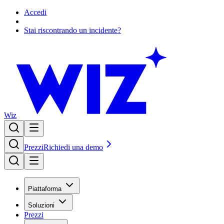
Accedi
Stai riscontrando un incidente?
Wiz
Prezzi
Richiedi una demo
Piattaforma
Soluzioni
Prezzi