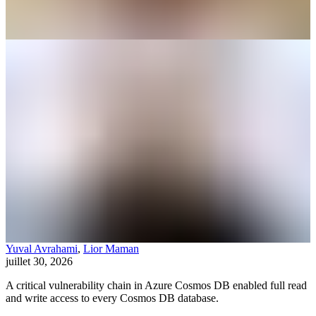
Yuval Avrahami
,
Lior Maman
juillet 30, 2026
A critical vulnerability chain in Azure Cosmos DB enabled full read
and write access to every Cosmos DB database.