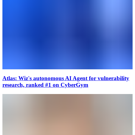
Atlas: Wiz's autonomous AI Agent for vulnerability
research, ranked #1 on CyberGym