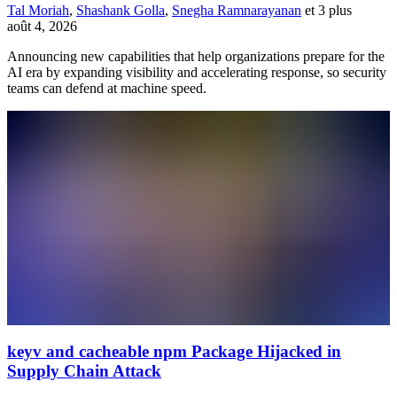
Tal Moriah
,
Shashank Golla
,
Snegha Ramnarayanan
et 3 plus
août 4, 2026
Announcing new capabilities that help organizations prepare for the
AI era by expanding visibility and accelerating response, so security
teams can defend at machine speed.
keyv and cacheable npm Package Hijacked in
Supply Chain Attack