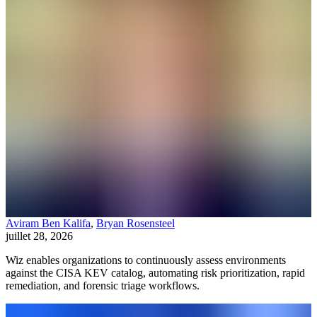
Aviram Ben Kalifa
,
Bryan Rosensteel
juillet 28, 2026
Wiz enables organizations to continuously assess environments
against the CISA KEV catalog, automating risk prioritization, rapid
remediation, and forensic triage workflows.