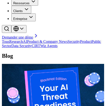
Ressources
Clients
Entreprise
Demander une démo
Tous
Research
AI
Product & Company News
Security
Product
Public
Sector
Data Security
CIRT
Wiz Agents
Blog