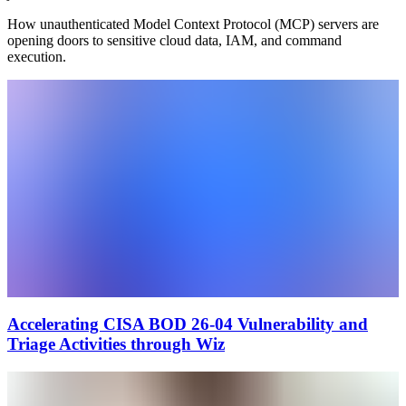
How unauthenticated Model Context Protocol (MCP) servers are
opening doors to sensitive cloud data, IAM, and command
execution.
Accelerating CISA BOD 26-04 Vulnerability and
Triage Activities through Wiz