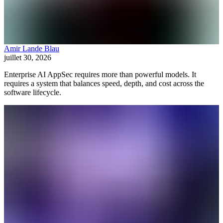
Amir Lande Blau
juillet 30, 2026
Enterprise AI AppSec requires more than powerful models. It
requires a system that balances speed, depth, and cost across the
software lifecycle.