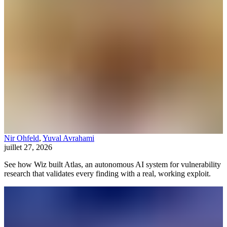
Nir Ohfeld
,
Yuval Avrahami
juillet 27, 2026
See how Wiz built Atlas, an autonomous AI system for vulnerability
research that validates every finding with a real, working exploit.