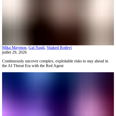
Mika Maymon
,
Gal Nagli
,
Shaked Rotlevi
juillet 29, 2026
Continuously uncover complex, exploitable risks to stay ahead in
the AI Threat Era with the Red Agent