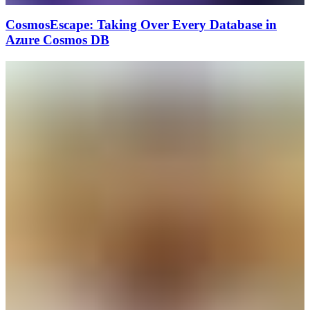
CosmosEscape: Taking Over Every Database in
Azure Cosmos DB