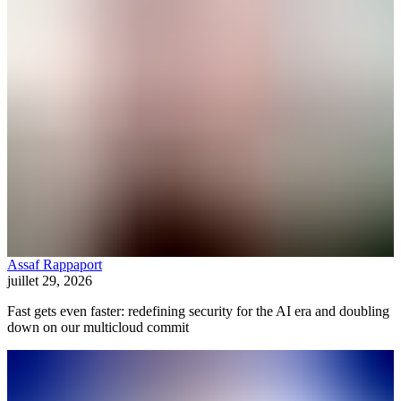
Assaf Rappaport
juillet 29, 2026
Fast gets even faster: redefining security for the AI era and doubling
down on our multicloud commit