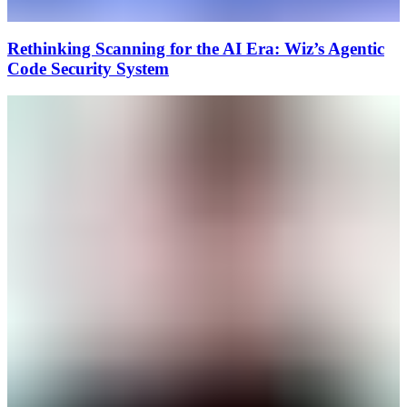
Rethinking Scanning for the AI Era: Wiz’s Agentic
Code Security System