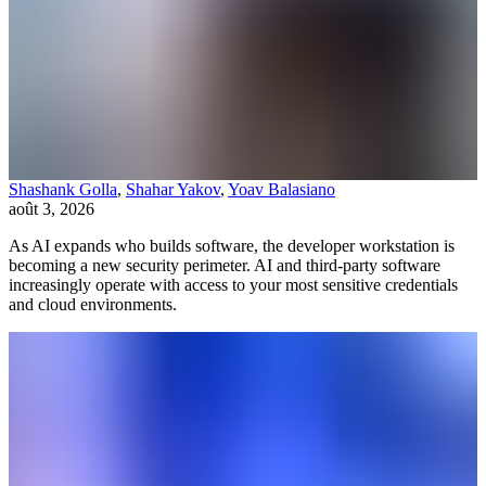
Shashank Golla
,
Shahar Yakov
,
Yoav Balasiano
août 3, 2026
As AI expands who builds software, the developer workstation is
becoming a new security perimeter. AI and third-party software
increasingly operate with access to your most sensitive credentials
and cloud environments.