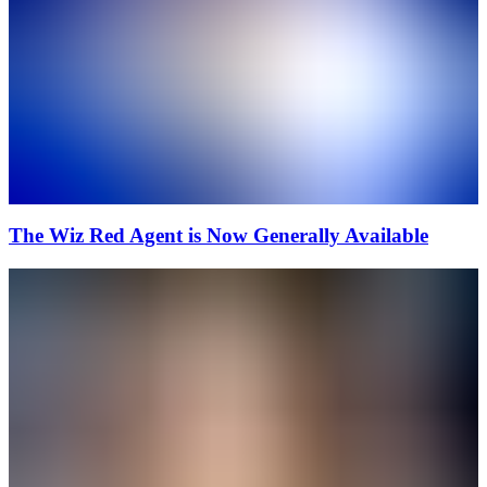
The Wiz Red Agent is Now Generally Available