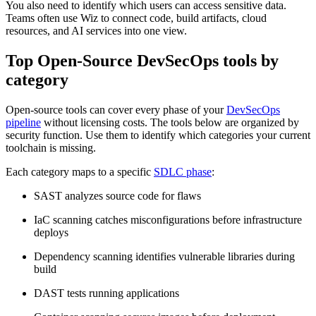
You also need to identify which users can access sensitive data.
Teams often use Wiz to connect code, build artifacts, cloud
resources, and AI services into one view.
Top Open-Source DevSecOps tools by
category
Open-source tools can cover every phase of your
DevSecOps
pipeline
without licensing costs. The tools below are organized by
security function. Use them to identify which categories your current
toolchain is missing.
Each category maps to a specific
SDLC phase
:
SAST analyzes source code for flaws
IaC scanning catches misconfigurations before infrastructure
deploys
Dependency scanning identifies vulnerable libraries during
build
DAST tests running applications