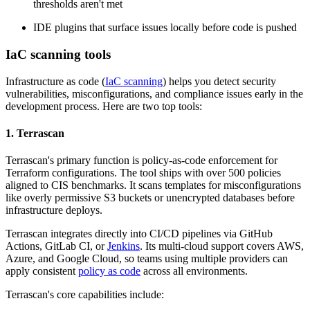
thresholds aren't met
IDE plugins that surface issues locally before code is pushed
IaC scanning tools
Infrastructure as code (
IaC scanning
) helps you detect security
vulnerabilities, misconfigurations, and compliance issues early in the
development process. Here are two top tools:
1. Terrascan
Terrascan's primary function is policy-as-code enforcement for
Terraform configurations. The tool ships with over 500 policies
aligned to CIS benchmarks. It scans templates for misconfigurations
like overly permissive S3 buckets or unencrypted databases before
infrastructure deploys.
Terrascan integrates directly into CI/CD pipelines via GitHub
Actions, GitLab CI, or
Jenkins
. Its multi-cloud support covers AWS,
Azure, and Google Cloud, so teams using multiple providers can
apply consistent
policy as code
across all environments.
Terrascan's core capabilities include: