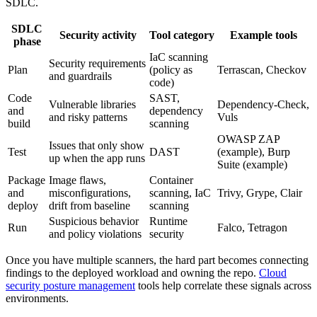
SDLC.
SDLC
Security activity
Tool category
Example tools
phase
IaC scanning
Security requirements
Plan
(policy as
Terrascan, Checkov
and guardrails
code)
Code
SAST,
Vulnerable libraries
Dependency-Check,
and
dependency
and risky patterns
Vuls
build
scanning
OWASP ZAP
Issues that only show
Test
DAST
(example), Burp
up when the app runs
Suite (example)
Package
Image flaws,
Container
and
misconfigurations,
scanning, IaC
Trivy, Grype, Clair
deploy
drift from baseline
scanning
Suspicious behavior
Runtime
Run
Falco, Tetragon
and policy violations
security
Once you have multiple scanners, the hard part becomes connecting
findings to the deployed workload and owning the repo.
Cloud
security posture management
tools help correlate these signals across
environments.