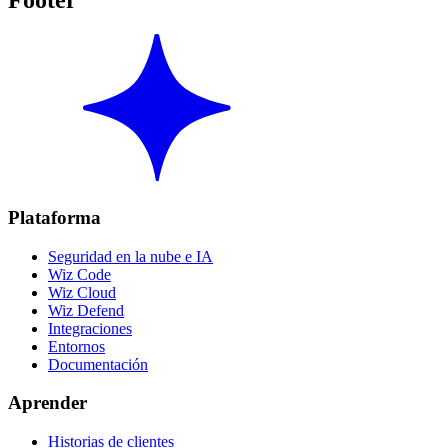
Footer
Plataforma
Seguridad en la nube e IA
Wiz Code
Wiz Cloud
Wiz Defend
Integraciones
Entornos
Documentación
Aprender
Historias de clientes