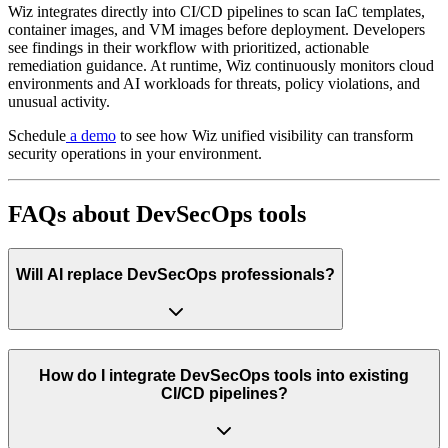
Wiz integrates directly into CI/CD pipelines to scan IaC templates,
container images, and VM images before deployment. Developers
see findings in their workflow with prioritized, actionable
remediation guidance. At runtime, Wiz continuously monitors cloud
environments and AI workloads for threats, policy violations, and
unusual activity.
Schedule
a demo
to see how Wiz unified visibility can transform
security operations in your environment.
FAQs about DevSecOps tools
Will AI replace DevSecOps professionals?
How do I integrate DevSecOps tools into existing
CI/CD pipelines?