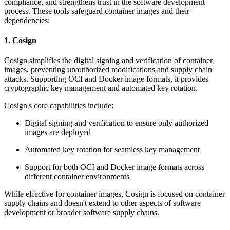
compliance, and strengthens trust in the software development
process. These tools safeguard container images and their
dependencies:
1. Cosign
Cosign simplifies the digital signing and verification of container
images, preventing unauthorized modifications and supply chain
attacks. Supporting OCI and Docker image formats, it provides
cryptographic key management and automated key rotation.
Cosign's core capabilities include:
Digital signing and verification to ensure only authorized
images are deployed
Automated key rotation for seamless key management
Support for both OCI and Docker image formats across
different container environments
While effective for container images, Cosign is focused on container
supply chains and doesn't extend to other aspects of software
development or broader software supply chains.