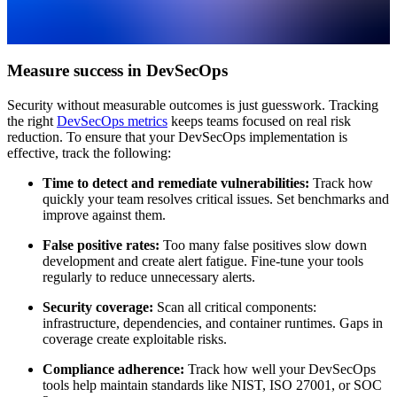
Measure success in DevSecOps
Security without measurable outcomes is just guesswork. Tracking
the right
DevSecOps metrics
keeps teams focused on real risk
reduction. To ensure that your DevSecOps implementation is
effective, track the following:
Time to detect and remediate vulnerabilities:
Track how
quickly your team resolves critical issues. Set benchmarks and
improve against them.
False positive rates:
Too many false positives slow down
development and create alert fatigue. Fine-tune your tools
regularly to reduce unnecessary alerts.
Security coverage:
Scan all critical components:
infrastructure, dependencies, and container runtimes. Gaps in
coverage create exploitable risks.
Compliance adherence:
Track how well your DevSecOps
tools help maintain standards like NIST, ISO 27001, or SOC