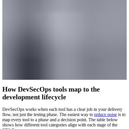
How DevSecOps tools map to the
development lifecycle
DevSecOps works when each tool has a clear job in your delivery
flow, not just the testing phase. The easiest way to
reduce noise
is to
map every tool to a phase and a decision point. The table below
shows how different tool categories align with each stage of the