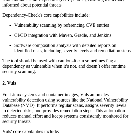
informed about potential threats.
Dependency-Check's core capabilities include:
Vulnerability scanning by referencing CVE entries
CI/CD integration with Maven, Gradle, and Jenkins
Software composition analysis with detailed reports on
identified risks, including severity levels and remediation steps
The tool should be used with caution–it can sometimes flag a
dependency as vulnerable when it’s not, and doesn’t offer runtime
security scanning.
2. Vuls
For Linux systems and container images, Vuls automates
vulnerability detection using sources like the National Vulnerability
Database (NVD). It performs regular scans, assigns severity levels
to detected risks, and provides remediation steps. This automation
reduces manual effort and keeps systems consistently monitored for
security threats.
Vuls' core capabilities include: