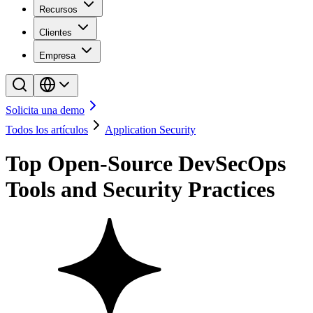
Recursos
Clientes
Empresa
Solicita una demo
Todos los artículos
Application Security
Top Open-Source DevSecOps
Tools and Security Practices