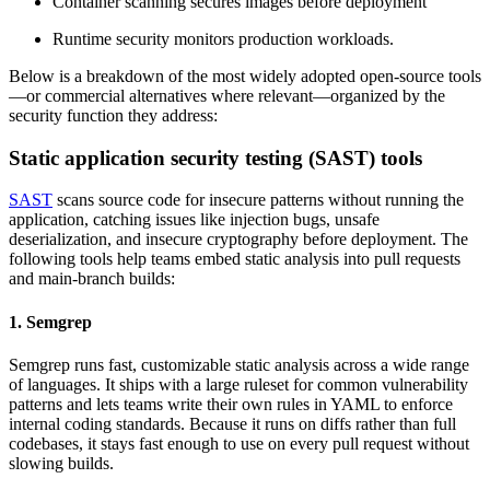
Container scanning secures images before deployment
Runtime security monitors production workloads.
Below is a breakdown of the most widely adopted open-source tools
—or commercial alternatives where relevant—organized by the
security function they address:
Static application security testing (SAST) tools
SAST
scans source code for insecure patterns without running the
application, catching issues like injection bugs, unsafe
deserialization, and insecure cryptography before deployment. The
following tools help teams embed static analysis into pull requests
and main-branch builds:
1. Semgrep
Semgrep runs fast, customizable static analysis across a wide range
of languages. It ships with a large ruleset for common vulnerability
patterns and lets teams write their own rules in YAML to enforce
internal coding standards. Because it runs on diffs rather than full
codebases, it stays fast enough to use on every pull request without
slowing builds.