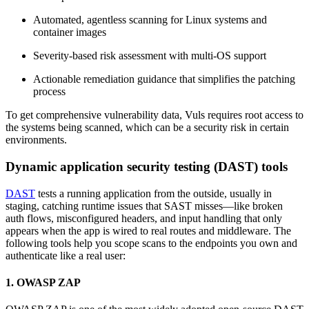
Automated, agentless scanning for Linux systems and
container images
Severity-based risk assessment with multi-OS support
Actionable remediation guidance that simplifies the patching
process
To get comprehensive vulnerability data, Vuls requires root access to
the systems being scanned, which can be a security risk in certain
environments.
Dynamic application security testing (DAST) tools
DAST
tests a running application from the outside, usually in
staging, catching runtime issues that SAST misses—like broken
auth flows, misconfigured headers, and input handling that only
appears when the app is wired to real routes and middleware. The
following tools help you scope scans to the endpoints you own and
authenticate like a real user:
1. OWASP ZAP