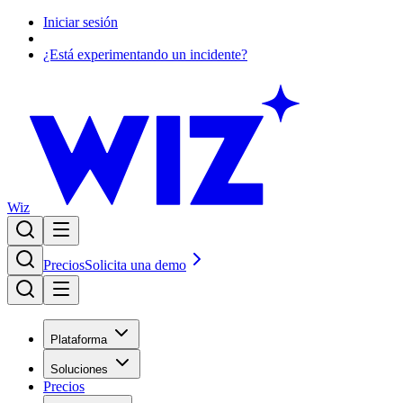
Iniciar sesión
¿Está experimentando un incidente?
Wiz
Precios
Solicita una demo
Plataforma
Soluciones
Precios