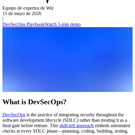
Equipo de expertos de Wiz
15 de mayo de 2026
|
DevSecOps Playbook
Watch 5-min demo
What is DevSecOps?
DevSecOps
is the practice of integrating security throughout the
software development lifecycle (SDLC) rather than treating it as a
final gate before release. This
shift-left approach
embeds automated
checks at every SDLC phase—planning, coding, building, testing,