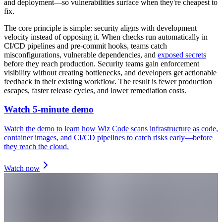
and deployment—so vulnerabilities surface when they're cheapest to
fix.
The core principle is simple: security aligns with development
velocity instead of opposing it. When checks run automatically in
CI/CD pipelines and pre-commit hooks, teams catch
misconfigurations, vulnerable dependencies, and
exposed secrets
before they reach production. Security teams gain enforcement
visibility without creating bottlenecks, and developers get actionable
feedback in their existing workflow. The result is fewer production
escapes, faster release cycles, and lower remediation costs.
Watch 5-minute demo
Watch the demo to learn how Wiz Code scans infrastructure as code,
container images, and CI/CD pipelines to catch risks early—before
they reach the cloud.
Watch now