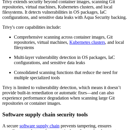
Trivy extends security beyond container images, scanning Git
repositories, virtual machines, Kubernetes clusters, and local
filesystems. It detects vulnerabilities in OS packages, IaC
configurations, and sensitive data leaks with Aqua Security backing.
Trivy's core capabilities include:
Comprehensive scanning across container images, Git
repositories, virtual machines,
Kubernetes clusters
, and local
filesystems
Multi-layer vulnerability detection in OS packages, IaC
configurations, and sensitive data leaks
Consolidated scanning functions that reduce the need for
multiple specialized tools
Trivy is limited to vulnerability detection, which means it doesn’t
provide built-in remediation or automatic fixes—and can also
experience performance degradation when scanning large Git
repositories or container images.
Software supply chain security tools
A secure
software supply chain
prevents tampering, ensures