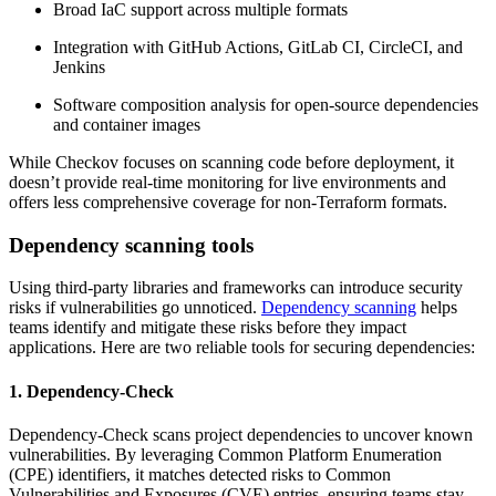
Broad IaC support across multiple formats
Integration with GitHub Actions, GitLab CI, CircleCI, and
Jenkins
Software composition analysis for open-source dependencies
and container images
While Checkov focuses on scanning code before deployment, it
doesn’t provide real-time monitoring for live environments and
offers less comprehensive coverage for non-Terraform formats.
Dependency scanning tools
Using third-party libraries and frameworks can introduce security
risks if vulnerabilities go unnoticed.
Dependency scanning
helps
teams identify and mitigate these risks before they impact
applications. Here are two reliable tools for securing dependencies:
1. Dependency-Check
Dependency-Check scans project dependencies to uncover known
vulnerabilities. By leveraging Common Platform Enumeration
(CPE) identifiers, it matches detected risks to Common
Vulnerabilities and Exposures (CVE) entries, ensuring teams stay