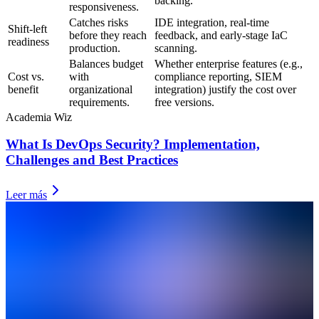
backing.
responsiveness.
Catches risks
IDE integration, real-time
Shift-left
before they reach
feedback, and early-stage IaC
readiness
production.
scanning.
Balances budget
Whether enterprise features (e.g.,
Cost vs.
with
compliance reporting, SIEM
benefit
organizational
integration) justify the cost over
requirements.
free versions.
Academia Wiz
What Is DevOps Security? Implementation,
Challenges and Best Practices
Leer más