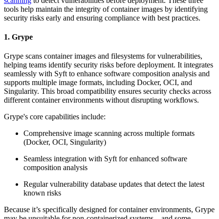
scanning
to detect vulnerabilities before deployment. These three
tools help maintain the integrity of container images by identifying
security risks early and ensuring compliance with best practices.
1. Grype
Grype scans container images and filesystems for vulnerabilities,
helping teams identify security risks before deployment. It integrates
seamlessly with Syft to enhance software composition analysis and
supports multiple image formats, including Docker, OCI, and
Singularity. This broad compatibility ensures security checks across
different container environments without disrupting workflows.
Grype's core capabilities include:
Comprehensive image scanning across multiple formats
(Docker, OCI, Singularity)
Seamless integration with Syft for enhanced software
composition analysis
Regular vulnerability database updates that detect the latest
known risks
Because it’s specifically designed for container environments, Grype
may be unsuitable for non-containerized systems—and some