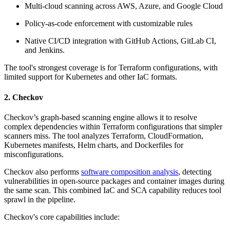
Multi-cloud scanning across AWS, Azure, and Google Cloud
Policy-as-code enforcement with customizable rules
Native CI/CD integration with GitHub Actions, GitLab CI,
and Jenkins.
The tool's strongest coverage is for Terraform configurations, with
limited support for Kubernetes and other IaC formats.
2. Checkov
Checkov’s graph-based scanning engine allows it to resolve
complex dependencies within Terraform configurations that simpler
scanners miss. The tool analyzes Terraform, CloudFormation,
Kubernetes manifests, Helm charts, and Dockerfiles for
misconfigurations.
Checkov also performs
software composition analysis
, detecting
vulnerabilities in open-source packages and container images during
the same scan. This combined IaC and SCA capability reduces tool
sprawl in the pipeline.
Checkov's core capabilities include: