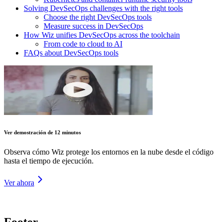
Solving DevSecOps challenges with the right tools
Choose the right DevSecOps tools
Measure success in DevSecOps
How Wiz unifies DevSecOps across the toolchain
From code to cloud to AI
FAQs about DevSecOps tools
Ver demostración de 12 minutos
Observa cómo Wiz protege los entornos en la nube desde el código
hasta el tiempo de ejecución.
Ver ahora