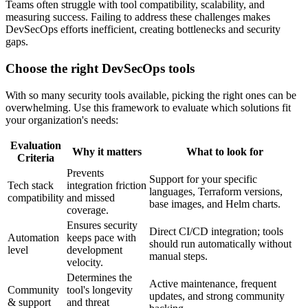
Teams often struggle with tool compatibility, scalability, and
measuring success. Failing to address these challenges makes
DevSecOps efforts inefficient, creating bottlenecks and security
gaps.
Choose the right DevSecOps tools
With so many security tools available, picking the right ones can be
overwhelming. Use this framework to evaluate which solutions fit
your organization's needs:
Evaluation
Why it matters
What to look for
Criteria
Prevents
Support for your specific
Tech stack
integration friction
languages, Terraform versions,
compatibility
and missed
base images, and Helm charts.
coverage.
Ensures security
Direct CI/CD integration; tools
Automation
keeps pace with
should run automatically without
level
development
manual steps.
velocity.
Determines the
Active maintenance, frequent
Community
tool's longevity
updates, and strong community
& support
and threat