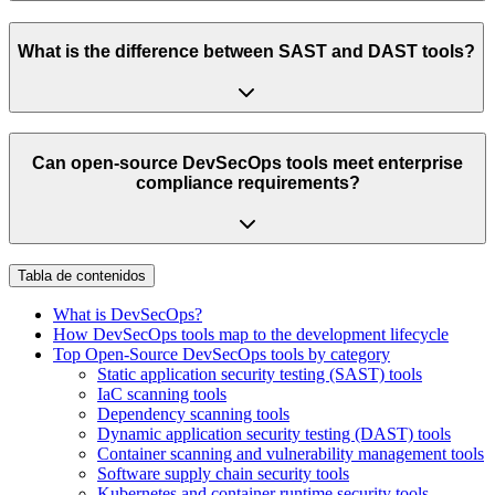
What is the difference between SAST and DAST tools?
Can open-source DevSecOps tools meet enterprise
compliance requirements?
Tabla de contenidos
What is DevSecOps?
How DevSecOps tools map to the development lifecycle
Top Open-Source DevSecOps tools by category
Static application security testing (SAST) tools
IaC scanning tools
Dependency scanning tools
Dynamic application security testing (DAST) tools
Container scanning and vulnerability management tools
Software supply chain security tools
Kubernetes and container runtime security tools