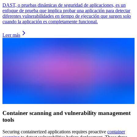
DAST, o pruebas dinámicas de seguridad de aplicaciones, es un
enfoque de prueba que implica probar una aplicación para detectar
diferentes vulnerabilidades en tiempo de ejecución que surgen solo
cuando la aplicación es completamente funcional.
Leer más
Container scanning and vulnerability management
tools
Securing containerized applications requires proactive
container