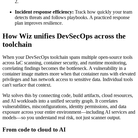
2.
Incident response efficiency:
Track how quickly your team
detects threats and follows playbooks. A practiced response
plan improves resilience.
How Wiz unifies DevSecOps across the
toolchain
When your DevSecOps toolchain spans multiple open-source tools
across IaC scanning, container security, and runtime monitoring,
correlating findings becomes the bottleneck. A vulnerability in a
container image matters more when that container runs with elevated
privileges and has network access to sensitive data. Individual tools
can't surface that context.
Wiz solves this by connecting code, build artifacts, cloud resources,
and AI workloads into a unified security graph. It correlates
vulnerabilities, misconfigurations, identity permissions, and data
exposure across your entire environment—including AI services and
models—so you understand real risk, not just scanner output.
From code to cloud to AI