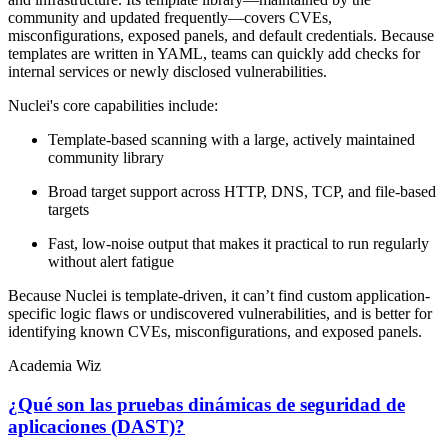
community and updated frequently—covers CVEs,
misconfigurations, exposed panels, and default credentials. Because
templates are written in YAML, teams can quickly add checks for
internal services or newly disclosed vulnerabilities.
Nuclei's core capabilities include:
Template-based scanning with a large, actively maintained
community library
Broad target support across HTTP, DNS, TCP, and file-based
targets
Fast, low-noise output that makes it practical to run regularly
without alert fatigue
Because Nuclei is template-driven, it can’t find custom application-
specific logic flaws or undiscovered vulnerabilities, and is better for
identifying known CVEs, misconfigurations, and exposed panels.
Academia Wiz
¿Qué son las pruebas dinámicas de seguridad de
aplicaciones (DAST)?