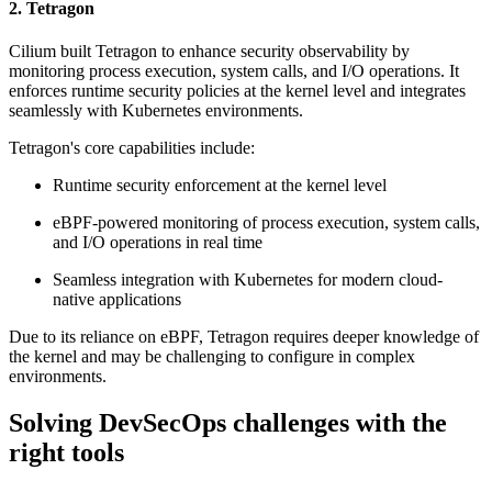
2. Tetragon
Cilium built Tetragon to enhance security observability by
monitoring process execution, system calls, and I/O operations. It
enforces runtime security policies at the kernel level and integrates
seamlessly with Kubernetes environments.
Tetragon's core capabilities include:
Runtime security enforcement at the kernel level
eBPF-powered monitoring of process execution, system calls,
and I/O operations in real time
Seamless integration with Kubernetes for modern cloud-
native applications
Due to its reliance on eBPF, Tetragon requires deeper knowledge of
the kernel and may be challenging to configure in complex
environments.
Solving DevSecOps challenges with the
right tools