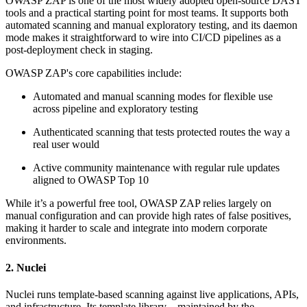
OWASP ZAP is one of the most widely adopted open-source DAST
tools and a practical starting point for most teams. It supports both
automated scanning and manual exploratory testing, and its daemon
mode makes it straightforward to wire into CI/CD pipelines as a
post-deployment check in staging.
OWASP ZAP's core capabilities include:
Automated and manual scanning modes for flexible use
across pipeline and exploratory testing
Authenticated scanning that tests protected routes the way a
real user would
Active community maintenance with regular rule updates
aligned to OWASP Top 10
While it’s a powerful free tool, OWASP ZAP relies largely on
manual configuration and can provide high rates of false positives,
making it harder to scale and integrate into modern corporate
environments.
2. Nuclei
Nuclei runs template-based scanning against live applications, APIs,
and infrastructure. Its template library—maintained by the