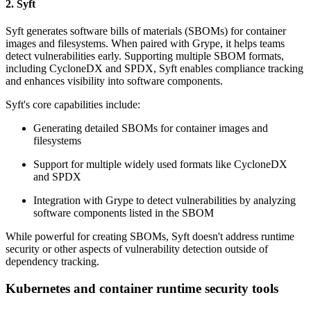
2. Syft
Syft generates software bills of materials (SBOMs) for container
images and filesystems. When paired with Grype, it helps teams
detect vulnerabilities early. Supporting multiple SBOM formats,
including CycloneDX and SPDX, Syft enables compliance tracking
and enhances visibility into software components.
Syft's core capabilities include:
Generating detailed SBOMs for container images and
filesystems
Support for multiple widely used formats like CycloneDX
and SPDX
Integration with Grype to detect vulnerabilities by analyzing
software components listed in the SBOM
While powerful for creating SBOMs, Syft doesn't address runtime
security or other aspects of vulnerability detection outside of
dependency tracking.
Kubernetes and container runtime security tools