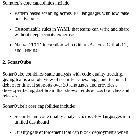
Semgrep's core capabilities include:
Pattern-based scanning across 30+ languages with low false-
positive rates
Customizable rules in YAML that teams can write and share
without deep security expertise
Native CI/CD integration with GitHub Actions, GitLab CI,
and Jenkins
2. SonarQube
SonarQube combines static analysis with code quality tracking,
giving teams a single view of security issues, bugs, and technical
debt over time. It supports over 30 languages and provides a
developer-facing dashboard that shows trends across branches and
releases.
SonarQube's core capabilities include:
Security and code quality analysis across 30+ languages in a
unified dashboard
Quality gate enforcement that can block deployments when