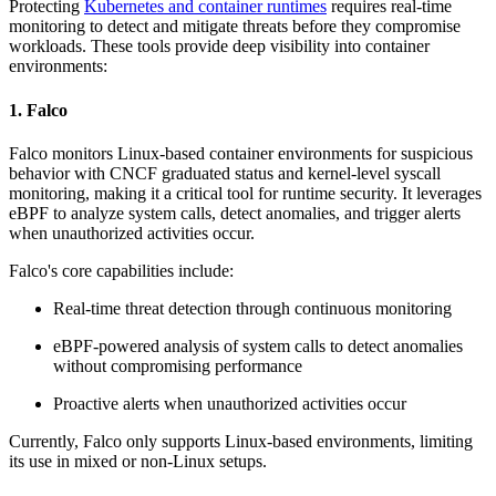
Protecting
Kubernetes and container runtimes
requires real-time
monitoring to detect and mitigate threats before they compromise
workloads. These tools provide deep visibility into container
environments:
1. Falco
Falco monitors Linux-based container environments for suspicious
behavior with CNCF graduated status and kernel-level syscall
monitoring, making it a critical tool for runtime security. It leverages
eBPF to analyze system calls, detect anomalies, and trigger alerts
when unauthorized activities occur.
Falco's core capabilities include:
Real-time threat detection through continuous monitoring
eBPF-powered analysis of system calls to detect anomalies
without compromising performance
Proactive alerts when unauthorized activities occur
Currently, Falco only supports Linux-based environments, limiting
its use in mixed or non-Linux setups.