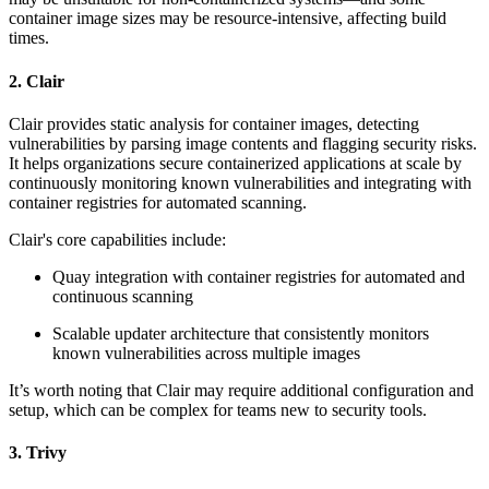
container image sizes may be resource-intensive, affecting build
times.
2. Clair
Clair provides static analysis for container images, detecting
vulnerabilities by parsing image contents and flagging security risks.
It helps organizations secure containerized applications at scale by
continuously monitoring known vulnerabilities and integrating with
container registries for automated scanning.
Clair's core capabilities include:
Quay integration with container registries for automated and
continuous scanning
Scalable updater architecture that consistently monitors
known vulnerabilities across multiple images
It’s worth noting that Clair may require additional configuration and
setup, which can be complex for teams new to security tools.
3. Trivy