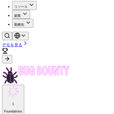
リソース
顧客
勤務先
デモを見る
1
Foundations