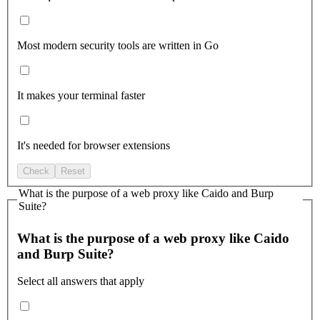
Most modern security tools are written in Go
It makes your terminal faster
It's needed for browser extensions
Check
Reset
What is the purpose of a web proxy like Caido and Burp
Suite?
What is the purpose of a web proxy like Caido
and Burp Suite?
Select all answers that apply