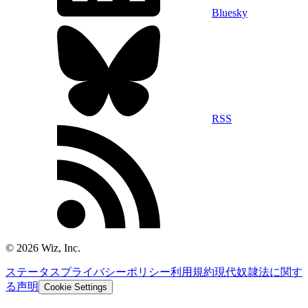
Bluesky
RSS
©
2026
Wiz, Inc.
ステータス
プライバシーポリシー
利用規約
現代奴隷法に関す
る声明
Cookie Settings