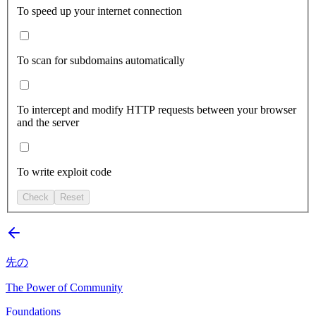
To speed up your internet connection
To scan for subdomains automatically
To intercept and modify HTTP requests between your browser
and the server
To write exploit code
Check
Reset
先の
The Power of Community
Foundations