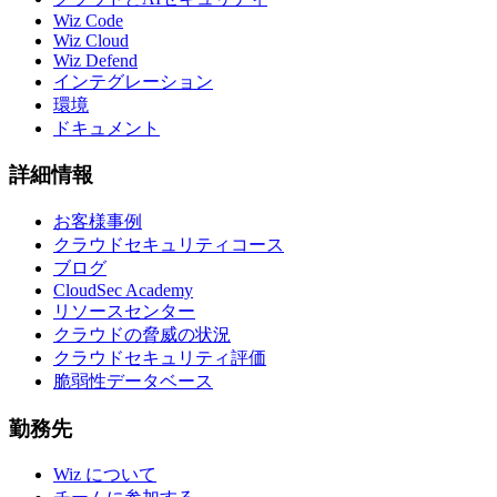
Wiz Code
Wiz Cloud
Wiz Defend
インテグレーション
環境
ドキュメント
詳細情報
お客様事例
クラウドセキュリティコース
ブログ
CloudSec Academy
リソースセンター
クラウドの脅威の状況
クラウドセキュリティ評価
脆弱性データベース
勤務先
Wiz について