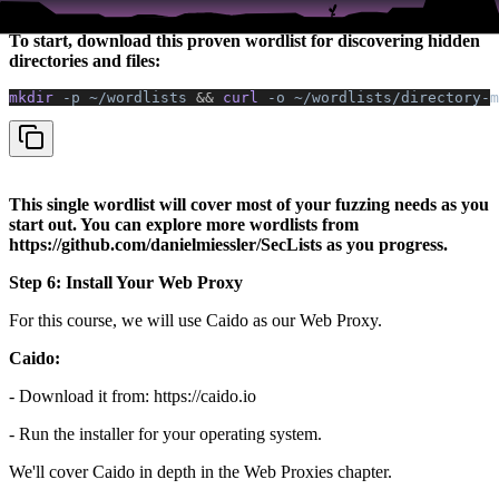
Fuzzing tools are only as good as the wordlists you feed them.
To start, download this proven wordlist for discovering hidden
directories and files:
mkdir 
-p
 ~/wordlists
 &&
 curl 
-o
 ~/wordlists/directory-m
This single wordlist will cover most of your fuzzing needs as you
start out. You can explore more wordlists from
https://github.com/danielmiessler/SecLists as you progress.
Step 6: Install Your Web Proxy
For this course, we will use Caido as our Web Proxy.
Caido:
- Download it from: https://caido.io
- Run the installer for your operating system.
We'll cover Caido in depth in the Web Proxies chapter.