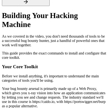
Building Your Hacking
Machine
As we covered in the video, you don't need thousands of tools to be
a successful bug bounty hunter, just a handful of powerful ones that
work well together.
This guide provides the exact commands to install and configure that
core toolkit.
Your Core Toolkit
Before we install anything, it's important to understand the main
categories of tools you'll be using.
Your bug bounty arsenal is primarily made up of a Web Proxy,
which gives you x-ray vision into how an application communicates
by letting you see and change requests. The industry standard we'll
use in this course is https://caido.io, with https://portswigger.net/burp
as a popular alternative.