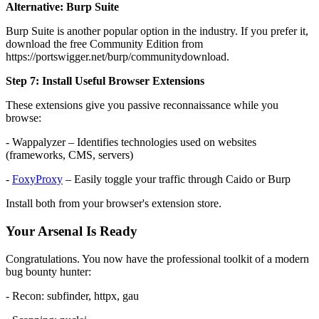
Alternative: Burp Suite
Burp Suite is another popular option in the industry. If you prefer it,
download the free Community Edition from
https://portswigger.net/burp/communitydownload.
Step 7: Install Useful Browser Extensions
These extensions give you passive reconnaissance while you
browse:
- Wappalyzer – Identifies technologies used on websites
(frameworks, CMS, servers)
-
FoxyProxy
– Easily toggle your traffic through Caido or Burp
Install both from your browser's extension store.
Your Arsenal Is Ready
Congratulations. You now have the professional toolkit of a modern
bug bounty hunter:
- Recon: subfinder, httpx, gau