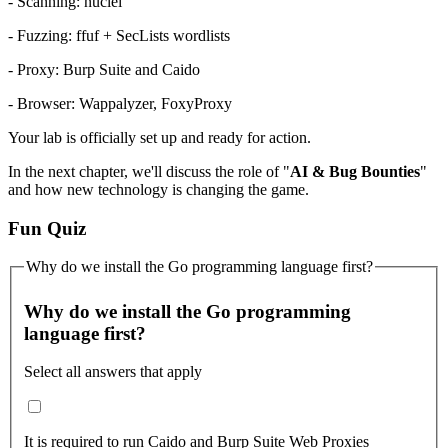
- Scanning: nuclei
- Fuzzing: ffuf + SecLists wordlists
- Proxy: Burp Suite and Caido
- Browser: Wappalyzer, FoxyProxy
Your lab is officially set up and ready for action.
In the next chapter, we'll discuss the role of "
AI & Bug Bounties
"
and how new technology is changing the game.
Fun Quiz
Why do we install the Go programming language first?
Why do we install the Go programming
language first?
Select all answers that apply
It is required to run Caido and Burp Suite Web Proxies