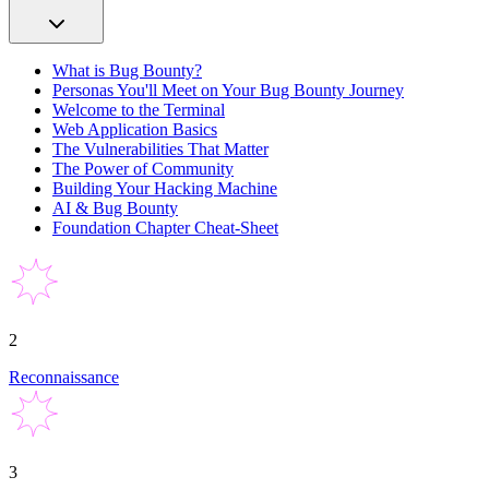
What is Bug Bounty?
Personas You'll Meet on Your Bug Bounty Journey
Welcome to the Terminal
Web Application Basics
The Vulnerabilities That Matter
The Power of Community
Building Your Hacking Machine
AI & Bug Bounty
Foundation Chapter Cheat-Sheet
2
Reconnaissance
3