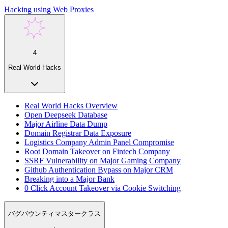
Hacking using Web Proxies
4
Real World Hacks
Real World Hacks Overview
Open Deepseek Database
Major Airline Data Dump
Domain Registrar Data Exposure
Logistics Company Admin Panel Compromise
Root Domain Takeover on Fintech Company
SSRF Vulnerability on Major Gaming Company
Github Authentication Bypass on Major CRM
Breaking into a Major Bank
0 Click Account Takeover via Cookie Switching
バグバウンティマスタークラス