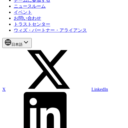
チームに参加する
ニュースルーム
イベント
お問い合わせ
トラストセンター
ウィズ・パートナー・アライアンス
日本語
X
LinkedIn