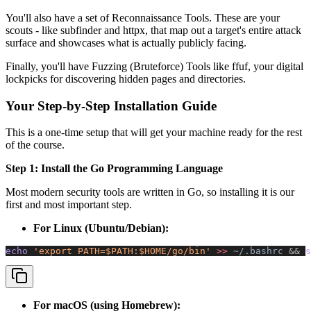
You'll also have a set of Reconnaissance Tools. These are your
scouts - like subfinder and httpx, that map out a target's entire attack
surface and showcases what is actually publicly facing.
Finally, you'll have Fuzzing (Bruteforce) Tools like ffuf, your digital
lockpicks for discovering hidden pages and directories.
Your Step-by-Step Installation Guide
This is a one-time setup that will get your machine ready for the rest
of the course.
Step 1: Install the Go Programming Language
Most modern security tools are written in Go, so installing it is our
first and most important step.
For Linux (Ubuntu/Debian):
echo 
'export PATH=$PATH:$HOME/go/bin'
 >>
 ~/.bashrc
 &&
 s
For macOS (using Homebrew):