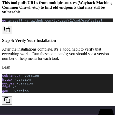
This tool pulls URLs from multiple sources (Wayback Machine,
Common Crawl, etc.) to find old endpoints that may still be
vulnerable.
go 
install
 -v
 github.com/lc/gau/v2/cmd/gau@latest
Step 4: Verify Your Installation
After the installations complete, it's a good habit to verify that
everything works. Run these commands; you should see a version
number or help menu for each tool.
Bash
subfinder 
-version
httpx 
-version
nuclei 
-version
ffuf 
-h
gau 
--version
Step 5: Download Your First Wordlist