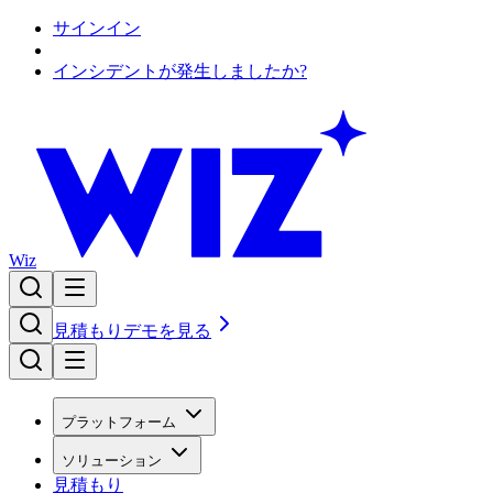
サインイン
インシデントが発生しましたか?
Wiz
見積もり
デモを見る
プラットフォーム
ソリューション
見積もり