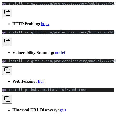
go 
install
 -v
 github.com/projectdiscovery/subfinder/v2/
HTTP Probing:
httpx
go 
install
 -v
 github.com/projectdiscovery/httpx/cmd/htt
Vulnerability Scanning:
nuclei
go 
install
 -v
 github.com/projectdiscovery/nuclei/v2/cmd
Web Fuzzing:
ffuf
go 
install
 github.com/ffuf/ffuf/v2@latest
Historical URL Discovery:
gau