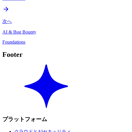
次へ
AI & Bug Bounty
Foundations
Footer
プラットフォーム
クラウドとAIセキュリティ