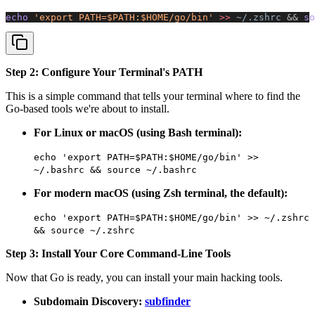
echo 
'export PATH=$PATH:$HOME/go/bin'
 >>
 ~/.zshrc
 &&
 so
Step 2: Configure Your Terminal's PATH
This is a simple command that tells your terminal where to find the
Go-based tools we're about to install.
For Linux or macOS (using Bash terminal):
echo 'export PATH=$PATH:$HOME/go/bin' >>
~/.bashrc && source ~/.bashrc
For modern macOS (using Zsh terminal, the default):
echo 'export PATH=$PATH:$HOME/go/bin' >> ~/.zshrc
&& source ~/.zshrc
Step 3: Install Your Core Command-Line Tools
Now that Go is ready, you can install your main hacking tools.
Subdomain Discovery:
subfinder