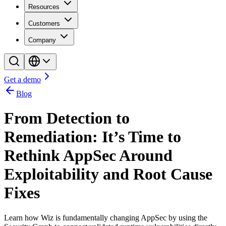
Resources
Customers
Company
Get a demo
Blog
From Detection to
Remediation: It’s Time to
Rethink AppSec Around
Exploitability and Root Cause
Fixes
Learn how Wiz is fundamentally changing AppSec by using the