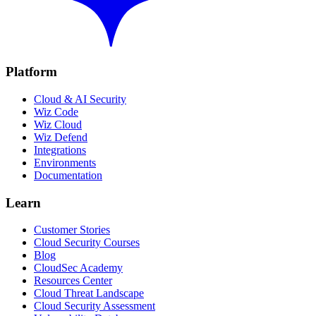
Platform
Cloud & AI Security
Wiz Code
Wiz Cloud
Wiz Defend
Integrations
Environments
Documentation
Learn
Customer Stories
Cloud Security Courses
Blog
CloudSec Academy
Resources Center
Cloud Threat Landscape
Cloud Security Assessment