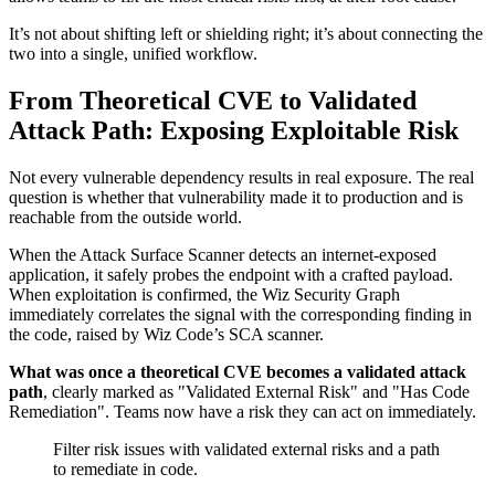
It’s not about shifting left or shielding right; it’s about connecting the
two into a single, unified workflow.
From Theoretical CVE to Validated
Attack Path: Exposing Exploitable Risk
Not every vulnerable dependency results in real exposure. The real
question is whether that vulnerability made it to production and is
reachable from the outside world.
When the Attack Surface Scanner detects an internet-exposed
application, it safely probes the endpoint with a crafted payload.
When exploitation is confirmed, the Wiz Security Graph
immediately correlates the signal with the corresponding finding in
the code, raised by Wiz Code’s SCA scanner.
What was once a theoretical CVE becomes a validated attack
path
, clearly marked as "Validated External Risk" and "Has Code
Remediation". Teams now have a risk they can act on immediately.
Filter risk issues with validated external risks and a path
to remediate in code.