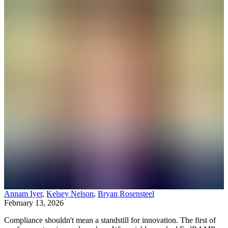
Annam Iyer
,
Kelsey Nelson
,
Bryan Rosensteel
February 13, 2026
Compliance shouldn't mean a standstill for innovation. The first of