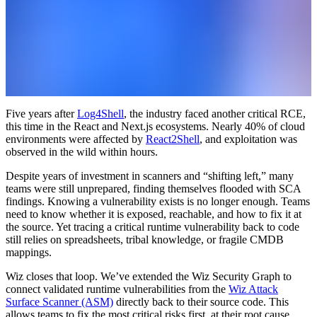
Five years after
Log4Shell
, the industry faced another critical RCE,
this time in the React and Next.js ecosystems. Nearly 40% of cloud
environments were affected by
React2Shell
, and exploitation was
observed in the wild within hours.
Despite years of investment in scanners and “shifting left,” many
teams were still unprepared, finding themselves flooded with SCA
findings. Knowing a vulnerability exists is no longer enough. Teams
need to know whether it is exposed, reachable, and how to fix it at
the source. Yet tracing a critical runtime vulnerability back to code
still relies on spreadsheets, tribal knowledge, or fragile CMDB
mappings.
Wiz closes that loop. We’ve extended the Wiz Security Graph to
connect validated runtime vulnerabilities from the
Wiz Attack
Surface Scanner (ASM)
directly back to their source code. This
allows teams to fix the most critical risks first, at their root cause.