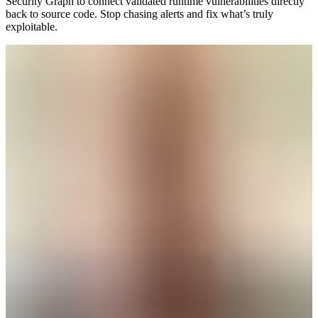
Security Graph to connect validated runtime vulnerabilities directly
back to source code. Stop chasing alerts and fix what’s truly
exploitable.