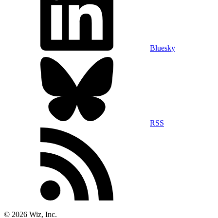
Bluesky
RSS
©
2026
Wiz, Inc.