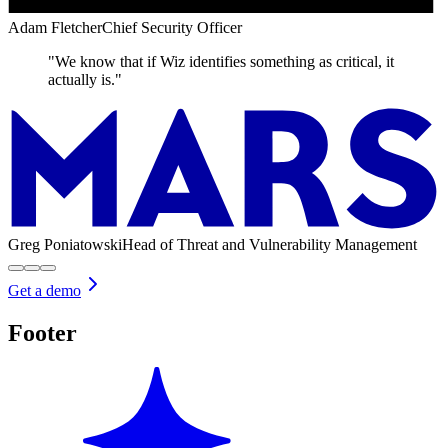
Adam Fletcher
Chief Security Officer
"We know that if Wiz identifies something as critical, it
actually is."
Greg Poniatowski
Head of Threat and Vulnerability Management
Get a demo
Footer