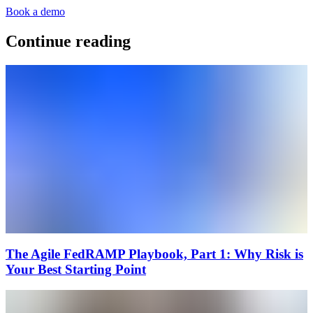
Book a demo
Continue reading
The Agile FedRAMP Playbook, Part 1: Why Risk is
Your Best Starting Point