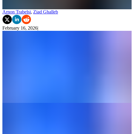
Arnon Trabelsi
,
Ziad Ghalleb
February 16, 2026
|