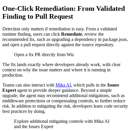
One-Click Remediation: From Validated
Finding to Pull Request
Detection only matters if remediation is easy. From a validated
runtime finding, users can click
Remediate
, review the
recommended fix, such as upgrading a dependency in package.json,
and open a pull request directly against the source repository.
Open a fix PR directly from Wiz
The fix lands exactly where developers already work, with clear
context on why the issue matters and where it is running in
production.
Teams can also interact with
Mika AI
, which pulls in the
Issues
Expert
agent to provide deeper guidance. Beyond a simple
upgrade, the agent may recommend additional mitigations, such as
middleware protections or compensating controls, to further reduce
risk. In addition to mitigating the risk, developers learn code security
best practices by doing.
Explore additional mitigating controls with Mika AI
and the Issues Expert