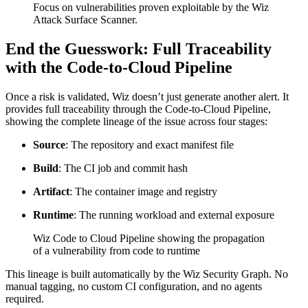
Focus on vulnerabilities proven exploitable by the Wiz
Attack Surface Scanner.
End the Guesswork: Full Traceability
with the Code-to-Cloud Pipeline
Once a risk is validated, Wiz doesn’t just generate another alert. It
provides full traceability through the Code-to-Cloud Pipeline,
showing the complete lineage of the issue across four stages:
Source
: The repository and exact manifest file
Build
: The CI job and commit hash
Artifact
: The container image and registry
Runtime
: The running workload and external exposure
Wiz Code to Cloud Pipeline showing the propagation
of a vulnerability from code to runtime
This lineage is built automatically by the Wiz Security Graph. No
manual tagging, no custom CI configuration, and no agents
required.