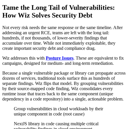
Tame the Long Tail of Vulnerabilities:
How Wiz Solves Security Debt
Not every risk needs the same response or the same timeline. After
addressing an urgent RCE, teams are left with the long tail:
hundreds, if not thousands, of lower-severity findings that
accumulate over time. While not immediately exploitable, they
create important security debt and compliance drag.
Wiz addresses this with
Posture Issues
. These are equivalent to fix
campaigns, designed for medium- and long-term remediation.
Because a single vulnerable package or library can propagate across
dozens of services, traditional tools surface this as hundreds of
separate findings. Wiz flips that model. By grouping vulnerabilities
by their source-mapped code finding, Wiz consolidates every
runtime issue that traces back to the same component (unique
dependency in a code repository) into a single, actionable problem.
Group vulnerabilities in cloud workloads by their
unique component in code (root cause)
NextJS library in code causing multiple critical
vulnerability findings in cloud environment