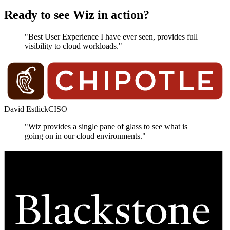
Ready to see Wiz in action?
"Best User Experience I have ever seen, provides full
visibility to cloud workloads."
David Estlick
CISO
"Wiz provides a single pane of glass to see what is
going on in our cloud environments."