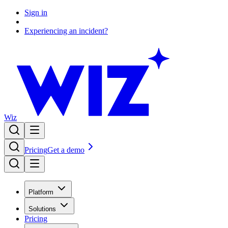
Sign in
Experiencing an incident?
Wiz
Pricing
Get a demo
Platform
Solutions
Pricing