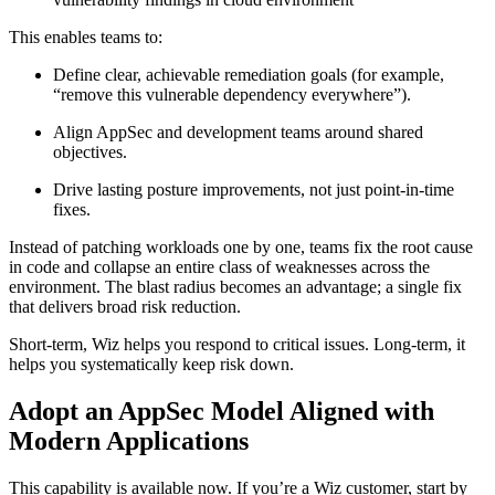
This enables teams to:
Define clear, achievable remediation goals (for example,
“remove this vulnerable dependency everywhere”).
Align AppSec and development teams around shared
objectives.
Drive lasting posture improvements, not just point-in-time
fixes.
Instead of patching workloads one by one, teams fix the root cause
in code and collapse an entire class of weaknesses across the
environment. The blast radius becomes an advantage; a single fix
that delivers broad risk reduction.
Short-term, Wiz helps you respond to critical issues. Long-term, it
helps you systematically keep risk down.
Adopt an AppSec Model Aligned with
Modern Applications
This capability is available now. If you’re a Wiz customer, start by