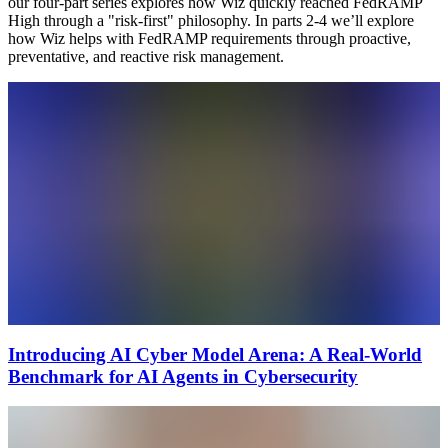
our four-part series explores how Wiz quickly reached FedRAMP
High through a "risk-first" philosophy. In parts 2-4 we’ll explore
how Wiz helps with FedRAMP requirements through proactive,
preventative, and reactive risk management.
Introducing AI Cyber Model Arena: A Real-World
Benchmark for AI Agents in Cybersecurity