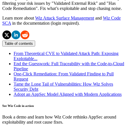
filtering your risk issues by "Validated External Risk" and "Has
Code Remediation". Fix what’s exploitable and stop chasing noise.
Learn more about
Wiz Attack Surface Management
and
Wiz Code
SCA
in the documentation (login required).
Table of contents
From Theoretical CVE to Validated Attack Path: Exposing
Exploitable...
End the Guesswork: Full Traceability with the Code-to-Cloud
Pipeline
One-Click Remediation: From Validated Finding to Pull
Request
Tame the Long Tail of Vulnerabilities: How Wiz Solves
Security Debt
Adopt an AppSec Model Aligned with Modern Applications
See Wiz Code in action
Book a demo and learn how Wiz Code rethinks AppSec around
exploitability and root cause fixes.