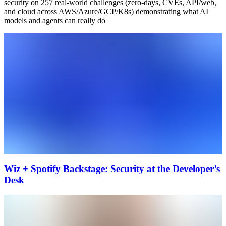
security on 257 real-world challenges (zero-days, CVEs, API/web,
and cloud across AWS/Azure/GCP/K8s) demonstrating what AI
models and agents can really do
Wiz + Spotify Backstage: Security at the Developer’s
Desk