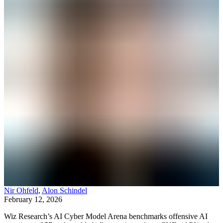
Nir Ohfeld
,
Alon Schindel
February 12, 2026
Wiz Research’s AI Cyber Model Arena benchmarks offensive AI