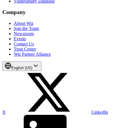
Vulnerability Database
Company
About Wiz
Join the Team
Newsroom
Events
Contact Us
Trust Center
Wiz Partner Alliance
English (US)
X
LinkedIn