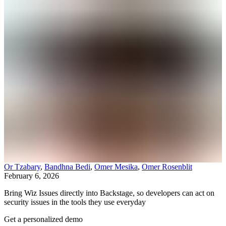
Or Tzabary
,
Bandhna Bedi
,
Omer Mesika
,
Omer Rosenblit
February 6, 2026
Bring Wiz Issues directly into Backstage, so developers can act on
security issues in the tools they use everyday
Get a personalized demo