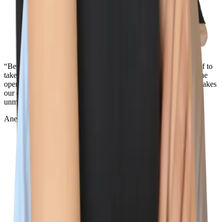
“Being surrounded by the best team out there and the core belief to
take action towards our values is what makes Wiz so special. The
openness and transparency across the entire company is what makes
our culture so unique. Oh, and the view from the NYC office in
unmatched...”
Aner Reiner
Deal Desk Lead