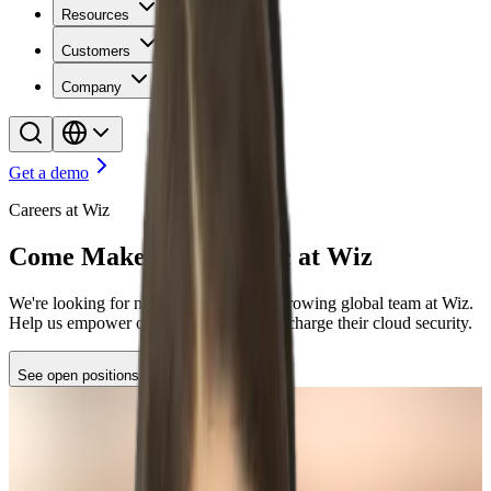
Resources
Customers
Company
Get a demo
Careers at Wiz
Come Make Some Magic at Wiz
We're looking for new stars to join our growing global team at Wiz.
Help us empower organizations to supercharge their cloud security.
See open positions