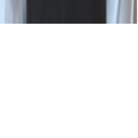
Status
Privacy Policy
Terms of Use
Modern Slavery Statement
Cookie Settings