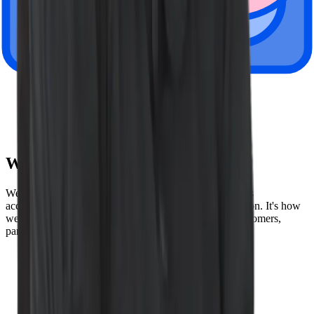
London, UK
Paris, France
Tokyo, Japan
Amsterdam, Netherlands
Sydney, Australia
Wiz Values
We speak the truth, lead by example, and hold ourselves
accountable to the highest possible standards of execution. It's how
we build our product - and how we build trust with customers,
partners, and each other. Here are our values below:
Be truthful
Win together