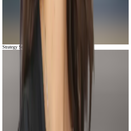
Strategy Session