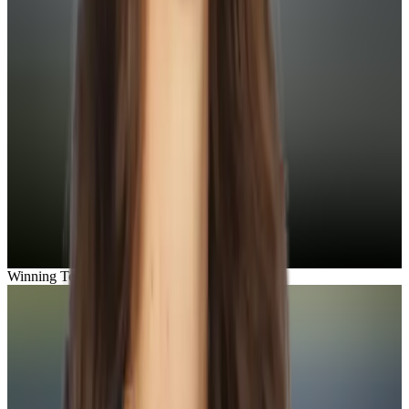
Winning Team