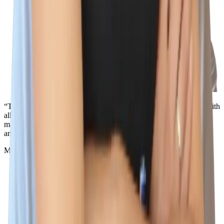
“The best part about working here is the people. I love working with
all of the incredible teammates that support me, challenge me, and
make me smile. I don't think you'll be able to find a better team
anywhere else, because the best team is here.”
Miles Silva
Senior IT Technician