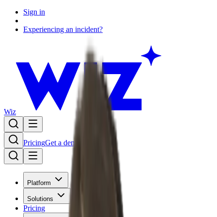
Sign in
Experiencing an incident?
Wiz
Pricing
Get a demo
Platform
Solutions
Pricing