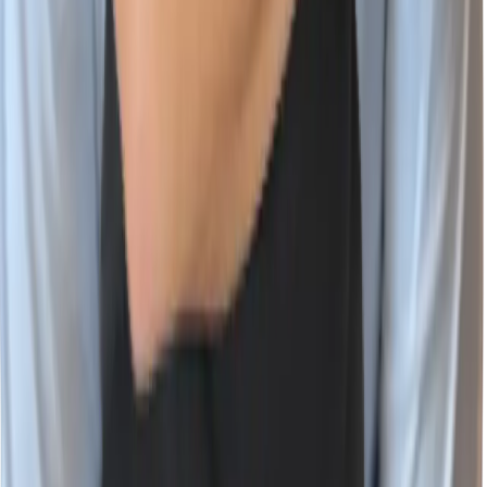
Vulnerability Database
Company
About Wiz
Join the Team
Newsroom
Events
Contact Us
Trust Center
Wiz Partner Alliance
English (US)
X
LinkedIn