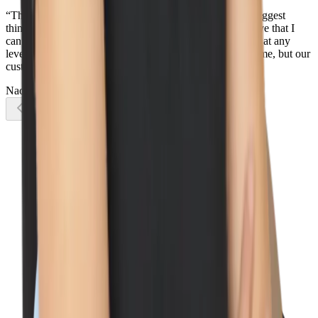
“There is so much that I love about Wiz, but one of the biggest
things is how everyone works together as one team - I love that I
can reach out to any Wizard, in any country, in any team, at any
level, and I know they will do their best to help not only me, but our
customers too.”
Naomi Lane
Account Executive
Previous slide
Next slide