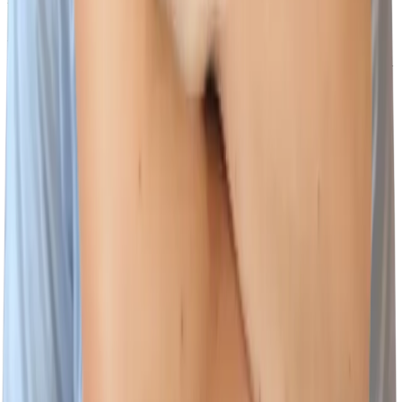
Scammers may create e-mail addresses or web sites to impersonate
Wiz employees. Communications from our Talent Acquisition
wizards will only originate from Wiz employees with @wiz.io email
addresses.
The websites where jobs at Wiz will be posted are:
www.wiz.io/careers
https://www.linkedin.com/company/wizsecurity/jobs
Our recruiting processes will not ask you to provide financial
information, including but not limited to:
Social Security or tax identification number
Credit card numbers or other banking information
You can report suspicious recruiting related messages by forwarding
the email to
security@wiz.io
Footer