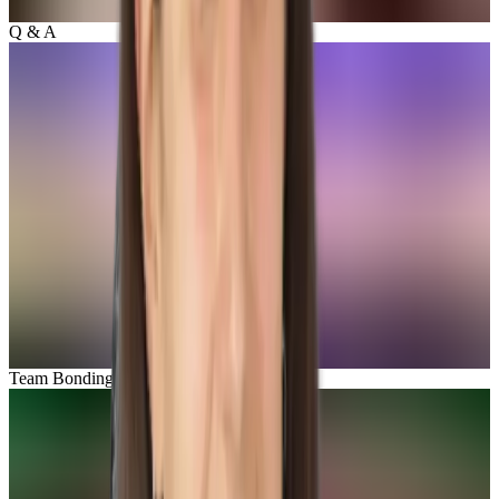
Q & A
Team Bonding