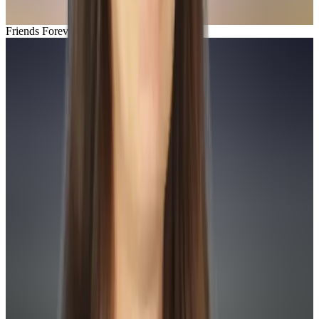
Friends Forever