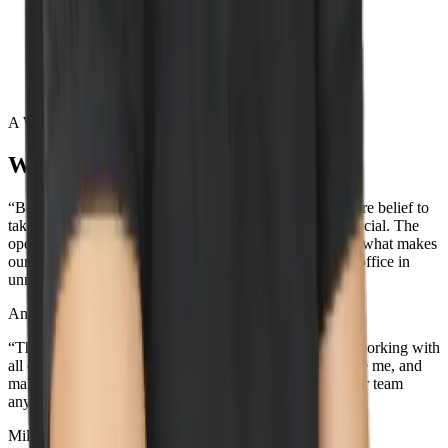
Lead by example
Execute with excellence
Act confident, stay humble
A Word from our wizards
What our team loves about Wiz
“Being surrounded by the best team out there and the core belief to
take action towards our values is what makes Wiz so special. The
openness and transparency across the entire company is what makes
our culture so unique. Oh, and the view from the NYC office in
unmatched...”
Aner Reiner
Deal Desk Lead
“The best part about working here is the people. I love working with
all of the incredible teammates that support me, challenge me, and
make me smile. I don't think you'll be able to find a better team
anywhere else, because the best team is here.”
Miles Silva
Senior IT Technician