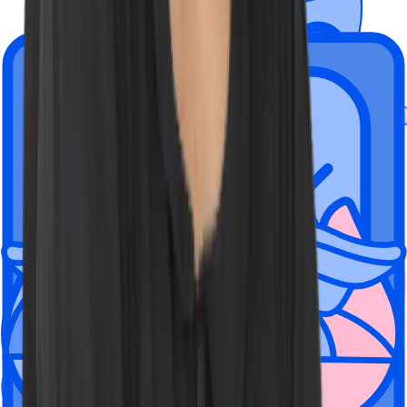
Wiz is a hybrid company rooted in
flexibility.
Employees can choose to work from one of our global offices, fully
remote, or a mix of the two.
We're located here, but have people
everywhere
New York City
Tel Aviv, Israel