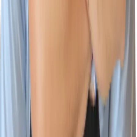
Platform
Cloud & AI Security
Wiz Code
Wiz Cloud
Wiz Defend
Integrations
Environments
Documentation
Learn
Customer Stories
Cloud Security Courses
Blog
CloudSec Academy
Resources Center
Cloud Threat Landscape
Cloud Security Assessment