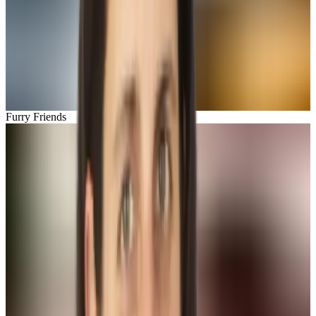
Furry Friends