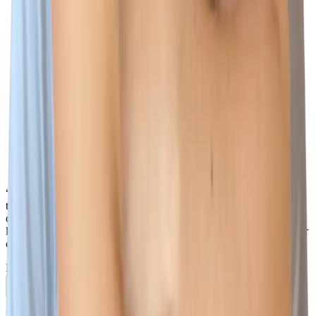
“There is so much that I love about Wiz, but one of the biggest
things is how everyone works together as one team - I love that I
can reach out to any Wizard, in any country, in any team, at any
level, and I know they will do their best to help not only me, but our
customers too.”
Naomi Lane
Account Executive
Previous slide
Next slide
Phishing warning