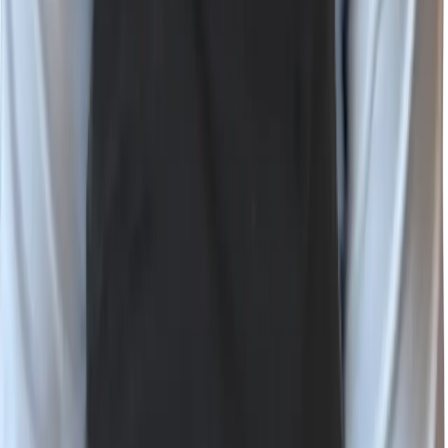
Bluesky
RSS
©
2026
Wiz, Inc.