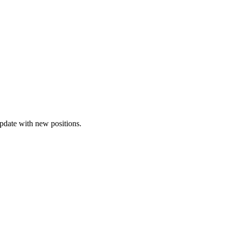
update with new positions.