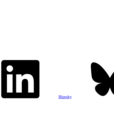
Bluesky