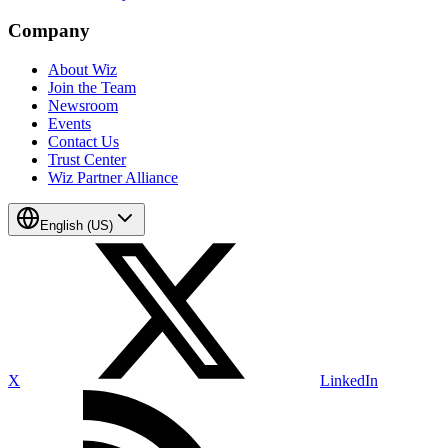
Company
About Wiz
Join the Team
Newsroom
Events
Contact Us
Trust Center
Wiz Partner Alliance
English (US)
X
LinkedIn