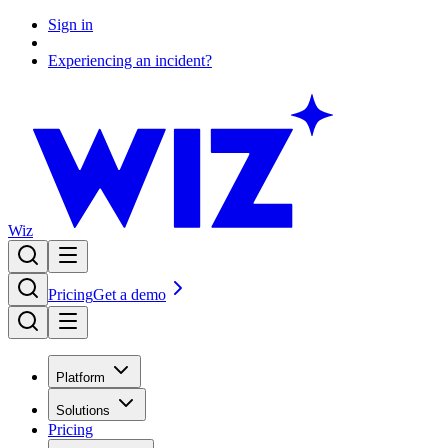
Sign in
Experiencing an incident?
Wiz
Pricing
Get a demo
Platform
Solutions
Pricing