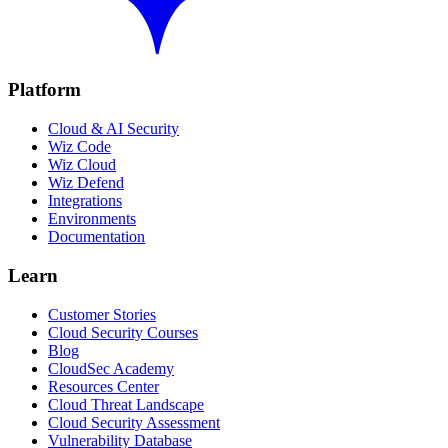
Platform
Cloud & AI Security
Wiz Code
Wiz Cloud
Wiz Defend
Integrations
Environments
Documentation
Learn
Customer Stories
Cloud Security Courses
Blog
CloudSec Academy
Resources Center
Cloud Threat Landscape
Cloud Security Assessment
Vulnerability Database