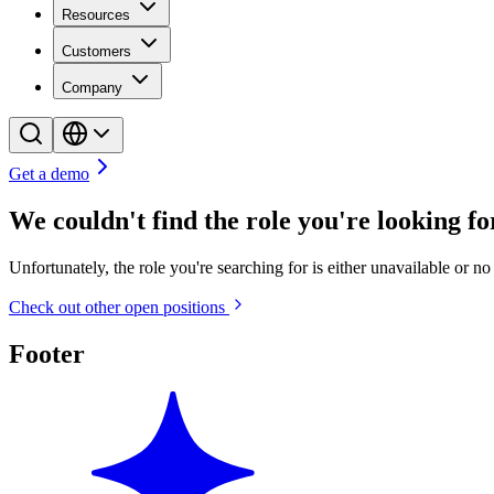
Resources
Customers
Company
Get a demo
We couldn't find the role you're looking for
Unfortunately, the role you're searching for is either unavailable or n
Check out other open positions
Footer