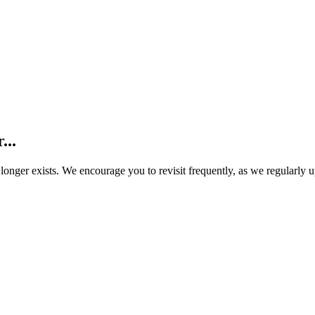
...
o longer exists. We encourage you to revisit frequently, as we regularly 