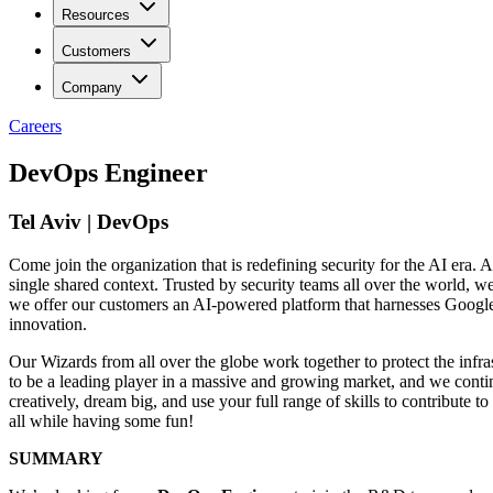
Resources
Customers
Company
Careers
DevOps Engineer
Tel Aviv | DevOps
Come join the organization that is redefining security for the AI era. A
single shared context. Trusted by security teams all over the world, 
we offer our customers an AI-powered platform that harnesses Google’s 
innovation.
Our Wizards from all over the globe work together to protect the infra
to be a leading player in a massive and growing market, and we contin
creatively, dream big, and use your full range of skills to contribut
all while having some fun!
SUMMARY