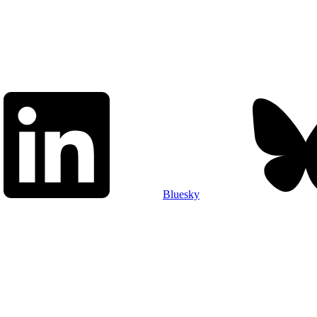
Bluesky