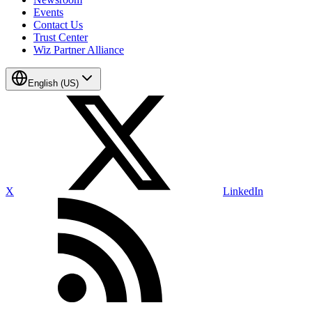
Events
Contact Us
Trust Center
Wiz Partner Alliance
English (US)
X
LinkedIn