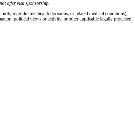
not offer
visa
sponsorship
.
birth, reproductive health decisions, or related medical conditions),
mation, political views or activity, or other applicable legally protected