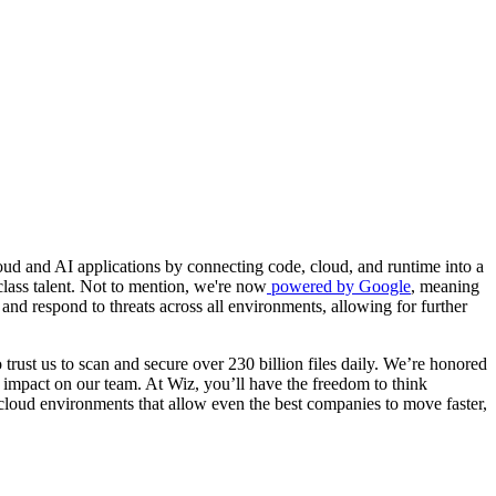
ud and AI applications by connecting code, cloud, and runtime into a
class talent. Not to mention, we're now
powered by Google
, meaning
and respond to threats across all environments, allowing for further
trust us to scan and secure over 230 billion files daily. We’re honored
 impact on our team. At Wiz, you’ll have the freedom to think
 cloud environments that allow even the best companies to move faster,