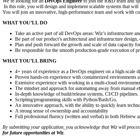
We’re looking for an
DevOps Engineer
to join the R&D team and sp
In this role, you will design and implement scalable systems that wil
You will join an innovative, high-performance team and work with cu
WHAT YOU’LL DO
Take an active part of all DevOps areas: Wiz’s infrastructure a
Be part of our product’s architectural and infrastructure desig
Plan and push forward the growth and scale of data capacity fo
Be responsible for the smooth production-grade execution of p
WHAT YOU’LL BRING
4+ years of experience as a DevOps engineer on a high-scale d
Proven hands-on experience with containerized environments 
Extensive experience with working in a multi-cloud environme
The mindset and approach for automating away from manual ef
In-depth knowledge of build/release systems, CI/CD pipelines.
Scripting/programming skills with Python/Bash/Go.
An innovative approach, with the ability to quickly learn techn
A strong sense of ownership and accountability
Full professional fluency (written and verbal) in both Hebrew 
By submitting your application, you acknowledge that Wiz will proce
for future opportunities at Wiz
.