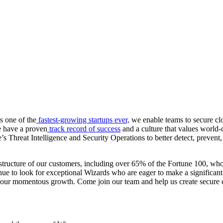
s one of the
fastest-growing startups ever,
we enable teams to secure clo
we have a proven
track record of success
and a culture that values world-
Threat Intelligence and Security Operations to better detect, prevent, 
structure of our customers, including over 65% of the Fortune 100, who 
ue to look for exceptional Wizards who are eager to make a significant
e to our momentous growth. Come join our team and help us create secure