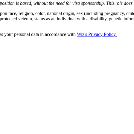
position is based,
without the need for
visa
sponsorship.
This
role does 
 race, religion, color, national origin, sex (including pregnancy, child
protected veteran, status as an individual with a disability, genetic infor
ss your personal data in accordance with
Wiz's Privacy Policy.