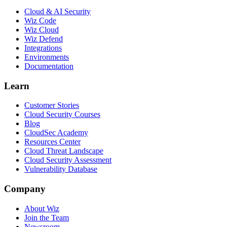
Cloud & AI Security
Wiz Code
Wiz Cloud
Wiz Defend
Integrations
Environments
Documentation
Learn
Customer Stories
Cloud Security Courses
Blog
CloudSec Academy
Resources Center
Cloud Threat Landscape
Cloud Security Assessment
Vulnerability Database
Company
About Wiz
Join the Team
Newsroom