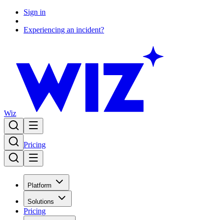
Sign in
Experiencing an incident?
Wiz
Pricing
Platform
Solutions
Pricing