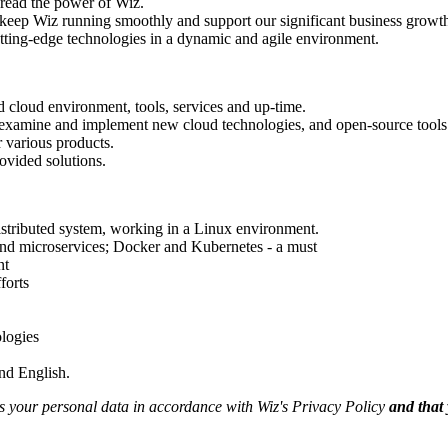
read the power of Wiz.
l keep Wiz running smoothly and support our significant business growt
tting-edge technologies in a dynamic and agile environment.
nd cloud environment, tools, services and up-time.
n, examine and implement new cloud technologies, and open-source tools 
r various products.
rovided solutions.
istributed system, working in a Linux environment.
and microservices; Docker and Kubernetes - a must
nt
forts
ologies
and English.
ss your personal data in accordance with Wiz's Privacy Policy
and that 