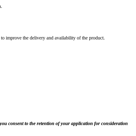
h.
to improve the delivery and availability of the product.
you consent to the retention of your application for consideration