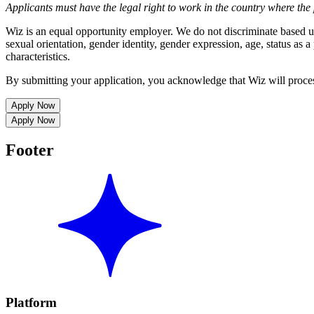
Applicants must have the legal right to work in the country where the 
Wiz is an equal opportunity employer. We do not discriminate based upon
sexual orientation, gender identity, gender expression, age, status as a 
characteristics.
By submitting your application, you acknowledge that Wiz will proce
Apply Now
Apply Now
Footer
Platform