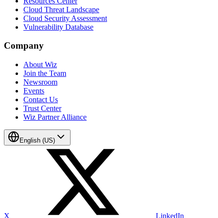
Resources Center
Cloud Threat Landscape
Cloud Security Assessment
Vulnerability Database
Company
About Wiz
Join the Team
Newsroom
Events
Contact Us
Trust Center
Wiz Partner Alliance
English (US)
X
LinkedIn