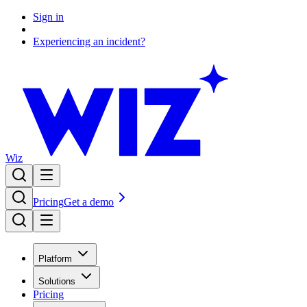
Sign in
Experiencing an incident?
Wiz
Pricing
Get a demo
Platform
Solutions
Pricing