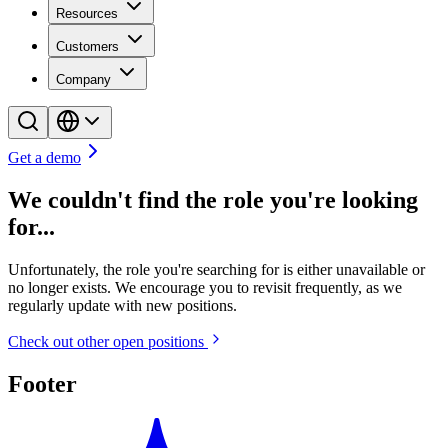
Resources
Customers
Company
Get a demo
We couldn't find the role you're looking
for...
Unfortunately, the role you're searching for is either unavailable or
no longer exists. We encourage you to revisit frequently, as we
regularly update with new positions.
Check out other open positions
Footer