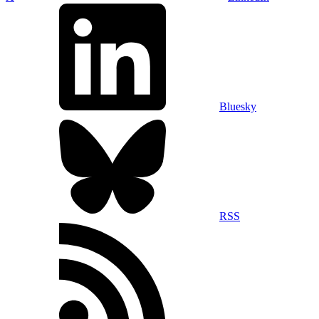
Bluesky
RSS