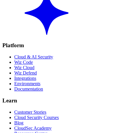
Platform
Cloud & AI Security
Wiz Code
Wiz Cloud
Wiz Defend
Integrations
Environments
Documentation
Learn
Customer Stories
Cloud Security Courses
Blog
CloudSec Academy