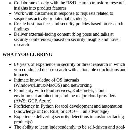
Collaborate closely with the R&D team to transform research
insights into product features
Work with customers in response to requests related to
suspicious activity or potential incidents
Create best practices and security policies based on research
findings
Deliver external-facing content (blog posts and talks at
security conferences) based on security insights and novel
research
WHAT YOU’LL BRING
6+ years of experience in security or threat research in which
you conducted deep research with actionable conclusions and
impacts
Intimate knowledge of OS internals
(Windows/Linux/MacOS) and networking
Familiarity with cloud services, Kubernetes, cloud
environment architecture, and the major cloud providers
(AWS, GCP, Azure)
Proficiency in Python for tool development and automation
(knowledge of Go, Rust, or C/C++ – an advantage)
Experience delivering security detections in customer-facing
product(s)
The ability to learn independently, to be self-driven and goal-