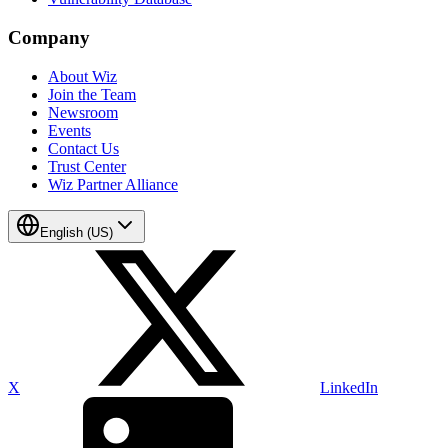
Company
About Wiz
Join the Team
Newsroom
Events
Contact Us
Trust Center
Wiz Partner Alliance
English (US)
X
LinkedIn