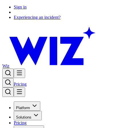
Sign in
Experiencing an incident?
Wiz
Pricing
Platform
Solutions
Pricing