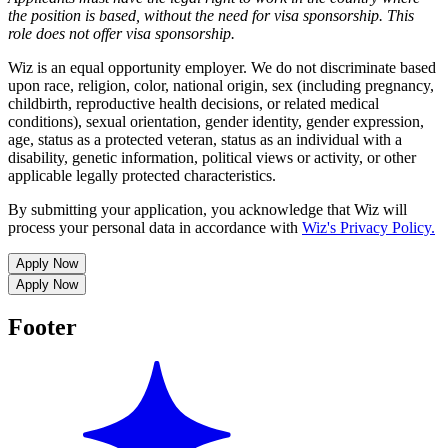
the position is based,
without the need for
visa
sponsorship.
This
role does not offer
visa
sponsorship
.
Wiz is an equal opportunity employer. We do not discriminate based
upon race, religion, color, national origin, sex (including pregnancy,
childbirth, reproductive health decisions, or related medical
conditions), sexual orientation, gender identity, gender expression,
age, status as a protected veteran, status as an individual with a
disability, genetic information, political views or activity, or other
applicable legally protected characteristics.
By submitting your application, you acknowledge that Wiz will
process your personal data in accordance with
Wiz's Privacy Policy.
Apply Now
Apply Now
Footer