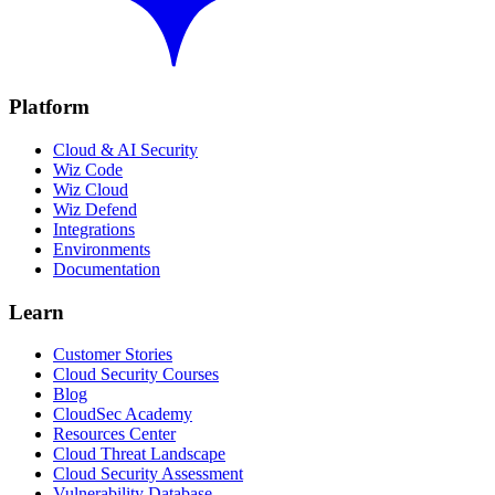
Platform
Cloud & AI Security
Wiz Code
Wiz Cloud
Wiz Defend
Integrations
Environments
Documentation
Learn
Customer Stories
Cloud Security Courses
Blog
CloudSec Academy
Resources Center
Cloud Threat Landscape
Cloud Security Assessment
Vulnerability Database