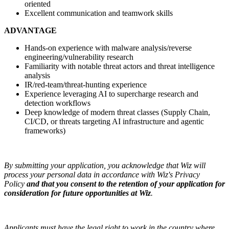
oriented
Excellent communication and teamwork skills
ADVANTAGE
Hands-on experience with malware analysis/reverse
engineering/vulnerability research
Familiarity with notable threat actors and threat intelligence
analysis
IR/red-team/threat-hunting experience
Experience leveraging AI to supercharge research and
detection workflows
Deep knowledge of modern threat classes (Supply Chain,
CI/CD, or threats targeting AI infrastructure and agentic
frameworks)
By submitting your application, you acknowledge that Wiz will
process your personal data in accordance with Wiz's Privacy
Policy
and that you consent to the retention of your application for
consideration for future opportunities at Wiz
.
Applicants must have the legal right to work in the country where