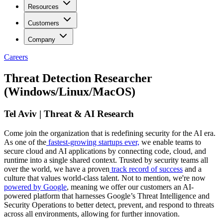
Resources
Customers
Company
Careers
Threat Detection Researcher
(Windows/Linux/MacOS)
Tel Aviv | Threat & AI Research
Come join the organization that is redefining security for the AI era.
As one of the
fastest-growing startups ever,
we enable teams to
secure cloud and AI applications by connecting code, cloud, and
runtime into a single shared context. Trusted by security teams all
over the world, we have a proven
track record of success
and a
culture that values world-class talent. Not to mention, we're now
powered by Google
, meaning we offer our customers an AI-
powered platform that harnesses Google’s Threat Intelligence and
Security Operations to better detect, prevent, and respond to threats
across all environments, allowing for further innovation.