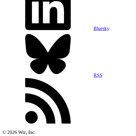
Bluesky
RSS
©
2026
Wiz, Inc.