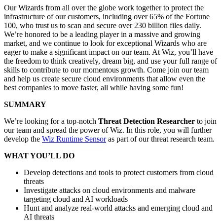
Our Wizards from all over the globe work together to protect the
infrastructure of our customers, including over 65% of the Fortune
100, who trust us to scan and secure over 230 billion files daily.
We’re honored to be a leading player in a massive and growing
market, and we continue to look for exceptional Wizards who are
eager to make a significant impact on our team. At Wiz, you’ll have
the freedom to think creatively, dream big, and use your full range of
skills to contribute to our momentous growth. Come join our team
and help us create secure cloud environments that allow even the
best companies to move faster, all while having some fun!
SUMMARY
We’re looking for a top-notch
Threat Detection Researcher
to join
our team and spread the power of Wiz. In this role, you will further
develop the
Wiz Runtime Sensor
as part of our threat research team.
WHAT YOU’LL DO
Develop detections and tools to protect customers from cloud
threats
Investigate attacks on cloud environments and malware
targeting cloud and AI workloads
Hunt and analyze real-world attacks and emerging cloud and
AI threats