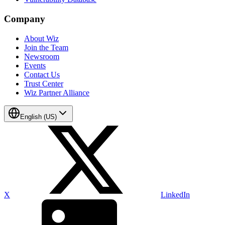
Company
About Wiz
Join the Team
Newsroom
Events
Contact Us
Trust Center
Wiz Partner Alliance
English (US)
X
LinkedIn