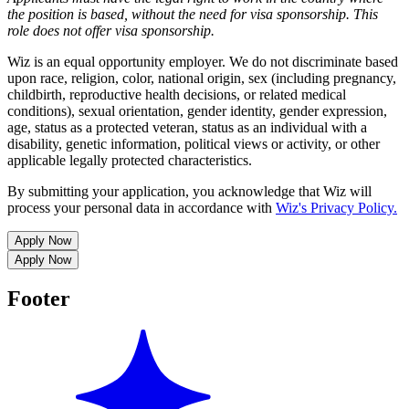
the position is based,
without the need for
visa
sponsorship.
This
role does not offer
visa
sponsorship
.
Wiz is an equal opportunity employer. We do not discriminate based
upon race, religion, color, national origin, sex (including pregnancy,
childbirth, reproductive health decisions, or related medical
conditions), sexual orientation, gender identity, gender expression,
age, status as a protected veteran, status as an individual with a
disability, genetic information, political views or activity, or other
applicable legally protected characteristics.
By submitting your application, you acknowledge that Wiz will
process your personal data in accordance with
Wiz's Privacy Policy.
Apply Now
Apply Now
Footer