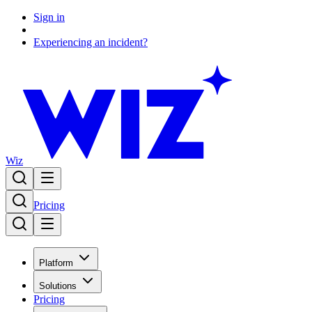
Sign in
Experiencing an incident?
Wiz
Pricing
Platform
Solutions
Pricing