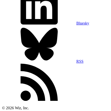
Bluesky
RSS
©
2026
Wiz, Inc.