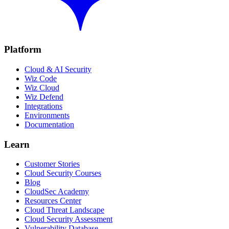
Platform
Cloud & AI Security
Wiz Code
Wiz Cloud
Wiz Defend
Integrations
Environments
Documentation
Learn
Customer Stories
Cloud Security Courses
Blog
CloudSec Academy
Resources Center
Cloud Threat Landscape
Cloud Security Assessment
Vulnerability Database