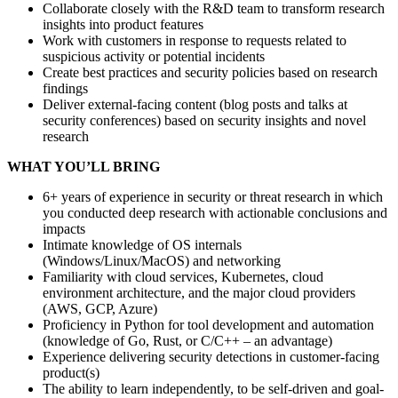
Collaborate closely with the R&D team to transform research
insights into product features
Work with customers in response to requests related to
suspicious activity or potential incidents
Create best practices and security policies based on research
findings
Deliver external-facing content (blog posts and talks at
security conferences) based on security insights and novel
research
WHAT YOU’LL BRING
6+ years of experience in security or threat research in which
you conducted deep research with actionable conclusions and
impacts
Intimate knowledge of OS internals
(Windows/Linux/MacOS) and networking
Familiarity with cloud services, Kubernetes, cloud
environment architecture, and the major cloud providers
(AWS, GCP, Azure)
Proficiency in Python for tool development and automation
(knowledge of Go, Rust, or C/C++ – an advantage)
Experience delivering security detections in customer-facing
product(s)
The ability to learn independently, to be self-driven and goal-