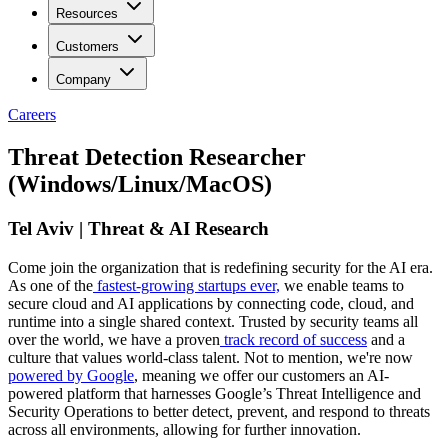
Resources
Customers
Company
Careers
Threat Detection Researcher
(Windows/Linux/MacOS)
Tel Aviv | Threat & AI Research
Come join the organization that is redefining security for the AI era.
As one of the
fastest-growing startups ever,
we enable teams to
secure cloud and AI applications by connecting code, cloud, and
runtime into a single shared context. Trusted by security teams all
over the world, we have a proven
track record of success
and a
culture that values world-class talent. Not to mention, we're now
powered by Google
, meaning we offer our customers an AI-
powered platform that harnesses Google’s Threat Intelligence and
Security Operations to better detect, prevent, and respond to threats
across all environments, allowing for further innovation.