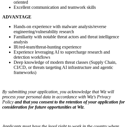
oriented
Excellent communication and teamwork skills
ADVANTAGE
Hands-on experience with malware analysis/reverse
engineering/vulnerability research
Familiarity with notable threat actors and threat intelligence
analysis
IR/red-team/threat-hunting experience
Experience leveraging AI to supercharge research and
detection workflows
Deep knowledge of modern threat classes (Supply Chain,
CI/CD, or threats targeting AI infrastructure and agentic
frameworks)
By submitting your application, you acknowledge that Wiz will
process your personal data in accordance with Wiz's Privacy
Policy
and that you consent to the retention of your application for
consideration for future opportunities at Wiz
.
Applicants must have the legal right to work in the country where