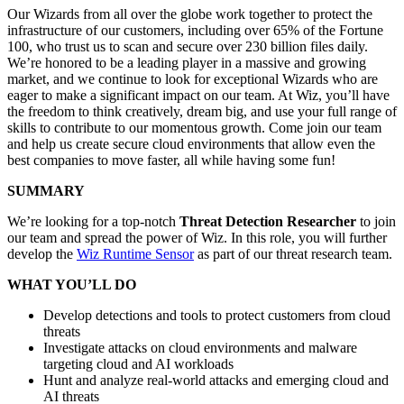
Our Wizards from all over the globe work together to protect the
infrastructure of our customers, including over 65% of the Fortune
100, who trust us to scan and secure over 230 billion files daily.
We’re honored to be a leading player in a massive and growing
market, and we continue to look for exceptional Wizards who are
eager to make a significant impact on our team. At Wiz, you’ll have
the freedom to think creatively, dream big, and use your full range of
skills to contribute to our momentous growth. Come join our team
and help us create secure cloud environments that allow even the
best companies to move faster, all while having some fun!
SUMMARY
We’re looking for a top-notch
Threat Detection Researcher
to join
our team and spread the power of Wiz. In this role, you will further
develop the
Wiz Runtime Sensor
as part of our threat research team.
WHAT YOU’LL DO
Develop detections and tools to protect customers from cloud
threats
Investigate attacks on cloud environments and malware
targeting cloud and AI workloads
Hunt and analyze real-world attacks and emerging cloud and
AI threats