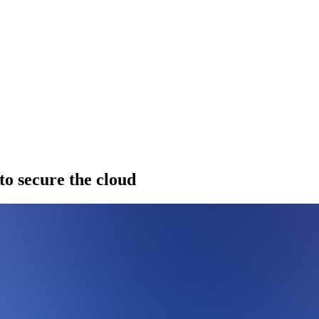
to secure the cloud