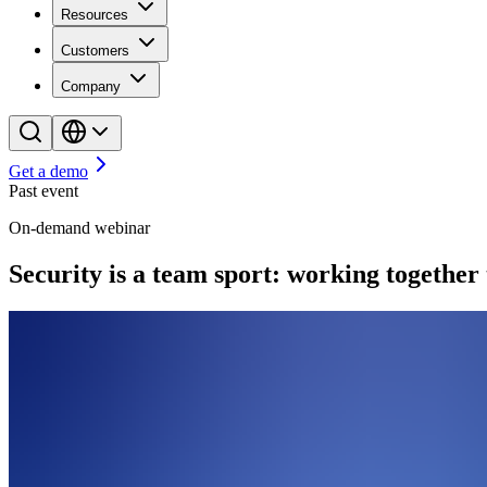
Resources
Customers
Company
Get a demo
Past event
On-demand webinar
Security is a team sport: working together 