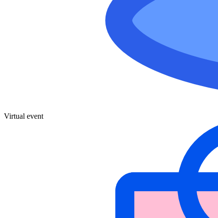
Virtual event