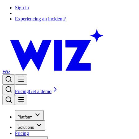
Sign in
Experiencing an incident?
Wiz
Pricing
Get a demo
Platform
Solutions
Pricing