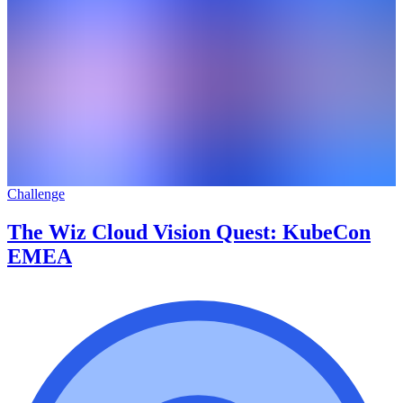
Challenge
The Wiz Cloud Vision Quest: KubeCon
EMEA