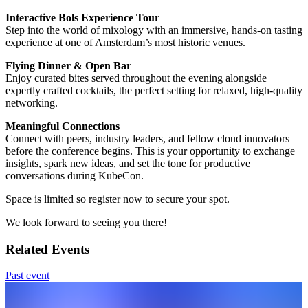
Interactive Bols Experience Tour
Step into the world of mixology with an immersive, hands-on tasting
experience at one of Amsterdam’s most historic venues.
Flying Dinner & Open Bar
Enjoy curated bites served throughout the evening alongside
expertly crafted cocktails, the perfect setting for relaxed, high-quality
networking.
Meaningful Connections
Connect with peers, industry leaders, and fellow cloud innovators
before the conference begins. This is your opportunity to exchange
insights, spark new ideas, and set the tone for productive
conversations during KubeCon.
Space is limited so register now to secure your spot.
We look forward to seeing you there!
Related Events
Past event