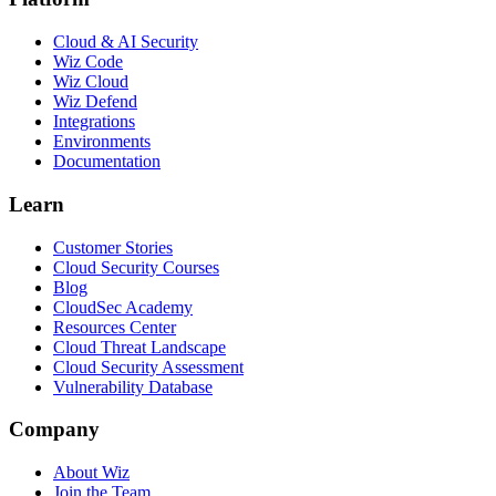
Cloud & AI Security
Wiz Code
Wiz Cloud
Wiz Defend
Integrations
Environments
Documentation
Learn
Customer Stories
Cloud Security Courses
Blog
CloudSec Academy
Resources Center
Cloud Threat Landscape
Cloud Security Assessment
Vulnerability Database
Company
About Wiz
Join the Team