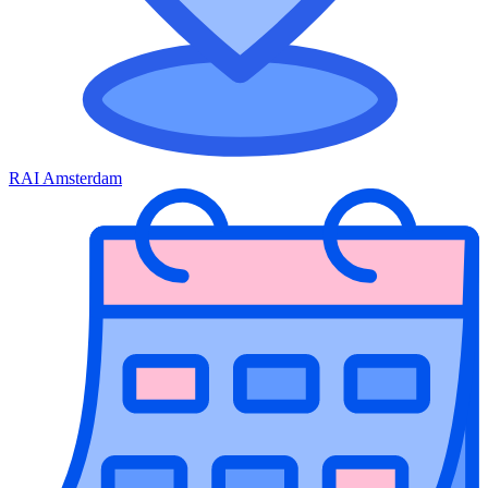
RAI Amsterdam