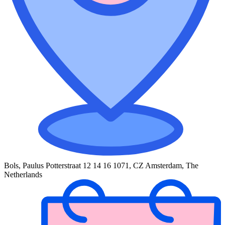
Bols, Paulus Potterstraat 12 14 16 1071, CZ Amsterdam, The
Netherlands