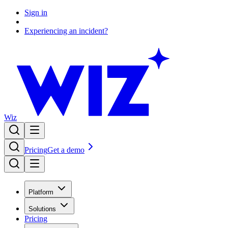
Sign in
Experiencing an incident?
Wiz
Pricing
Get a demo
Platform
Solutions
Pricing