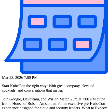
Mar 23, 2026 7:00 PM
Start KubeCon the right way: With great company, elevated
cocktails, and conversations that matter.
Join Google, Devoteam, and Wiz on March 23rd at 7:00 PM at the
iconic House of Bols in Amsterdam for an exclusive pre-KubeCon
experience designed for cloud and security leaders. What to Expect: