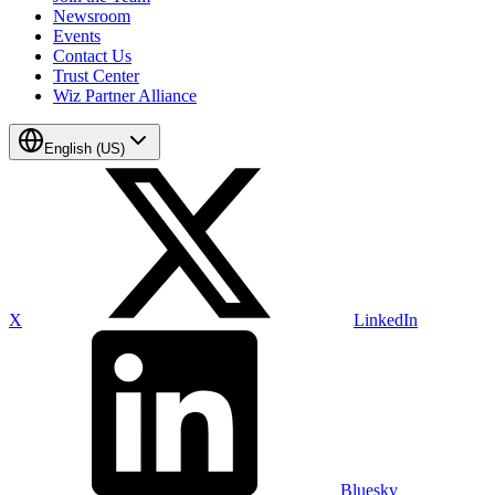
Newsroom
Events
Contact Us
Trust Center
Wiz Partner Alliance
English (US)
X
LinkedIn
Bluesky