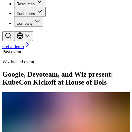
Resources
Customers
Company
Get a demo
Past event
Wiz hosted event
Google, Devoteam, and Wiz present:
KubeCon Kickoff at House of Bols