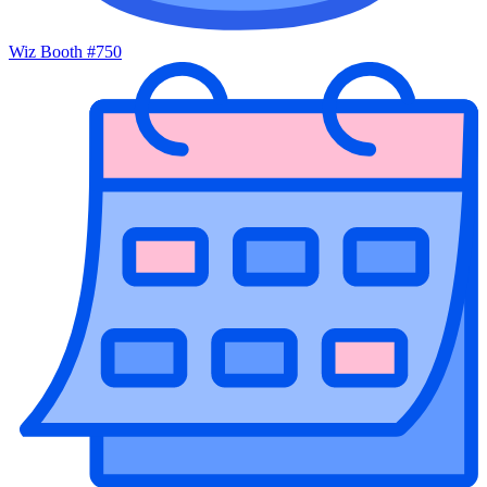
Wiz Booth #750