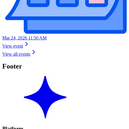
Mar 24, 2026 11:50 AM
View event
View all events
Footer
Platform