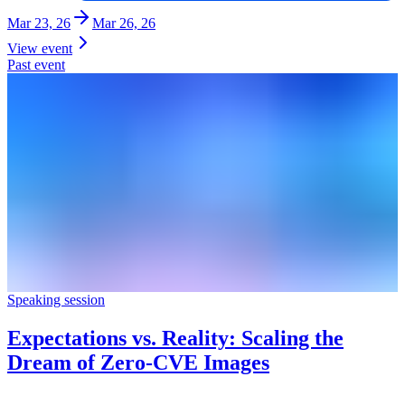
Mar 23, 26
Mar 26, 26
View event
Past event
Speaking session
Expectations vs. Reality: Scaling the
Dream of Zero-CVE Images