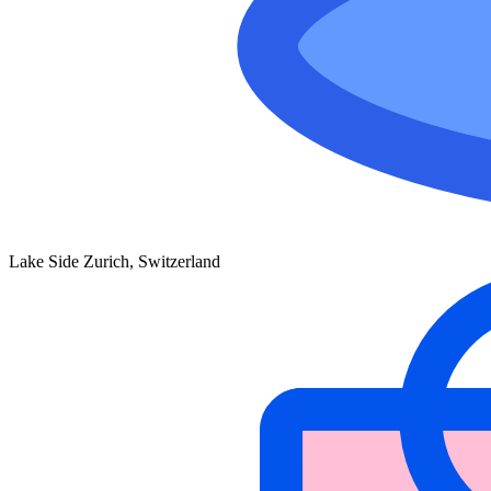
Lake Side Zurich, Switzerland