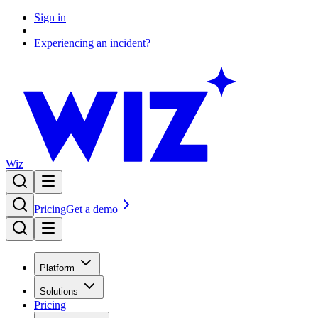
Sign in
Experiencing an incident?
Wiz
Pricing
Get a demo
Platform
Solutions
Pricing