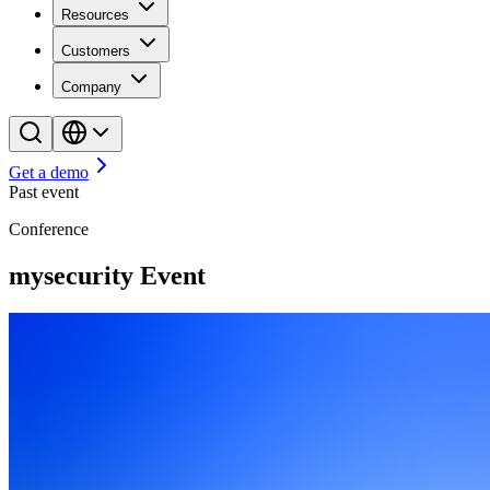
Resources
Customers
Company
Get a demo
Past event
Conference
mysecurity Event